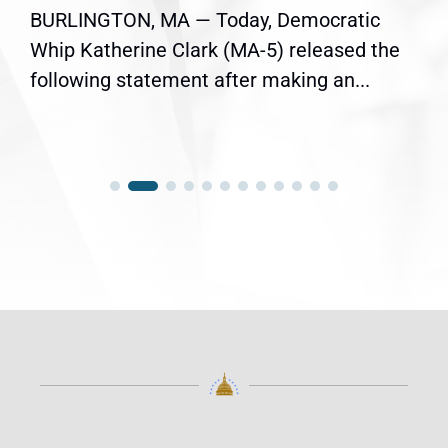
BURLINGTON, MA — Today, Democratic
Whip Katherine Clark (MA-5) released the
following statement after making an...