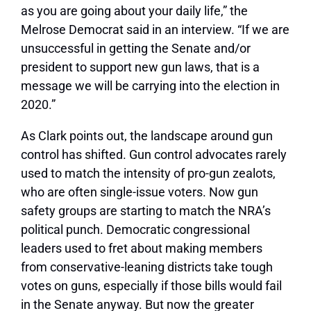
as you are going about your daily life,” the
Melrose Democrat said in an interview. “If we are
unsuccessful in getting the Senate and/or
president to support new gun laws, that is a
message we will be carrying into the election in
2020.”
As Clark points out, the landscape around gun
control has shifted. Gun control advocates rarely
used to match the intensity of pro-gun zealots,
who are often single-issue voters. Now gun
safety groups are starting to match the NRA’s
political punch. Democratic congressional
leaders used to fret about making members
from conservative-leaning districts take tough
votes on guns, especially if those bills would fail
in the Senate anyway. But now the greater