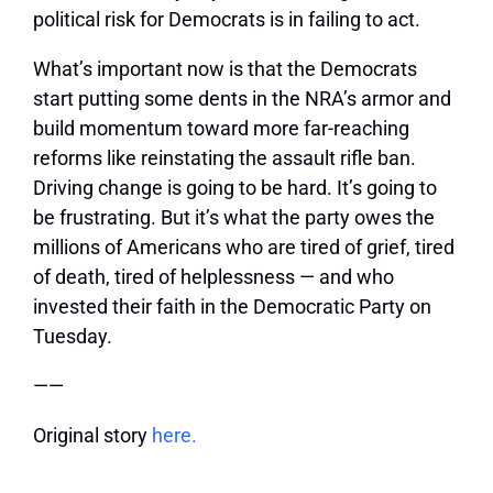
political risk for Democrats is in failing to act.
What’s important now is that the Democrats
start putting some dents in the NRA’s armor and
build momentum toward more far-reaching
reforms like reinstating the assault rifle ban.
Driving change is going to be hard. It’s going to
be frustrating. But it’s what the party owes the
millions of Americans who are tired of grief, tired
of death, tired of helplessness — and who
invested their faith in the Democratic Party on
Tuesday.
——
Original story
here.