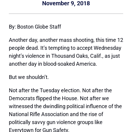
November 9, 2018
By: Boston Globe Staff
Another day, another mass shooting, this time 12
people dead. It’s tempting to accept Wednesday
night’s violence in Thousand Oaks, Calif., as just
another day in blood-soaked America.
But we shouldn’t.
Not after the Tuesday election. Not after the
Democrats flipped the House. Not after we
witnessed the dwindling political influence of the
National Rifle Association and the rise of
politically savvy gun violence groups like
Everytown for Gun Safety.