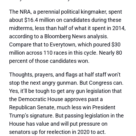
The NRA, a perennial political kingmaker, spent
about $16.4 million on candidates during these
midterms, less than half of what it spent in 2014,
according to a Bloomberg News analysis.
Compare that to Everytown, which poured $30
million across 110 races in this cycle. Nearly 80
percent of those candidates won.
Thoughts, prayers, and flags at half staff won’t
stop the next angry gunman. But Congress can.
Yes, it’ll be tough to get any gun legislation that
the Democratic House approves past a
Republican Senate, much less win President
Trump’s signature. But passing legislation in the
House has value and will put pressure on
senators up for reelection in 2020 to act.