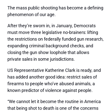
The mass public shooting has become a defining
phenomenon of our age.
After they’re sworn in, in January, Democrats
must move three legislative no-brainers: lifting
the restrictions on federally funded gun research,
expanding criminal background checks, and
closing the gun show loophole that allows
private sales in some jurisdictions.
US Representative Katherine Clark is ready, and
has added another good idea: restrict sales of
firearms to people who’ve abused animals, a
known predictor of violence against people.
“We cannot let it become the routine in America
that being shot to death is one of the concerns