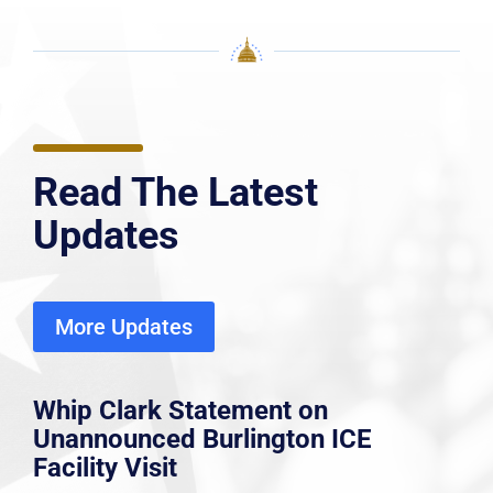
Read The Latest
Updates
More Updates
Whip Clark Statement on
Unannounced Burlington ICE
Facility Visit