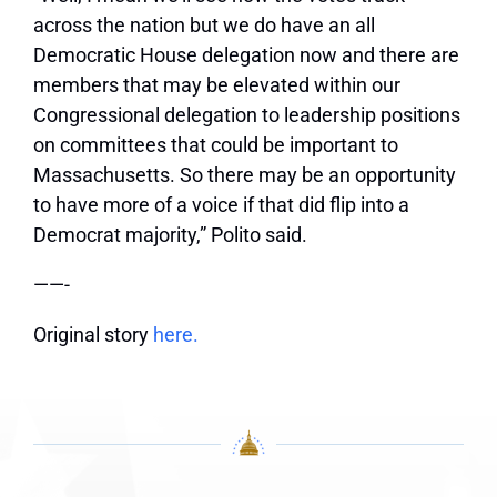
across the nation but we do have an all
Democratic House delegation now and there are
members that may be elevated within our
Congressional delegation to leadership positions
on committees that could be important to
Massachusetts. So there may be an opportunity
to have more of a voice if that did flip into a
Democrat majority,” Polito said.
——-
Original story
here.