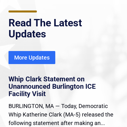
Read The Latest
Updates
More Updates
Whip Clark Statement on
Unannounced Burlington ICE
Facility Visit
BURLINGTON, MA — Today, Democratic
Whip Katherine Clark (MA-5) released the
following statement after making an...