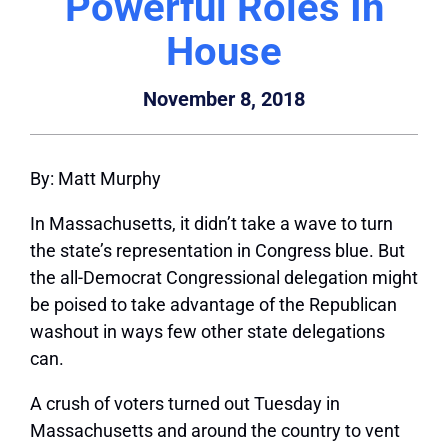
Powerful Roles In
House
November 8, 2018
By: Matt Murphy
In Massachusetts, it didn’t take a wave to turn
the state’s representation in Congress blue. But
the all-Democrat Congressional delegation might
be poised to take advantage of the Republican
washout in ways few other state delegations
can.
A crush of voters turned out Tuesday in
Massachusetts and around the country to vent