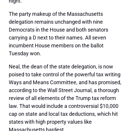
night.
The party makeup of the Massachusetts
delegation remains unchanged with nine
Democrats in the House and both senators
carrying a D next to their names. All seven
incumbent House members on the ballot
Tuesday won.
Neal, the dean of the state delegation, is now
poised to take control of the powerful tax writing
Ways and Means Committee, and has promised,
according to the Wall Street Journal, a thorough
review of all elements of the Trump tax reform
law. That would include a controversial $10,000
cap on state and local tax deductions, which hit
states with high property values like
Massachusetts hardest.