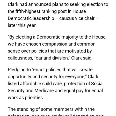
Clark had announced plans to seeking election to
the fifth-highest ranking post in House
Democratic leadership – caucus vice chair —
later this year.
“By electing a Democratic majority to the House,
we have chosen compassion and common
sense over policies that are motivated by
callousness, fear and division,” Clark said.
Pledging to “enact policies that will create
opportunity and security for everyone,” Clark
listed affordable child care, protection of Social
Security and Medicare and equal pay for equal
work as priorities.
The standing of some members within the