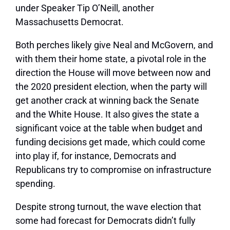
under Speaker Tip O’Neill, another
Massachusetts Democrat.
Both perches likely give Neal and McGovern, and
with them their home state, a pivotal role in the
direction the House will move between now and
the 2020 president election, when the party will
get another crack at winning back the Senate
and the White House. It also gives the state a
significant voice at the table when budget and
funding decisions get made, which could come
into play if, for instance, Democrats and
Republicans try to compromise on infrastructure
spending.
Despite strong turnout, the wave election that
some had forecast for Democrats didn’t fully