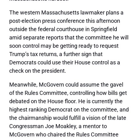
The western Massachusetts lawmaker plans a
post-election press conference this afternoon
outside the federal courthouse in Springfield
amid separate reports that the committee he will
soon control may be getting ready to request
Trump’s tax returns, a further sign that
Democrats could use their House control as a
check on the president.
Meanwhile, McGovern could assume the gavel
of the Rules Committee, controlling how bills get
debated on the House floor. He is currently the
highest ranking Democrat on the committee, and
the chairmanship would fulfill a vision of the late
Congressman Joe Moakley, a mentor to
McGovern who chaired the Rules Committee