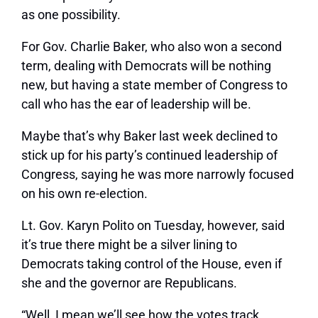
as one possibility.
For Gov. Charlie Baker, who also won a second
term, dealing with Democrats will be nothing
new, but having a state member of Congress to
call who has the ear of leadership will be.
Maybe that’s why Baker last week declined to
stick up for his party’s continued leadership of
Congress, saying he was more narrowly focused
on his own re-election.
Lt. Gov. Karyn Polito on Tuesday, however, said
it’s true there might be a silver lining to
Democrats taking control of the House, even if
she and the governor are Republicans.
“Well, I mean we’ll see how the votes track