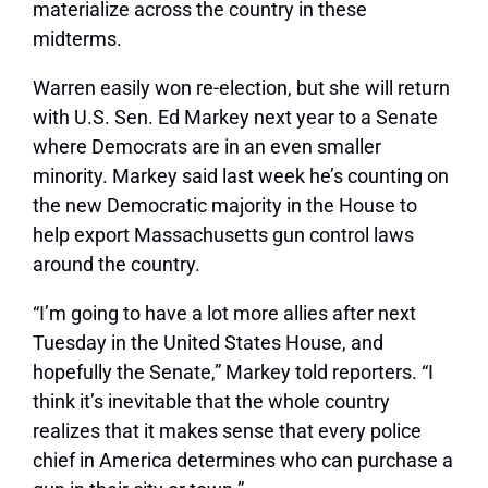
materialize across the country in these
midterms.
Warren easily won re-election, but she will return
with U.S. Sen. Ed Markey next year to a Senate
where Democrats are in an even smaller
minority. Markey said last week he’s counting on
the new Democratic majority in the House to
help export Massachusetts gun control laws
around the country.
“I’m going to have a lot more allies after next
Tuesday in the United States House, and
hopefully the Senate,” Markey told reporters. “I
think it’s inevitable that the whole country
realizes that it makes sense that every police
chief in America determines who can purchase a