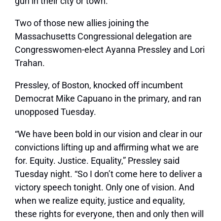
gun in their city or town.”
Two of those new allies joining the
Massachusetts Congressional delegation are
Congresswomen-elect Ayanna Pressley and Lori
Trahan.
Pressley, of Boston, knocked off incumbent
Democrat Mike Capuano in the primary, and ran
unopposed Tuesday.
“We have been bold in our vision and clear in our
convictions lifting up and affirming what we are
for. Equity. Justice. Equality,” Pressley said
Tuesday night. “So I don’t come here to deliver a
victory speech tonight. Only one of vision. And
when we realize equity, justice and equality,
these rights for everyone, then and only then will