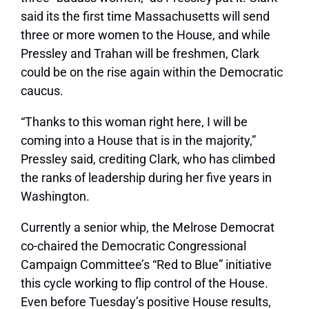
said its the first time Massachusetts will send
three or more women to the House, and while
Pressley and Trahan will be freshmen, Clark
could be on the rise again within the Democratic
caucus.
“Thanks to this woman right here, I will be
coming into a House that is in the majority,”
Pressley said, crediting Clark, who has climbed
the ranks of leadership during her five years in
Washington.
Currently a senior whip, the Melrose Democrat
co-chaired the Democratic Congressional
Campaign Committee’s “Red to Blue” initiative
this cycle working to flip control of the House.
Even before Tuesday’s positive House results,