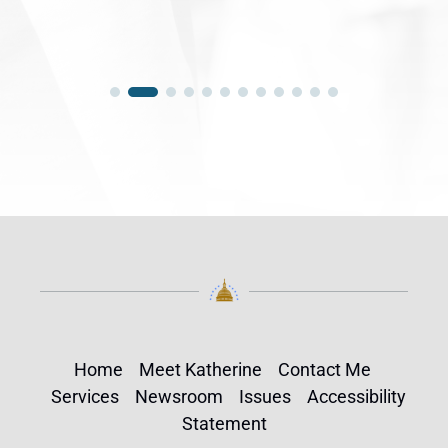
Home
Meet Katherine
Contact Me
Services
Newsroom
Issues
Accessibility
Statement