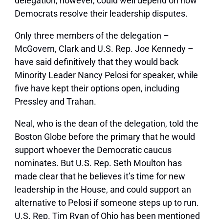
delegation, however, could well depend on how
Democrats resolve their leadership disputes.
Only three members of the delegation –
McGovern, Clark and U.S. Rep. Joe Kennedy –
have said definitively that they would back
Minority Leader Nancy Pelosi for speaker, while
five have kept their options open, including
Pressley and Trahan.
Neal, who is the dean of the delegation, told the
Boston Globe before the primary that he would
support whoever the Democratic caucus
nominates. But U.S. Rep. Seth Moulton has
made clear that he believes it’s time for new
leadership in the House, and could support an
alternative to Pelosi if someone steps up to run.
U.S. Rep. Tim Ryan of Ohio has been mentioned