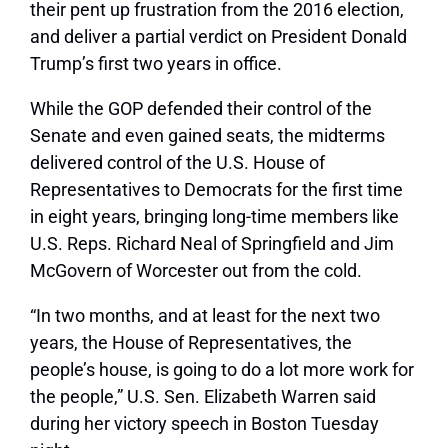
their pent up frustration from the 2016 election,
and deliver a partial verdict on President Donald
Trump’s first two years in office.
While the GOP defended their control of the
Senate and even gained seats, the midterms
delivered control of the U.S. House of
Representatives to Democrats for the first time
in eight years, bringing long-time members like
U.S. Reps. Richard Neal of Springfield and Jim
McGovern of Worcester out from the cold.
“In two months, and at least for the next two
years, the House of Representatives, the
people’s house, is going to do a lot more work for
the people,” U.S. Sen. Elizabeth Warren said
during her victory speech in Boston Tuesday