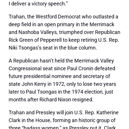
I deliver a victory speech.”
Trahan, the Westford Democrat who outlasted a
deep field in an open primary in the Merrimack
and Nashoba Valleys, triumphed over Republican
Rick Green of Pepperell to keep retiring U.S. Rep.
Niki Tsongas’s seat in the blue column.
A Republican hasn’t held the Merrimack Valley
Congressional seat since Paul Cronin defeated
future presidential nominee and secretary of
state John Kerry in 1972, only to lose two years
later to Paul Tsongas in the 1974 election, just
months after Richard Nixon resigned.
Trahan and Pressley will join U.S. Rep. Katherine
Clark in the House, forming an historic group of
three “badass women,” as Pressley put it. Clark