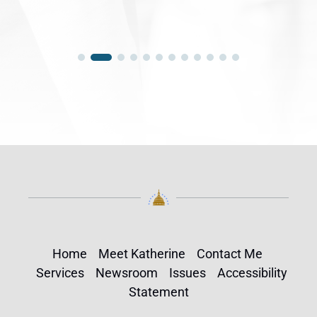
Home
Meet Katherine
Contact Me
Services
Newsroom
Issues
Accessibility
Statement