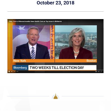
October 23, 2018