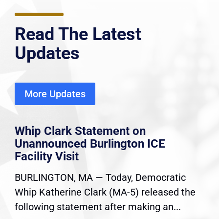
Read The Latest
Updates
More Updates
Whip Clark Statement on
Unannounced Burlington ICE
Facility Visit
BURLINGTON, MA — Today, Democratic
Whip Katherine Clark (MA-5) released the
following statement after making an...