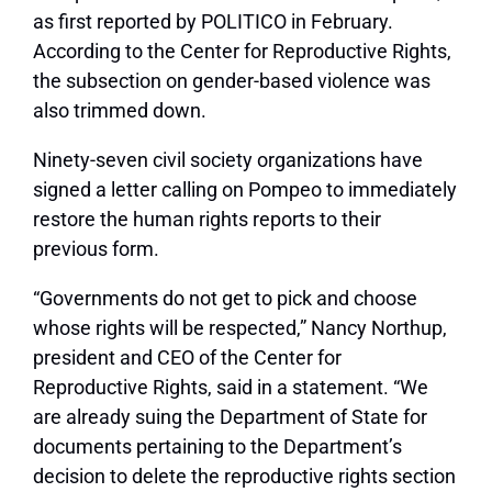
as first reported by POLITICO in February.
According to the Center for Reproductive Rights,
the subsection on gender-based violence was
also trimmed down.
Ninety-seven civil society organizations have
signed a letter calling on Pompeo to immediately
restore the human rights reports to their
previous form.
“Governments do not get to pick and choose
whose rights will be respected,” Nancy Northup,
president and CEO of the Center for
Reproductive Rights, said in a statement. “We
are already suing the Department of State for
documents pertaining to the Department’s
decision to delete the reproductive rights section