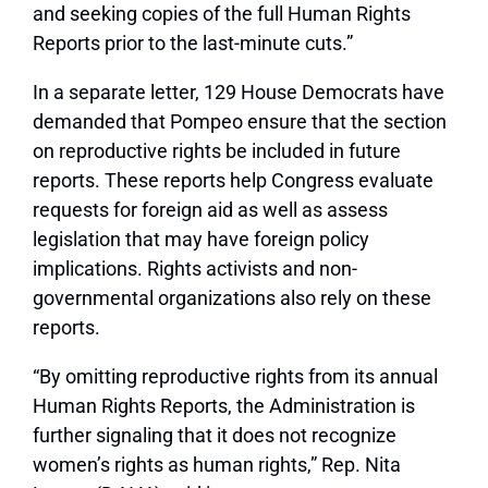
and seeking copies of the full Human Rights
Reports prior to the last-minute cuts.”
In a separate letter, 129 House Democrats have
demanded that Pompeo ensure that the section
on reproductive rights be included in future
reports. These reports help Congress evaluate
requests for foreign aid as well as assess
legislation that may have foreign policy
implications. Rights activists and non-
governmental organizations also rely on these
reports.
“By omitting reproductive rights from its annual
Human Rights Reports, the Administration is
further signaling that it does not recognize
women’s rights as human rights,” Rep. Nita