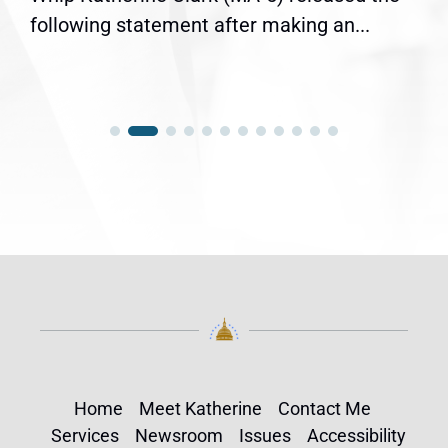
following statement after making an...
Home
Meet Katherine
Contact Me
Services
Newsroom
Issues
Accessibility