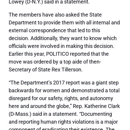
Lowey (D-N.Y.) said in a statement.
The members have also asked the State
Department to provide them with all internal and
external correspondence that led to this
decision. Additionally, they want to know which
officials were involved in making this decision.
Earlier this year, POLITICO reported that the
move was ordered by a top aide of then-
Secretary of State Rex Tillerson.
“The Department’s 2017 report was a giant step
backwards for women and demonstrated a total
disregard for our safety, rights, and autonomy
here and around the globe,” Rep. Katherine Clark
(D-Mass.) said in a statement. “Documenting
and reporting human rights violations is a major
component of eradicating their existence. The