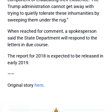
Trump administration cannot get away with
trying to quietly tolerate these inhumanities by
sweeping them under the rug.”
When reached for comment, a spokesperson
said the State Department will respond to the
letters in due course.
The report for 2018 is expected to be released in
early 2019.
——
Original story
here
.