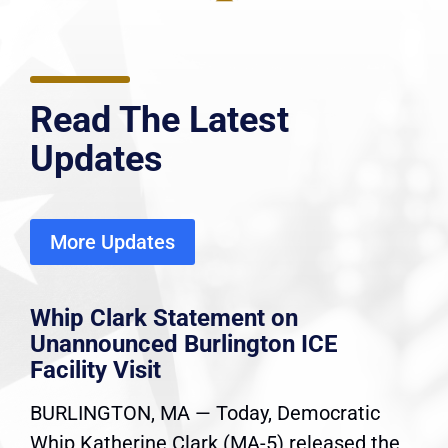
Read The Latest
Updates
More Updates
Whip Clark Statement on
Unannounced Burlington ICE
Facility Visit
BURLINGTON, MA — Today, Democratic
Whip Katherine Clark (MA-5) released the