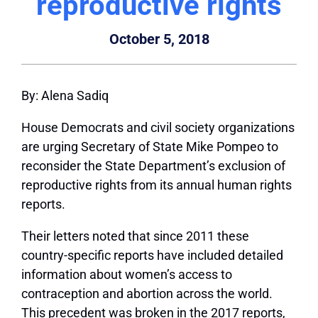
reproductive rights
October 5, 2018
By: Alena Sadiq
House Democrats and civil society organizations
are urging Secretary of State Mike Pompeo to
reconsider the State Department’s exclusion of
reproductive rights from its annual human rights
reports.
Their letters noted that since 2011 these
country-specific reports have included detailed
information about women’s access to
contraception and abortion across the world.
This precedent was broken in the 2017 reports,