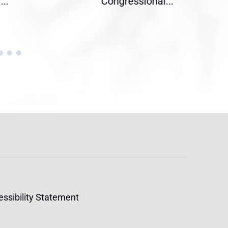
Congressional...
acro
ssibility Statement