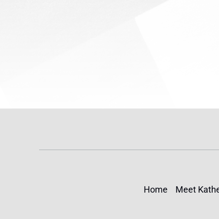
making an...
Rep. Yv
Home
Meet Kathe