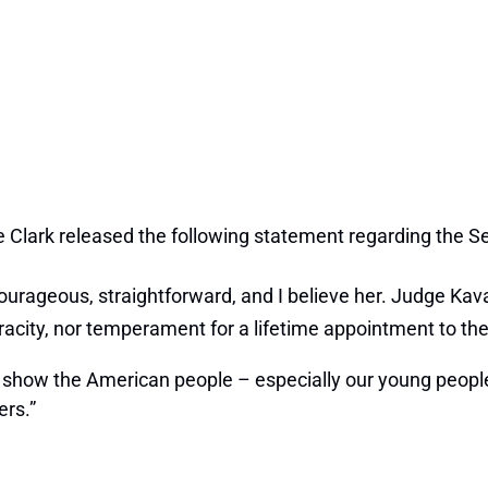
Clark released the following statement regarding the 
urageous, straightforward, and I believe her. Judge Kavan
racity, nor temperament for a lifetime appointment to t
show the American people – especially our young people 
ers.”