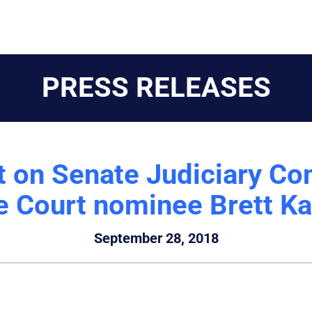
PRESS RELEASES
t on Senate Judiciary Co
 Court nominee Brett K
September 28, 2018