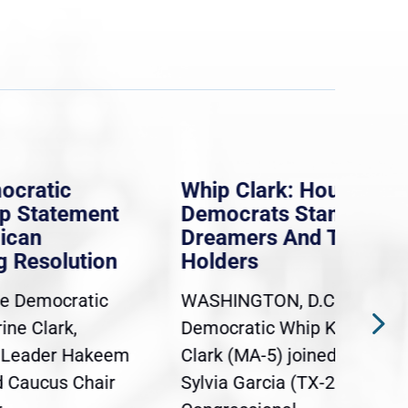
Whip Clark: House
Mas
ent
Democrats Stand With
law
Dreamers And TPS
pro
ion
Holders
say
iso
tic
WASHINGTON, D.C. — Today,
Eve
Democratic Whip Katherine
Mas
akeem
Clark (MA-5) joined Rep.
dele
hair
Sylvia Garcia (TX-29),
con