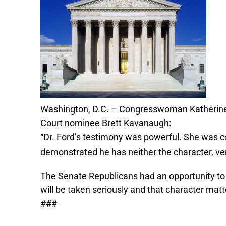
Washington, D.C. – Congresswoman Katherine 
Court nominee Brett Kavanaugh:
“Dr. Ford’s testimony was powerful. She was co
demonstrated he has neither the character, ve
The Senate Republicans had an opportunity to 
will be taken seriously and that character matt
###