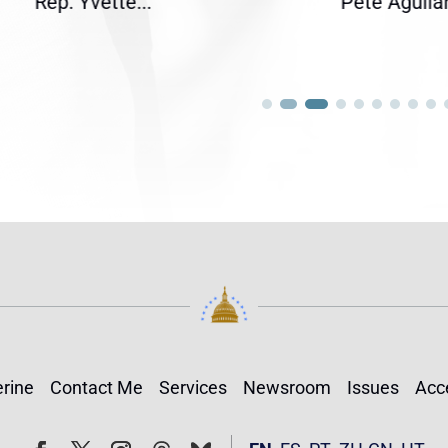
ette...
Pete Aguilar...
rine
Contact Me
Services
Newsroom
Issues
Acce
Follow
Follow