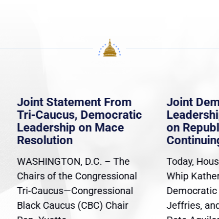
 Statement From
Joint Democratic
aucus, Democratic
Leadership Statem
rship on Mace
on Republican
ution
Continuing Resolut
NGTON, D.C. – The
Today, House Democra
 of the Congressional
Whip Katherine Clark,
ucus—Congressional
Democratic Leader H
Caucus (CBC) Chair
Jeffries, and Caucus C