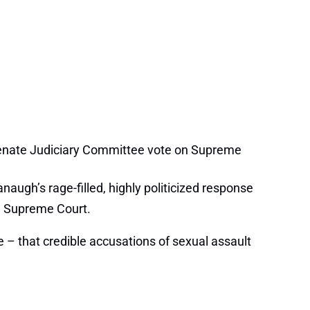
Senate Judiciary Committee vote on Supreme
augh’s rage-filled, highly politicized response
he Supreme Court.
– that credible accusations of sexual assault