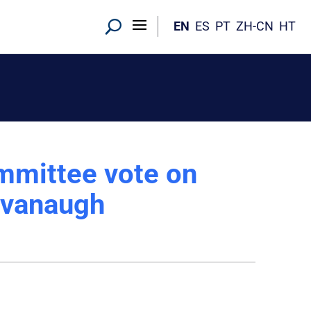
EN
ES
PT
ZH-CN
HT
mmittee vote on
avanaugh