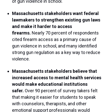
of gun violence in school.
Massachusetts stakeholders want federal
lawmakers to strengthen existing gun laws
and make it harder to access
firearms.
Nearly 70 percent of respondents
cited firearm access as a primary cause of
gun violence in school, and many identified
strong gun regulation as a key way to reduce
violence.
Massachusetts stakeholders believe that
increased access to mental health services
would make educational institutions
safer.
Over 90 percent of survey takers felt
that making it easier for students to speak
with counselors, therapists, and other
emotional support professionals would