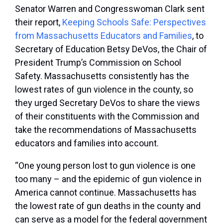
Senator Warren and Congresswoman Clark sent
their report,
Keeping Schools Safe: Perspectives
from Massachusetts Educators and Families
, to
Secretary of Education Betsy DeVos, the Chair of
President Trump’s Commission on School
Safety. Massachusetts consistently has the
lowest rates of gun violence in the county, so
they urged Secretary DeVos to share the views
of their constituents with the Commission and
take the recommendations of Massachusetts
educators and families into account.
“One young person lost to gun violence is one
too many – and the epidemic of gun violence in
America cannot continue. Massachusetts has
the lowest rate of gun deaths in the county and
can serve as a model for the federal government