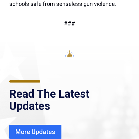
schools safe from senseless gun violence.
###
Read The Latest
Updates
More Updates