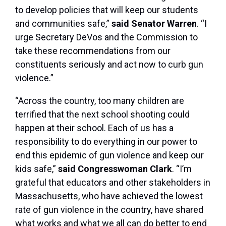
to develop policies that will keep our students
and communities safe,”
said Senator Warren
. “I
urge Secretary DeVos and the Commission to
take these recommendations from our
constituents seriously and act now to curb gun
violence.”
“Across the country, too many children are
terrified that the next school shooting could
happen at their school. Each of us has a
responsibility to do everything in our power to
end this epidemic of gun violence and keep our
kids safe,”
said Congresswoman Clark
. “I’m
grateful that educators and other stakeholders in
Massachusetts, who have achieved the lowest
rate of gun violence in the country, have shared
what works and what we all can do better to end