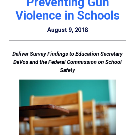
Preventing Gun
Violence in Schools
August 9, 2018
Deliver Survey Findings to Education Secretary
DeVos and the Federal Commission on School
Safety