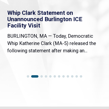
Whip Clark Statement on
Unannounced Burlington ICE
Facility Visit
BURLINGTON, MA — Today, Democratic
Whip Katherine Clark (MA-5) released the
following statement after making an...