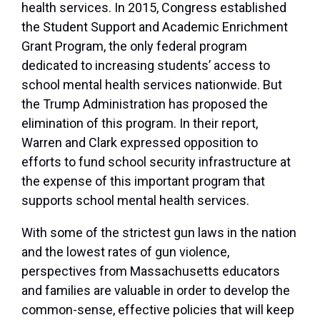
health services. In 2015, Congress established
the Student Support and Academic Enrichment
Grant Program, the only federal program
dedicated to increasing students’ access to
school mental health services nationwide. But
the Trump Administration has proposed the
elimination of this program. In their report,
Warren and Clark expressed opposition to
efforts to fund school security infrastructure at
the expense of this important program that
supports school mental health services.
With some of the strictest gun laws in the nation
and the lowest rates of gun violence,
perspectives from Massachusetts educators
and families are valuable in order to develop the
common-sense, effective policies that will keep