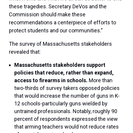
these tragedies. Secretary DeVos and the
Commission should make these
recommendations a centerpiece of efforts to
protect students and our communities.”
The survey of Massachusetts stakeholders
revealed that:
Massachusetts stakeholders support
policies that reduce, rather than expand,
access to firearms in schools.
More than
two-thirds of survey takers opposed policies
that would increase the number of guns in K-
12 schools-particularly guns wielded by
untrained professionals. Notably, roughly 90
percent of respondents expressed the view
that arming teachers would not reduce rates