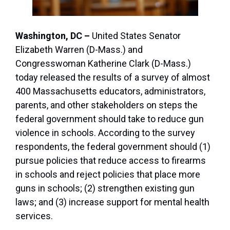
Washington, DC –
United States Senator
Elizabeth Warren (D-Mass.) and
Congresswoman Katherine Clark (D-Mass.)
today released the results of a survey of almost
400 Massachusetts educators, administrators,
parents, and other stakeholders on steps the
federal government should take to reduce gun
violence in schools. According to the survey
respondents, the federal government should (1)
pursue policies that reduce access to firearms
in schools and reject policies that place more
guns in schools; (2) strengthen existing gun
laws; and (3) increase support for mental health
services.