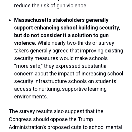
reduce the risk of gun violence.
Massachusetts stakeholders generally
support enhancing school building security,
but do not consider it a solution to gun
violence.
While nearly two-thirds of survey
takers generally agreed that improving existing
security measures would make schools
“more safe,” they expressed substantial
concern about the impact of increasing school
security infrastructure schools on students’
access to nurturing, supportive learning
environments.
The survey results also suggest that the
Congress should oppose the Trump
Administration’s proposed cuts to school mental