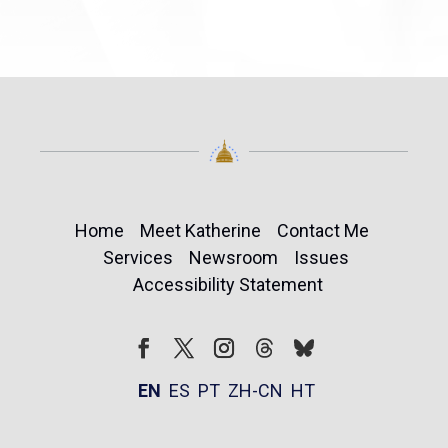
Home
Meet Katherine
Contact Me
Services
Newsroom
Issues
Accessibility Statement
Follow
Follow
Facebook
Twitter
Instagram
EN
ES
PT
ZH-CN
HT