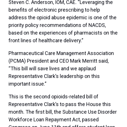
Steven C. Anderson, IOM, CAE. “Leveraging the
benefits of electronic prescribing to help
address the opioid abuse epidemic is one of the
priority policy recommendations of NACDS,
based on the experiences of pharmacists on the
front lines of healthcare delivery.”
Pharmaceutical Care Management Association
(PCMA) President and CEO Mark Merritt said,
“This bill will save lives and we applaud
Representative Clark’s leadership on this
important issue.”
This is the second opioids-related bill of
Representative Clark’s to pass the House this
month. The first bill, the Substance Use Disorder
Workforce Loan Repayment Act, passed