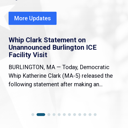
More Updates
Whip Clark Statement on
Unannounced Burlington ICE
Facility Visit
BURLINGTON, MA — Today, Democratic
Whip Katherine Clark (MA-5) released the
following statement after making an...