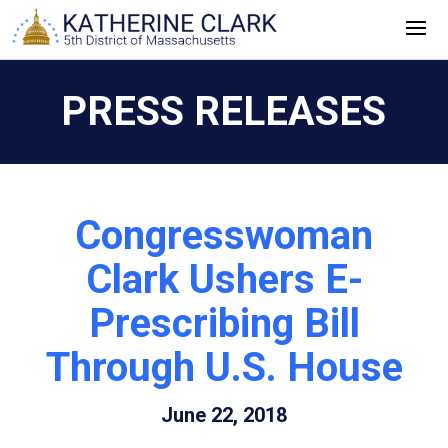
Skip
to
content
PRESS RELEASES
Congresswoman
Clark Ushers E-
Prescribing Bill
Through U.S. House
June 22, 2018