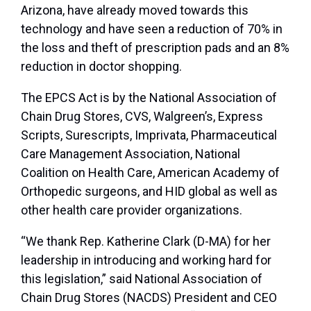
Arizona, have already moved towards this
technology and have seen a reduction of 70% in
the loss and theft of prescription pads and an 8%
reduction in doctor shopping.
The EPCS Act is by the National Association of
Chain Drug Stores, CVS, Walgreen’s, Express
Scripts, Surescripts, Imprivata, Pharmaceutical
Care Management Association, National
Coalition on Health Care, American Academy of
Orthopedic surgeons, and HID global as well as
other health care provider organizations.
“We thank Rep. Katherine Clark (D-MA) for her
leadership in introducing and working hard for
this legislation,” said National Association of
Chain Drug Stores (NACDS) President and CEO