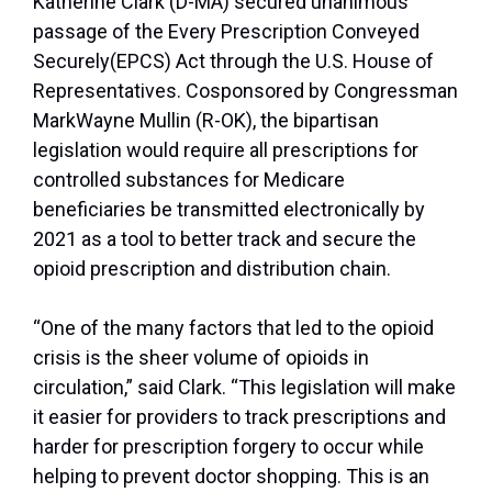
Katherine Clark (D-MA) secured unanimous
passage of the Every Prescription Conveyed
Securely(EPCS) Act through the U.S. House of
Representatives. Cosponsored by Congressman
MarkWayne Mullin (R-OK), the bipartisan
legislation would require all prescriptions for
controlled substances for Medicare
beneficiaries be transmitted electronically by
2021 as a tool to better track and secure the
opioid prescription and distribution chain.
“One of the many factors that led to the opioid
crisis is the sheer volume of opioids in
circulation,” said Clark. “This legislation will make
it easier for providers to track prescriptions and
harder for prescription forgery to occur while
helping to prevent doctor shopping. This is an