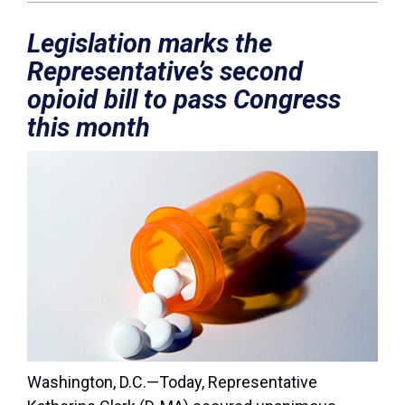
Legislation marks the
Representative’s second
opioid bill to pass Congress
this month
Washington, D.C.
—
Today, Representative