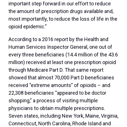
important step forward in our effort to reduce
the amount of prescription drugs available and,
most importantly, to reduce the loss of life in the
opioid epidemic.”
According to a 2016 report by the Health and
Human Services Inspector General, one out of
every three beneficiaries (14.4 million of the 43.6
million) received at least one prescription opioid
through Medicare Part D. That same report
showed that almost 70,000 Part D beneficiaries
received “extreme amounts” of opioids – and
22,308 beneficiaries “appeared to be doctor
shopping,” a process of visiting multiple
physicians to obtain multiple prescriptions.
Seven states, including New York, Maine, Virginia,
Connecticut, North Carolina, Rhode Island and