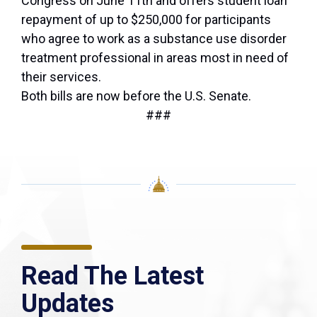
Congress on June 11th and offers student loan
repayment of up to $250,000 for participants
who agree to work as a substance use disorder
treatment professional in areas most in need of
their services.
Both bills are now before the U.S. Senate.
###
Read The Latest
Updates