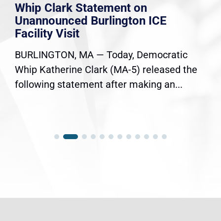
Whip Clark Statement on
Unannounced Burlington ICE
Facility Visit
BURLINGTON, MA — Today, Democratic
Whip Katherine Clark (MA-5) released the
following statement after making an...