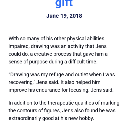
gift
June 19, 2018
With so many of his other physical abilities
impaired, drawing was an activity that Jens
could do, a creative process that gave him a
sense of purpose during a difficult time.
“Drawing was my refuge and outlet when I was
recovering,” Jens said. It also helped him
improve his endurance for focusing, Jens said.
In addition to the therapeutic qualities of marking
the contours of figures, Jens also found he was
extraordinarily good at his new hobby.