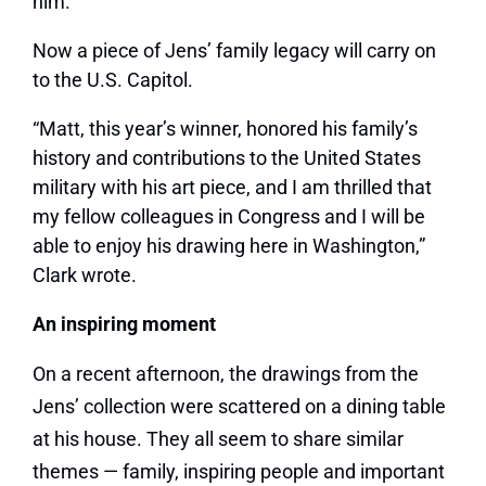
him.”
Now a piece of Jens’ family legacy will carry on
to the U.S. Capitol.
“Matt, this year’s winner, honored his family’s
history and contributions to the United States
military with his art piece, and I am thrilled that
my fellow colleagues in Congress and I will be
able to enjoy his drawing here in Washington,”
Clark wrote.
An inspiring moment
On a recent afternoon, the drawings from the
Jens’ collection were scattered on a dining table
at his house. They all seem to share similar
themes — family, inspiring people and important