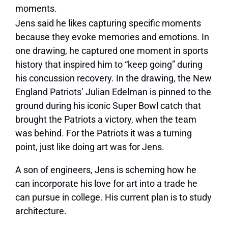
moments.
Jens said he likes capturing specific moments
because they evoke memories and emotions. In
one drawing, he captured one moment in sports
history that inspired him to “keep going” during
his concussion recovery. In the drawing, the New
England Patriots’ Julian Edelman is pinned to the
ground during his iconic Super Bowl catch that
brought the Patriots a victory, when the team
was behind. For the Patriots it was a turning
point, just like doing art was for Jens.
A son of engineers, Jens is scheming how he
can incorporate his love for art into a trade he
can pursue in college. His current plan is to study
architecture.