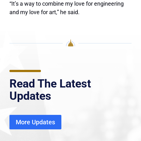
“It’s a way to combine my love for engineering
and my love for art,” he said.
Read The Latest
Updates
More Updates