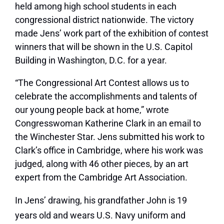
held among high school students in each
congressional district nationwide. The victory
made Jens’ work part of the exhibition of contest
winners that will be shown in the U.S. Capitol
Building in Washington, D.C. for a year.
“The Congressional Art Contest allows us to
celebrate the accomplishments and talents of
our young people back at home,” wrote
Congresswoman Katherine Clark in an email to
the Winchester Star. Jens submitted his work to
Clark’s office in Cambridge, where his work was
judged, along with 46 other pieces, by an art
expert from the Cambridge Art Association.
In Jens’ drawing, his grandfather John is 19
years old and wears U.S. Navy uniform and