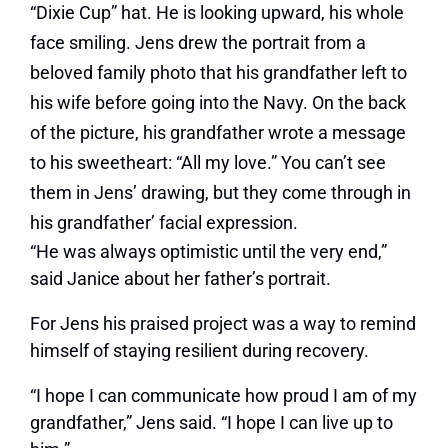
“Dixie Cup” hat. He is looking upward, his whole
face smiling. Jens drew the portrait from a
beloved family photo that his grandfather left to
his wife before going into the Navy. On the back
of the picture, his grandfather wrote a message
to his sweetheart: “All my love.” You can’t see
them in Jens’ drawing, but they come through in
his grandfather’ facial expression.
“He was always optimistic until the very end,”
said Janice about her father’s portrait.
For Jens his praised project was a way to remind
himself of staying resilient during recovery.
“I hope I can communicate how proud I am of my
grandfather,” Jens said. “I hope I can live up to