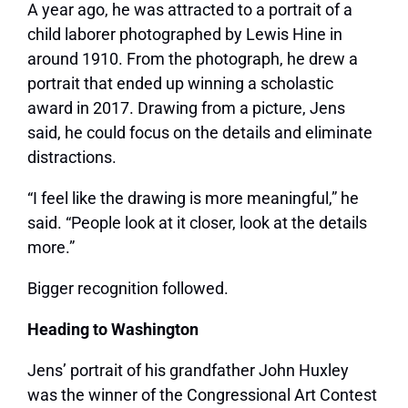
A year ago, he was attracted to a portrait of a
child laborer photographed by Lewis Hine in
around 1910. From the photograph, he drew a
portrait that ended up winning a scholastic
award in 2017. Drawing from a picture, Jens
said, he could focus on the details and eliminate
distractions.
“I feel like the drawing is more meaningful,” he
said. “People look at it closer, look at the details
more.”
Bigger recognition followed.
Heading to Washington
Jens’ portrait of his grandfather John Huxley
was the winner of the Congressional Art Contest