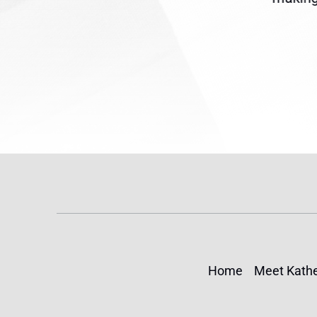
(TPS) for...
Home
Meet Kathe