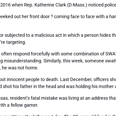
 2016 when Rep. Katherine Clark (D-Mass.) noticed polic
eeked out her front door ? coming face to face with a hand
subjected to a malicious act in which a person hides thei
re targeting.
ers often respond forcefully with some combination of SWA
big misunderstanding. Similarly, this week, someone swa
y, he was not home.
hoot innocent people to death. Last December, officers s
he’d shot his father in the head and was holding his mother
sas, resident’s fatal mistake was living at an address th
ith a fellow gamer.