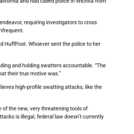
alifornia and had called police in Wichita from
 endeavor, requiring investigators to cross
infrequent.
ld HuffPost. Whoever sent the police to her
inding and holding swatters accountable. “The
at their true motive was.”
ieves high-profile swatting attacks, like the
e of the new, very threatening tools of
tacks is illegal, federal law doesn’t currently