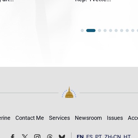
rine
Contact Me
Services
Newsroom
Issues
Acce
Follow
Follow
EN
ES
PT
ZH-CN
HT