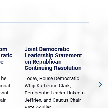
rom
Joint Democratic
Whi
ratic
Leadership Statement
Dem
ce
on Republican
Dre
Continuing Resolution
Hol
The
Today, House Democratic
WAS
ional
Whip Katherine Clark,
Demo
onal
Democratic Leader Hakeem
Clar
air
Jeffries, and Caucus Chair
Sylv
Pete Aguilar...
Cong