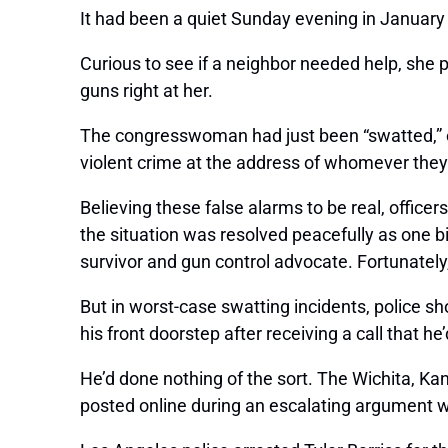
It had been a quiet Sunday evening in January
Curious to see if a neighbor needed help, she p
guns right at her.
The congresswoman had just been “swatted,” or 
violent crime at the address of whomever they’
Believing these false alarms to be real, offic
the situation was resolved peacefully as one 
survivor and gun control advocate. Fortunatel
But in worst-case swatting incidents, police s
his front doorstep after receiving a call that 
He’d done nothing of the sort. The Wichita, Kan
posted online during an escalating argument w