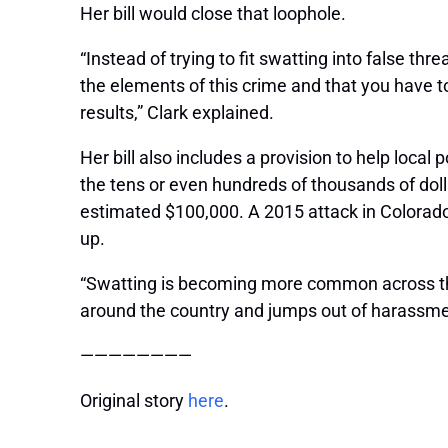
Her bill would close that loophole.
“Instead of trying to fit swatting into false thr
the elements of this crime and that you have t
results,” Clark explained.
Her bill also includes a provision to help loca
the tens or even hundreds of thousands of dol
estimated $100,000. A 2015 attack in Colorado 
up.
“Swatting is becoming more common across the
around the country and jumps out of harassment 
————————
Original story
here
.