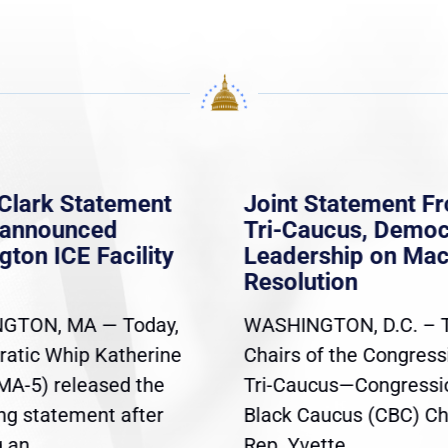
Clark Statement
Joint Statement F
nannounced
Tri-Caucus, Democ
gton ICE Facility
Leadership on Ma
Resolution
GTON, MA — Today,
WASHINGTON, D.C. – 
atic Whip Katherine
Chairs of the Congress
(MA-5) released the
Tri-Caucus—Congressi
ing statement after
Black Caucus (CBC) Ch
an...
Rep. Yvette...