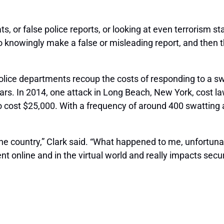
eats, or false police reports, or looking at even terrorism s
o knowingly make a false or misleading report, and then 
l police departments recoup the costs of responding to a sw
lars. In 2014, one attack in Long Beach, New York, cost 
cost $25,000. With a frequency of around 400 swatting at
 country,” Clark said. “What happened to me, unfortunat
online and in the virtual world and really impacts securi