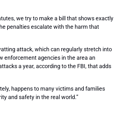
tatutes, we try to make a bill that shows exactly
the penalties escalate with the harm that
atting attack, which can regularly stretch into
law enforcement agencies in the area an
tacks a year, according to the FBI, that adds
ely, happens to many victims and families
ty and safety in the real world.”