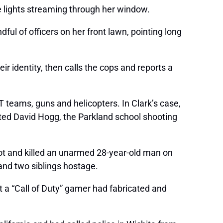
e lights streaming through her window.
ful of officers on her front lawn, pointing long
r identity, then calls the cops and reports a
T teams, guns and helicopters. In Clark’s case,
tted David Hogg, the Parkland school shooting
hot and killed an unarmed 28-year-old man on
 and two siblings hostage.
at a “Call of Duty” gamer had fabricated and