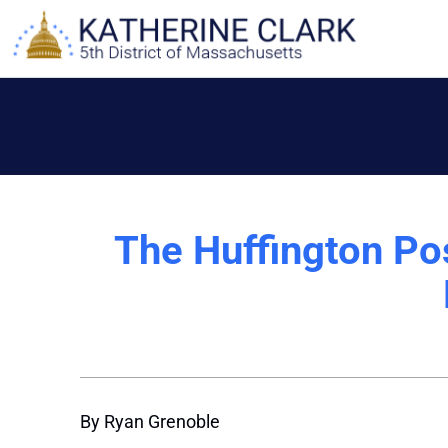
Skip
to
content
The Huffington Pos
By Ryan Grenoble