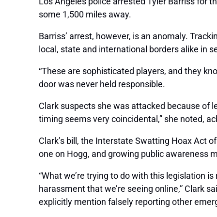
Los Angeles police arrested Tyler Barriss for th
some 1,500 miles away.
Barriss’ arrest, however, is an anomaly. Trackin
local, state and international borders alike in s
“These are sophisticated players, and they kno
door was never held responsible.
Clark suspects she was attacked because of leg
timing seems very coincidental,” she noted, a
Clark’s bill, the Interstate Swatting Hoax Act 
one on Hogg, and growing public awareness mi
“What we’re trying to do with this legislation i
harassment that we’re seeing online,” Clark said.
explicitly mention falsely reporting other emer