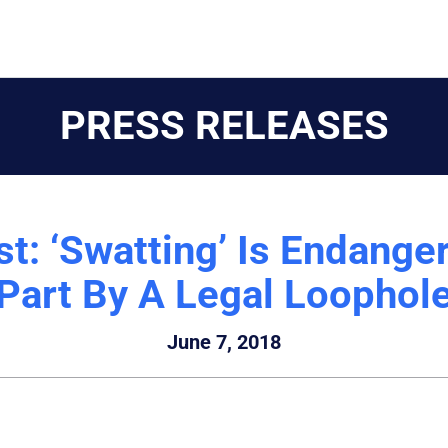
PRESS RELEASES
t: ‘Swatting’ Is Endanger
Part By A Legal Loophol
June 7, 2018