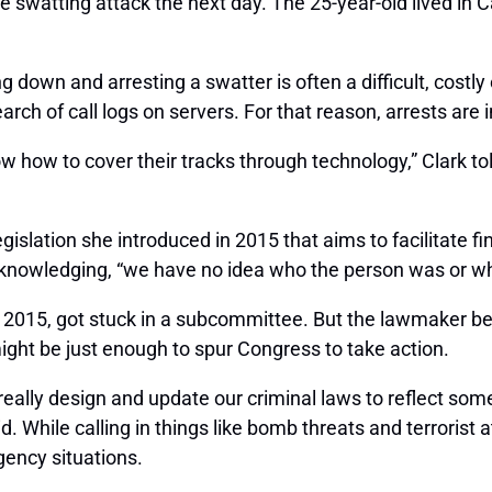
e swatting attack the next day. The 25-year-old lived in C
g down and arresting a swatter is often a difficult, costly
earch of call logs on servers. For that reason, arrests are 
w how to cover their tracks through technology,” Clark to
islation she introduced in 2015 that aims to facilitate f
cknowledging, “we have no idea who the person was or wh
of 2015, got stuck in a subcommittee. But the lawmaker bel
ght be just enough to spur Congress to take action.
s really design and update our criminal laws to reflect som
 While calling in things like bomb threats and terrorist at
gency situations.