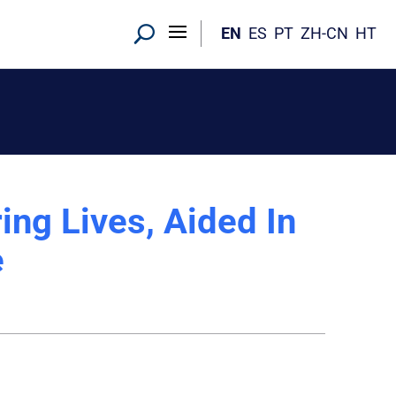
EN
ES
PT
ZH-CN
HT
ing Lives, Aided In
e