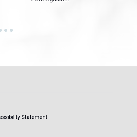
ssibility Statement