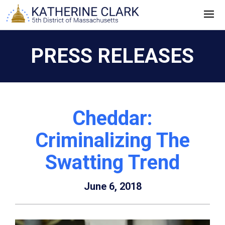
Skip
to
content
PRESS RELEASES
Cheddar:
Criminalizing The
Swatting Trend
June 6, 2018