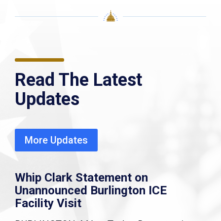
Read The Latest
Updates
More Updates
Whip Clark Statement on
Unannounced Burlington ICE
Facility Visit