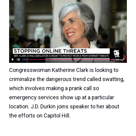
Congresswoman Katherine Clark is looking to
criminalize the dangerous trend called swatting,
which involves making a prank call so
emergency services show up at a particular
location. J.D. Durkin joins speaker to her about
the efforts on Capitol Hill.