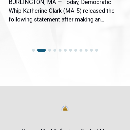
BURLINGTON, MA — Today, Democratic
Whip Katherine Clark (MA-5) released the
following statement after making an...