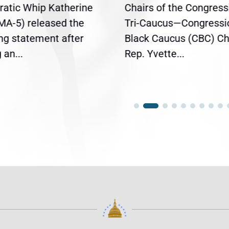
atic Whip Katherine
Chairs of the Congress
(MA-5) released the
Tri-Caucus—Congressi
ing statement after
Black Caucus (CBC) Ch
an...
Rep. Yvette...