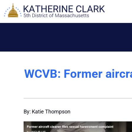
Skip
to
content
WCVB: Former aircra
By: Katie Thompson