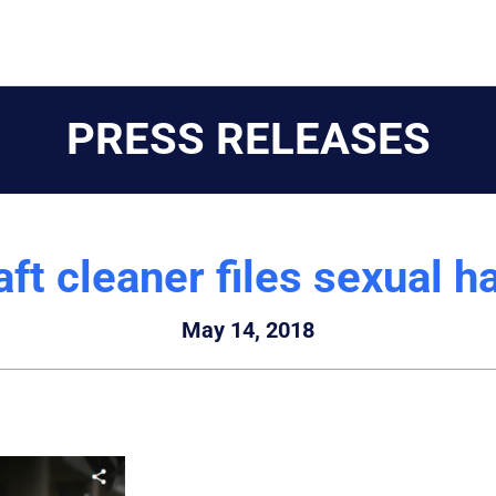
PRESS RELEASES
ft cleaner files sexual 
May 14, 2018