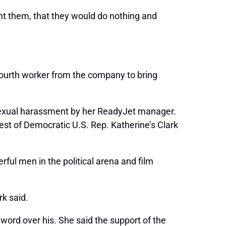
nt them, that they would do nothing and
fourth worker from the company to bring
sexual harassment by her ReadyJet manager.
st of Democratic U.S. Rep. Katherine’s Clark
ul men in the political arena and film
rk said.
word over his. She said the support of the