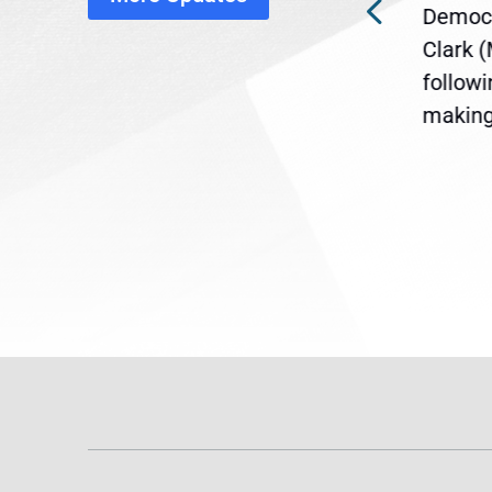
ra
Gov. Maura Healey is urging
Democr
ent
the U.S. Senate to pass
Clark 
are
legislation extending
follow
reme
Temporary Protected Status
making 
(TPS) for...