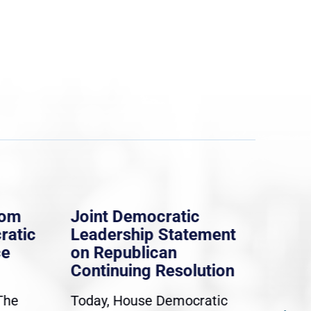
rom
Joint Democratic
Whi
ratic
Leadership Statement
Dem
ce
on Republican
Dre
Continuing Resolution
Hol
The
Today, House Democratic
WAS