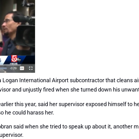
ogan International Airport subcontractor that cleans air
rvisor and unjustly fired when she turned down his unwa
arlier this year, said her supervisor exposed himself t
so he could harass her.
bran said when she tried to speak up about it, another m
upervisor.