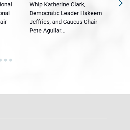
ional
Whip Katherine Clark,
Demo
onal
Democratic Leader Hakeem
Clar
air
Jeffries, and Caucus Chair
Sylv
Pete Aguilar...
Cong