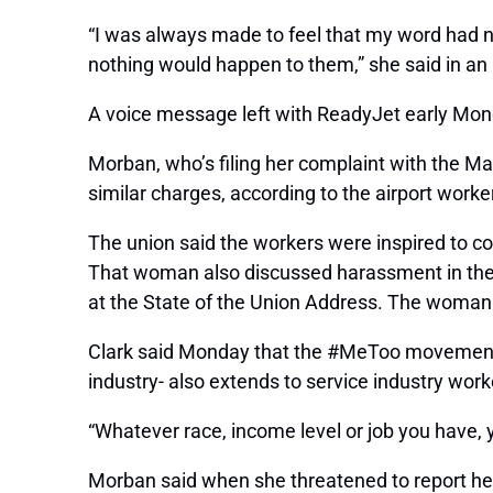
“I was always made to feel that my word had n
nothing would happen to them,” she said in an
A voice message left with ReadyJet early Mon
Morban, who’s filing her complaint with the M
similar charges, according to the airport work
The union said the workers were inspired to 
That woman also discussed harassment in the s
at the State of the Union Address. The woman h
Clark said Monday that the #MeToo movement – 
industry- also extends to service industry work
“Whatever race, income level or job you have, 
Morban said when she threatened to report her