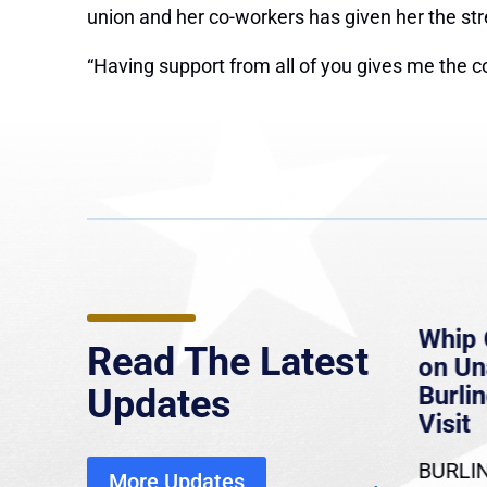
union and her co-workers has given her the str
“Having support from all of you gives me the c
e
MassLive: Healey urges
Whip 
Read The Latest
’re
senate to extend Haitian
on U
to
protections, warns of
Burlin
Updates
economic, healthcare
Visit
disruption
BURLIN
More Updates