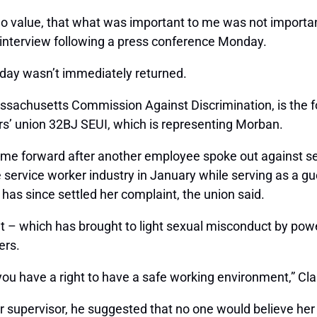
o value, that what was important to me was not importa
 interview following a press conference Monday.
day wasn’t immediately returned.
assachusetts Commission Against Discrimination, is the 
ers’ union 32BJ SEUI, which is representing Morban.
come forward after another employee spoke out against 
ervice worker industry in January while serving as a gue
as since settled her complaint, the union said.
which has brought to light sexual misconduct by powerf
ers.
you have a right to have a safe working environment,” Cla
 supervisor, he suggested that no one would believe her 