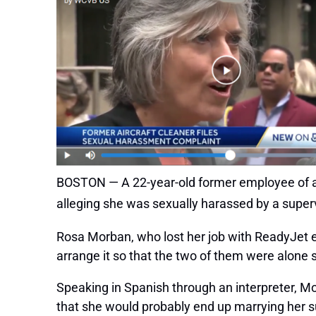
BOSTON — A 22-year-old former employee of a L
alleging she was sexually harassed by a supe
Rosa Morban, who lost her job with ReadyJet e
arrange it so that the two of them were alone 
Speaking in Spanish through an interpreter, Mo
that she would probably end up marrying her s