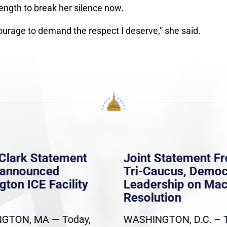
ength to break her silence now.
ourage to demand the respect I deserve,” she said.
Clark Statement
Joint Statement F
nannounced
Tri-Caucus, Democ
gton ICE Facility
Leadership on Ma
Resolution
GTON, MA — Today,
WASHINGTON, D.C. – 