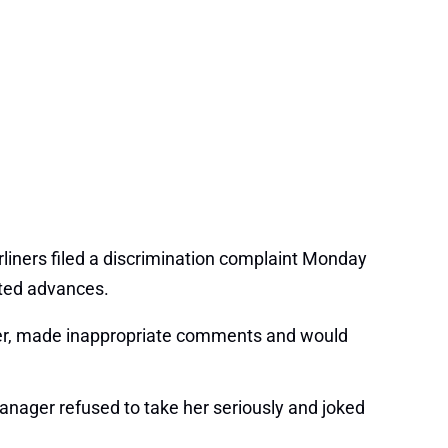
liners filed a discrimination complaint Monday
nted advances.
o her, made inappropriate comments and would
anager refused to take her seriously and joked