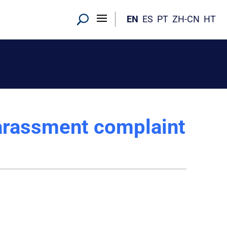
EN
ES
PT
ZH-CN
HT
harassment complaint