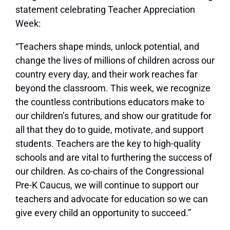
statement celebrating Teacher Appreciation
Week:
“Teachers shape minds, unlock potential, and
change the lives of millions of children across our
country every day, and their work reaches far
beyond the classroom. This week, we recognize
the countless contributions educators make to
our children’s futures, and show our gratitude for
all that they do to guide, motivate, and support
students. Teachers are the key to high-quality
schools and are vital to furthering the success of
our children. As co-chairs of the Congressional
Pre-K Caucus, we will continue to support our
teachers and advocate for education so we can
give every child an opportunity to succeed.”