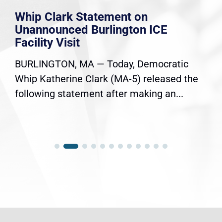
Whip Clark Statement on
Unannounced Burlington ICE
Facility Visit
BURLINGTON, MA — Today, Democratic
Whip Katherine Clark (MA-5) released the
following statement after making an...