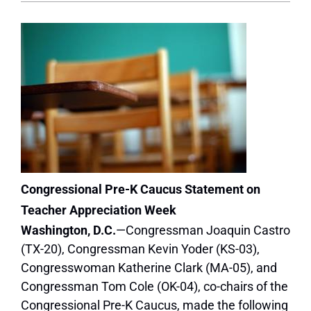
Congressional Pre-K Caucus Statement on
Teacher Appreciation Week
Washington, D.C.
—Congressman Joaquin Castro
(TX-20), Congressman Kevin Yoder (KS-03),
Congresswoman Katherine Clark (MA-05), and
Congressman Tom Cole (OK-04), co-chairs of the
Congressional Pre-K Caucus, made the following