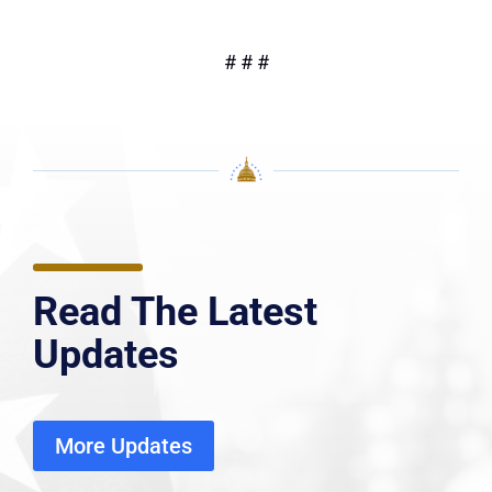
# # #
Read The Latest
Updates
More Updates