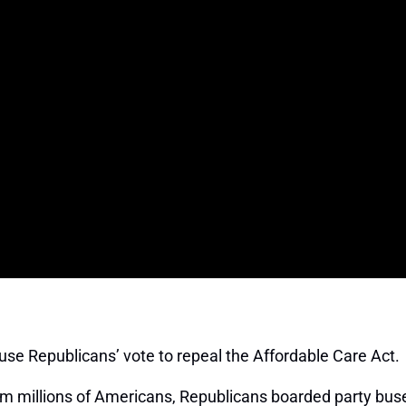
se Republicans’ vote to repeal the Affordable Care Act. I
rom millions of Americans, Republicans boarded party buses