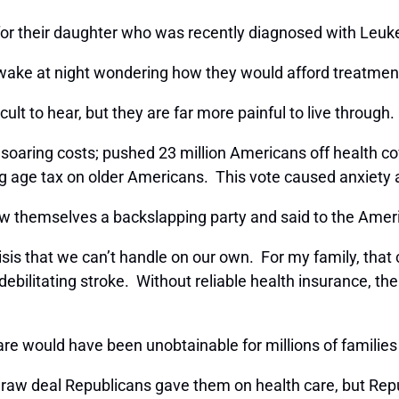
 for their daughter who was recently diagnosed with Leu
wake at night wondering how they would afford treatment,
cult to hear, but they are far more painful to live through
soaring costs; pushed 23 million Americans off health co
ng age tax on older Americans. This vote caused anxiety
 themselves a backslapping party and said to the Ameri
h crisis that we can’t handle on our own. For my family, 
bilitating stroke. Without reliable health insurance, the
are would have been unobtainable for millions of families
 raw deal Republicans gave them on health care, but Re