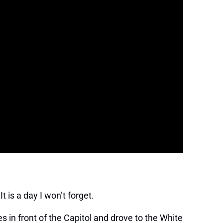
t is a day I won’t forget.
 in front of the Capitol and drove to the White