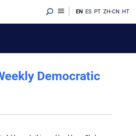
EN
ES
PT
ZH-CN
HT
Weekly Democratic