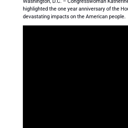
Washington, D.C. – Congresswoman Katherine C
highlighted the one year anniversary of the H
devastating impacts on the American people.