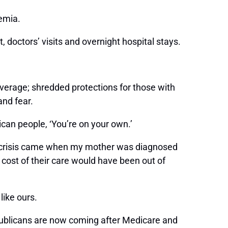
kemia.
 doctors’ visits and overnight hospital stays.
.
verage; shredded protections for those with
 and fear.
can people, ‘You’re on your own.’
that crisis came when my mother was diagnosed
 cost of their care would have been out of
 like ours.
publicans are now coming after Medicare and