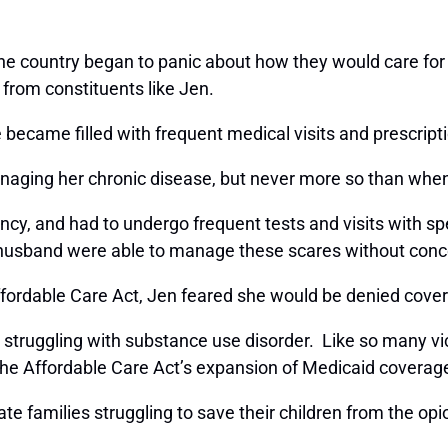
the country began to panic about how they would care for
s from constituents like Jen.
became filled with frequent medical visits and prescripti
anaging her chronic disease, but never more so than when
cy, and had to undergo frequent tests and visits with sp
r husband were able to manage these scares without conc
fordable Care Act, Jen feared she would be denied cover
ruggling with substance use disorder. Like so many victi
f the Affordable Care Act’s expansion of Medicaid covera
te families struggling to save their children from the op