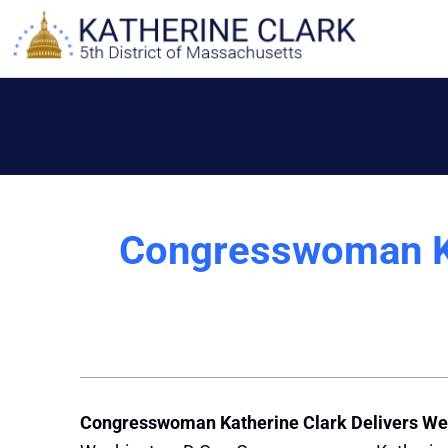
Skip
to
content
Congresswoman Ka
Congresswoman Katherine Clark Delivers We