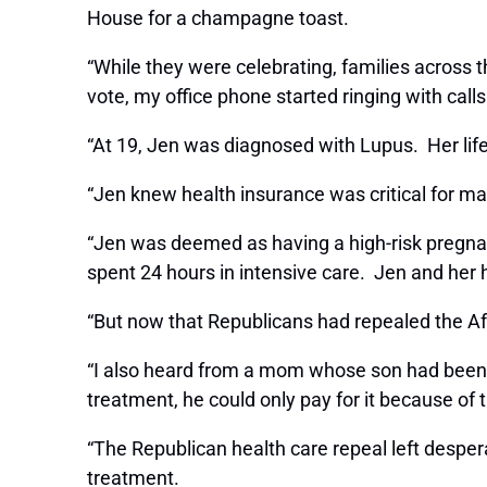
House for a champagne toast.
“While they were celebrating, families across 
vote, my office phone started ringing with call
“At 19, Jen was diagnosed with Lupus. Her life 
“Jen knew health insurance was critical for m
“Jen was deemed as having a high-risk pregnan
spent 24 hours in intensive care. Jen and he
“But now that Republicans had repealed the Af
“I also heard from a mom whose son had been st
treatment, he could only pay for it because o
“The Republican health care repeal left despera
treatment.