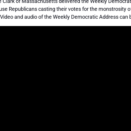
lark of Massachusetts delivered the Weekly Democratic
ouse Republicans casting their votes for the monstrosit
 Video and audio of the Weekly Democratic Address ca