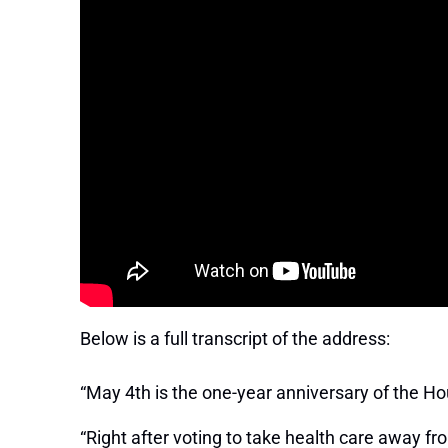
Below is a full transcript of the address:
“May 4th is the one-year anniversary of the Hou
“Right after voting to take health care away f