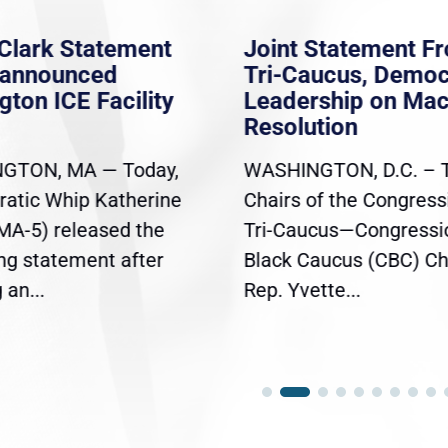
Joint Statement From
Joint Dem
Tri-Caucus, Democratic
Leadershi
Leadership on Mace
on Republ
Resolution
Continuing
WASHINGTON, D.C. – The
Today, Hous
Chairs of the Congressional
Whip Katheri
Tri-Caucus—Congressional
Democratic 
Black Caucus (CBC) Chair
Jeffries, an
Rep. Yvette...
Pete Aguilar.