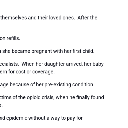
 themselves and their loved ones. After the
on refills.
 she became pregnant with her first child.
ecialists. When her daughter arrived, her baby
ern for cost or coverage.
age because of her pre-existing condition.
ms of the opioid crisis, when he finally found
ge.
ioid epidemic without a way to pay for