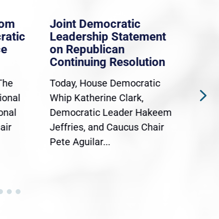
ocratic
Whip Clark: House
p Statement
Democrats Stand With
ican
Dreamers And TPS
 Resolution
Holders
e Democratic
WASHINGTON, D.C. — Today,
ne Clark,
Democratic Whip Katherine
Leader Hakeem
Clark (MA-5) joined Rep.
d Caucus Chair
Sylvia Garcia (TX-29),
..
Congressional...