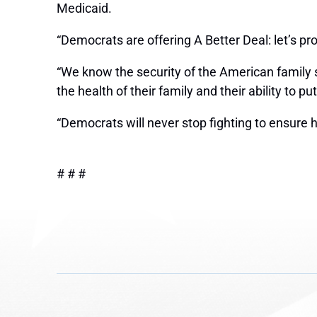
Medicaid.
“Democrats are offering A Better Deal: let’s p
“We know the security of the American family s
the health of their family and their ability to
“Democrats will never stop fighting to ensure heal
# # #