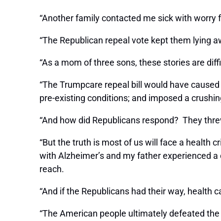
“Another family contacted me sick with worry
“The Republican repeal vote kept them lying a
“As a mom of three sons, these stories are diffi
“The Trumpcare repeal bill would have caused 
pre-existing conditions; and imposed a crushi
“And how did Republicans respond? They threw
“But the truth is most of us will face a healt
with Alzheimer’s and my father experienced a de
reach.
“And if the Republicans had their way, health c
“The American people ultimately defeated the