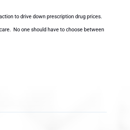
action to drive down prescription drug prices.
lth care. No one should have to choose between