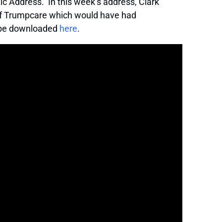
 Address. In this week’s address, Clark
y of Trumpcare which would have had
n be downloaded
here
.