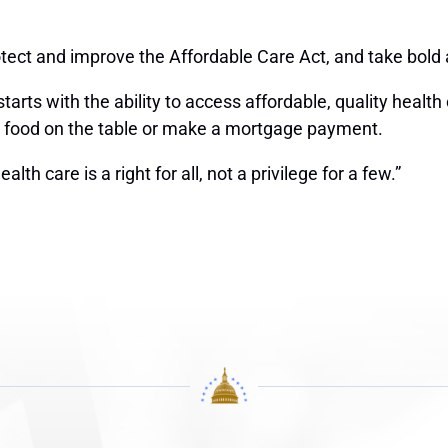
rotect and improve the Affordable Care Act, and take bold 
tarts with the ability to access affordable, quality hea
 put food on the table or make a mortgage payment.
th care is a right for all, not a privilege for a few.”