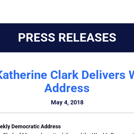
PRESS RELEASES
therine Clark Delivers 
Address
May 4, 2018
ekly Democratic Address