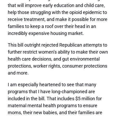
that will improve early education and child care,
help those struggling with the opioid epidemic to
receive treatment, and make it possible for more
families to keep a roof over their head in an
incredibly expensive housing market.
This bill outright rejected Republican attempts to
further restrict women’s ability to make their own
health care decisions, and gut environmental
protections, worker rights, consumer protections
and more.
I am especially heartened to see that many
programs that I have long-championed are
included in the bill. That includes $5 million for
maternal mental health programs to ensure
moms, their new babies, and their families are