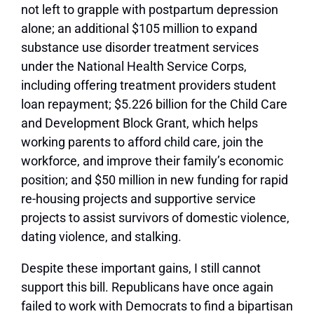
not left to grapple with postpartum depression
alone; an additional $105 million to expand
substance use disorder treatment services
under the National Health Service Corps,
including offering treatment providers student
loan repayment; $5.226 billion for the Child Care
and Development Block Grant, which helps
working parents to afford child care, join the
workforce, and improve their family’s economic
position; and $50 million in new funding for rapid
re-housing projects and supportive service
projects to assist survivors of domestic violence,
dating violence, and stalking.
Despite these important gains, I still cannot
support this bill. Republicans have once again
failed to work with Democrats to find a bipartisan