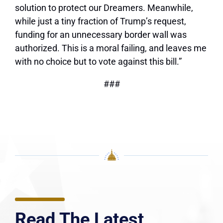
solution to protect our Dreamers. Meanwhile,
while just a tiny fraction of Trump’s request,
funding for an unnecessary border wall was
authorized. This is a moral failing, and leaves me
with no choice but to vote against this bill.”
###
Read The Latest