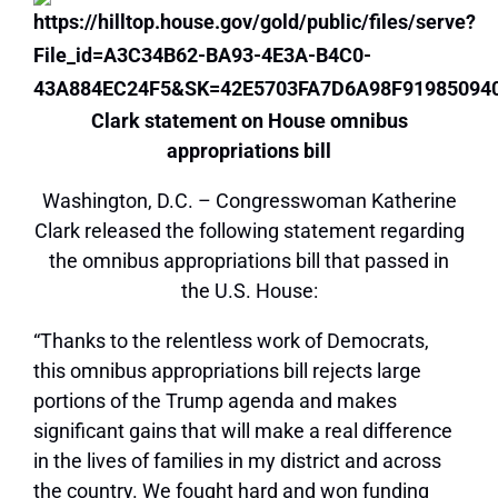
Clark statement on House omnibus
appropriations bill
Washington, D.C. – Congresswoman Katherine
Clark released the following statement regarding
the omnibus appropriations bill that passed in
the U.S. House:
“Thanks to the relentless work of Democrats,
this omnibus appropriations bill rejects large
portions of the Trump agenda and makes
significant gains that will make a real difference
in the lives of families in my district and across
the country. We fought hard and won funding