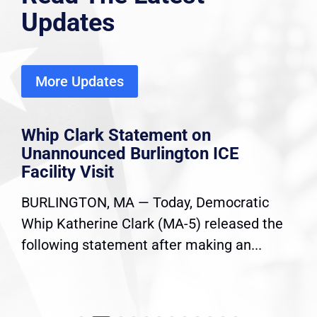
Updates
More Updates
Whip Clark Statement on
Unannounced Burlington ICE
Facility Visit
BURLINGTON, MA — Today, Democratic
Whip Katherine Clark (MA-5) released the
following statement after making an...