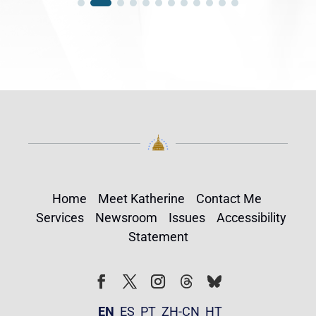
Home
Meet Katherine
Contact Me
Services
Newsroom
Issues
Accessibility
Statement
Follow
Follow
Facebook
Twitter
Instagram
EN
ES
PT
ZH-CN
HT