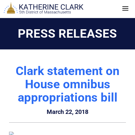
Skip
to
content
PRESS RELEASES
Clark statement on
House omnibus
appropriations bill
March 22, 2018