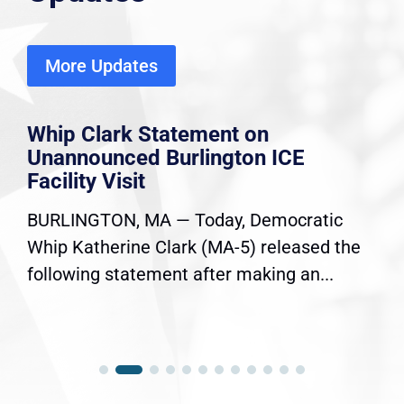
More Updates
Whip Clark Statement on
Unannounced Burlington ICE
Facility Visit
BURLINGTON, MA — Today, Democratic
Whip Katherine Clark (MA-5) released the
following statement after making an...