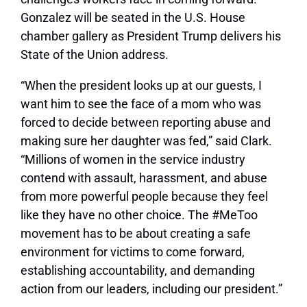
Gonzalez will be seated in the U.S. House
chamber gallery as President Trump delivers his
State of the Union address.
“When the president looks up at our guests, I
want him to see the face of a mom who was
forced to decide between reporting abuse and
making sure her daughter was fed,” said Clark.
“Millions of women in the service industry
contend with assault, harassment, and abuse
from more powerful people because they feel
like they have no other choice. The #MeToo
movement has to be about creating a safe
environment for victims to come forward,
establishing accountability, and demanding
action from our leaders, including our president.”