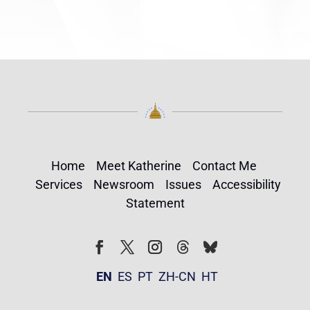
Home
Meet Katherine
Contact Me
Services
Newsroom
Issues
Accessibility
Statement
Follow
Follow
Facebook
Twitter
Instagram
EN
ES
PT
ZH-CN
HT