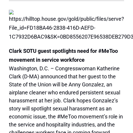
Clark SOTU guest spotlights need for #MeToo
movement in service workforce
Washington, D.C. – Congresswoman Katherine
Clark (D-MA) announced that her guest to the
State of the Union will be Anny Gonzalez, an
airplane cleaner who endured persistent sexual
harassment at her job. Clark hopes Gonzalez’s
story will spotlight sexual harassment as an
economic issue, the #MeToo movement’s role in
the service and hospitality industries, and the
challenges workers face in coming forward.