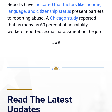
Reports have
indicated that factors like income,
language, and citizenship status
present barriers
to reporting abuse. A
Chicago study
reported
that as many as 60 percent of hospitality
workers reported sexual harassment on the job.
###
Read The Latest
Updates