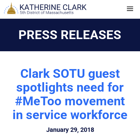
Skip
to
content
PRESS RELEASES
Clark SOTU guest
spotlights need for
#MeToo movement
in service workforce
January 29, 2018