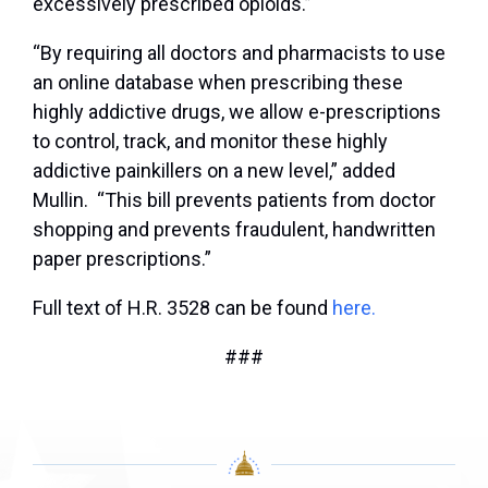
excessively prescribed opioids.”
“By requiring all doctors and pharmacists to use
an online database when prescribing these
highly addictive drugs, we allow e-prescriptions
to control, track, and monitor these highly
addictive painkillers on a new level,” added
Mullin. “This bill prevents patients from doctor
shopping and prevents fraudulent, handwritten
paper prescriptions.”
Full text of H.R. 3528 can be found
here.
###