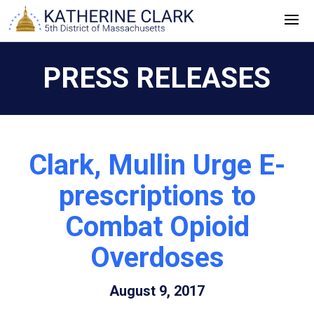
Skip
to
content
PRESS RELEASES
Clark, Mullin Urge E-
prescriptions to
Combat Opioid
Overdoses
August 9, 2017