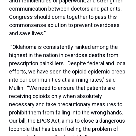
and inefficiencies of paperwork, and strengthen
communication between doctors and patients.
Congress should come together to pass this
commonsense solution to prevent overdoses
and save lives.”
“Oklahoma is consistently ranked among the
highest in the nation in overdose deaths from
prescription painkillers. Despite federal and local
efforts, we have seen the opioid epidemic creep
into our communities at alarming rates,” said
Mullin. “We need to ensure that patients are
receiving opioids only when absolutely
necessary and take precautionary measures to
prohibit them from falling into the wrong hands.
Our bill, the EPCS Act, aims to close a dangerous
loophole that has been fueling the problem of