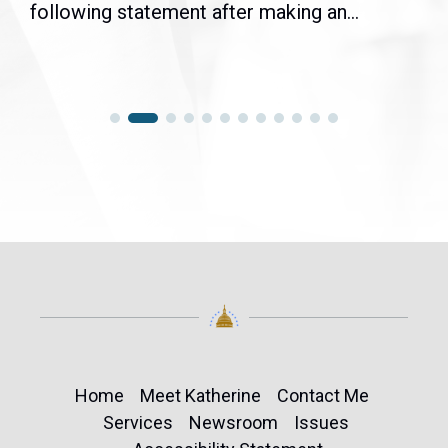
following statement after making an...
Home
Meet Katherine
Contact Me
Services
Newsroom
Issues