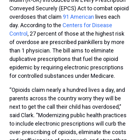
Conveyed Securely (EPCS) Act to combat opioid
overdoses that claim
91 American
lives each
day. According to the
Centers for Disease
Control
, 27 percent of those at the highest risk
of overdose are prescribed painkillers by more
than 1 physician. The bill aims to eliminate
duplicative prescriptions that fuel the opioid
epidemic by requiring electronic prescriptions
for controlled substances under Medicare.
“Opioids claim nearly a hundred lives a day, and
parents across the country worry they will be
next to get the call their child has overdosed,”
said Clark. “Modernizing public health practices
to include electronic prescriptions will curb the
over-prescribing of opioids, eliminate the costs