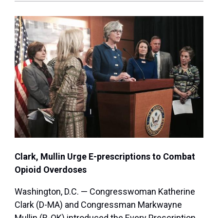
Clark, Mullin Urge E-prescriptions to Combat
Opioid Overdoses
Washington, D.C. — Congresswoman Katherine
Clark (D-MA) and Congressman Markwayne
Mullin (R-OK) introduced the Every Prescription