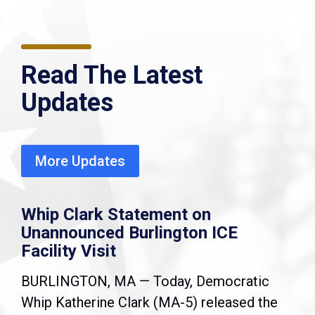
Read The Latest
Updates
More Updates
Whip Clark Statement on
Unannounced Burlington ICE
Facility Visit
BURLINGTON, MA — Today, Democratic
Whip Katherine Clark (MA-5) released the