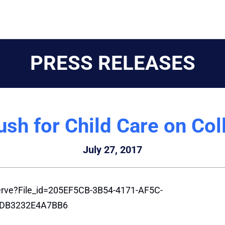
PRESS RELEASES
ush for Child Care on C
July 27, 2017