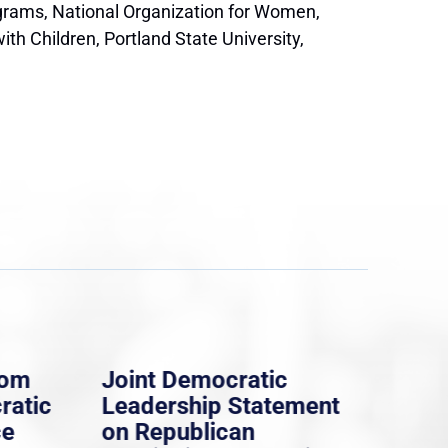
ograms, National Organization for Women,
h Children, Portland State University,
rom
Joint Democratic
Whi
ratic
Leadership Statement
Dem
ce
on Republican
Dre