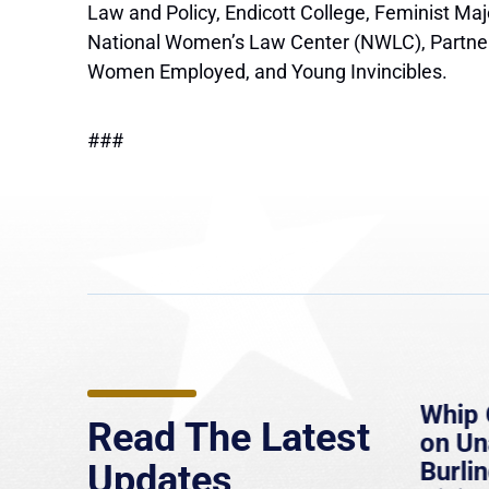
Law and Policy, Endicott College, Feminist Ma
National Women’s Law Center (NWLC), Partners f
Women Employed, and Young Invincibles.
###
e
MassLive: Healey urges
Whip 
Read The Latest
’re
senate to extend Haitian
on U
to
protections, warns of
Burlin
Updates