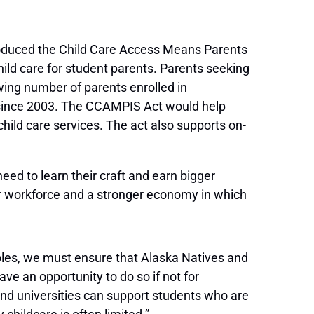
duced the Child Care Access Means Parents
ild care for student parents. Parents seeking
wing number of parents enrolled in
 since 2003. The CCAMPIS Act would help
hild care services. The act also supports on-
need to learn their craft and earn bigger
er workforce and a stronger economy in which
eoples, we must ensure that Alaska Natives and
ave an opportunity to do so if not for
 and universities can support students who are