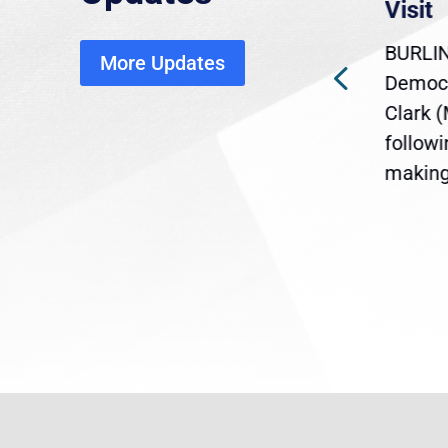
economic, healthcare
Visit
disruption
BURLIN
More Updates
ra
Gov. Maura Healey is urging
Democr
ent
the U.S. Senate to pass
Clark 
are
legislation extending
follow
reme
Temporary Protected Status
making 
(TPS) for...