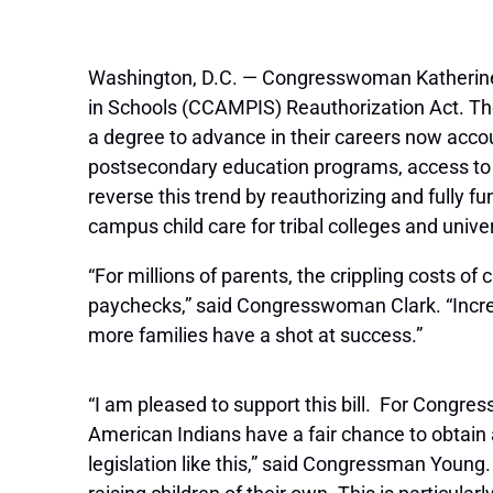
Washington, D.C. — Congresswoman Katherine
in Schools (CCAMPIS) Reauthorization Act. The
a degree to advance in their careers now accou
postsecondary education programs, access to
reverse this trend by reauthorizing and fully 
campus child care for tribal colleges and univer
“For millions of parents, the crippling costs of
paychecks,” said Congresswoman Clark. “Increa
more families have a shot at success.”
“I am pleased to support this bill. For Congres
American Indians have a fair chance to obtain a 
legislation like this,” said Congressman Young.