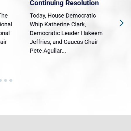
Continuing Resolution
Hol
The
Today, House Democratic
WAS
ional
Whip Katherine Clark,
Demo
onal
Democratic Leader Hakeem
Clar
air
Jeffries, and Caucus Chair
Sylv
Pete Aguilar...
Cong