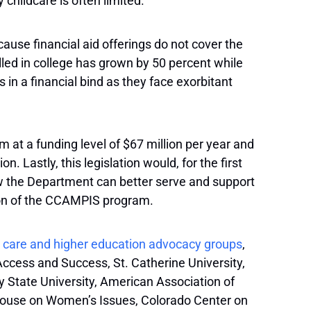
 childcare is often limited.”
use financial aid offerings do not cover the
olled in college has grown by 50 percent while
in a financial bind as they face exorbitant
t a funding level of $67 million per year and
 Lastly, this legislation would, for the first
ow the Department can better serve and support
tion of the CCAMPIS program.
ld care and higher education advocacy groups
,
Access and Success, St. Catherine University,
 State University, American Association of
house on Women’s Issues, Colorado Center on