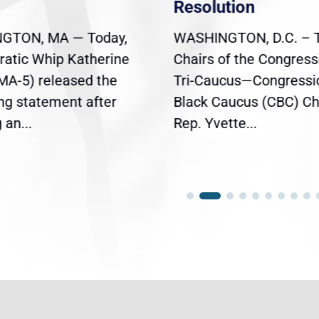
Resolution
GTON, MA — Today,
WASHINGTON, D.C. – 
atic Whip Katherine
Chairs of the Congress
(MA-5) released the
Tri-Caucus—Congressi
ing statement after
Black Caucus (CBC) Ch
an...
Rep. Yvette...