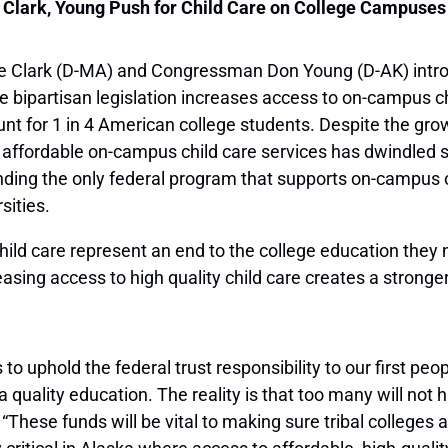
Clark, Young Push for Child Care on College Campuses
 Clark (D-MA) and Congressman Don Young (D-AK) intro
 bipartisan legislation increases access to on-campus ch
nt for 1 in 4 American college students. Despite the gro
 affordable on-campus child care services has dwindled
funding the only federal program that supports on-campus c
sities.
 child care represent an end to the college education they 
sing access to high quality child care creates a strong
s to uphold the federal trust responsibility to our first p
quality education. The reality is that too many will not h
 “These funds will be vital to making sure tribal colleges