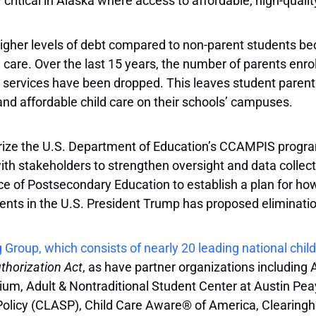
y critical in Alaska where access to affordable, high-quality
gher levels of debt compared to non-parent students beca
ild care. Over the last 15 years, the number of parents enr
 services have been dropped. This leaves student parents 
 and affordable child care on their schools’ campuses.
ze the U.S. Department of Education’s CCAMPIS program a
 stakeholders to strengthen oversight and data collection.
ice of Postsecondary Education to establish a plan for h
arents in the U.S. President Trump has proposed elimina
 Group, which consists of nearly 20 leading national chi
horization Act
, as have partner organizations including 
um, Adult & Nontraditional Student Center at Austin Peay
Policy (CLASP), Child Care Aware® of America, Clearing