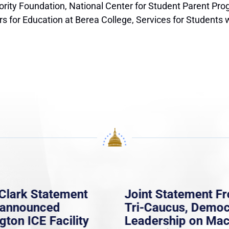
jority Foundation, National Center for Student Parent Pr
or Education at Berea College, Services for Students wit
Clark Statement
Joint Statement F
nannounced
Tri-Caucus, Democ
gton ICE Facility
Leadership on Ma