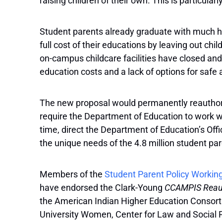
raising children of their own. This is particularl
Student parents already graduate with much hi
full cost of their educations by leaving out ch
on-campus childcare facilities have closed and
education costs and a lack of options for safe
The new proposal would permanently reauthori
require the Department of Education to work with
time, direct the Department of Education’s Off
the unique needs of the 4.8 million student p
Members of the
Student Parent Policy Working
have endorsed the Clark-Young
CCAMPIS Reaut
the American Indian Higher Education Consorti
University Women, Center for Law and Social 