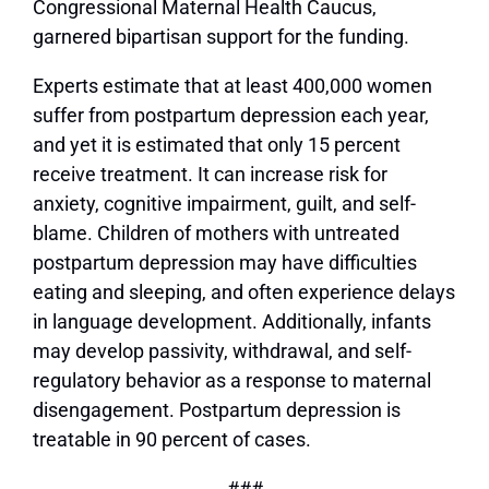
Congressional Maternal Health Caucus,
garnered bipartisan support for the funding.
Experts estimate that at least 400,000 women
suffer from postpartum depression each year,
and yet it is estimated that only 15 percent
receive treatment. It can increase risk for
anxiety, cognitive impairment, guilt, and self-
blame. Children of mothers with untreated
postpartum depression may have difficulties
eating and sleeping, and often experience delays
in language development. Additionally, infants
may develop passivity, withdrawal, and self-
regulatory behavior as a response to maternal
disengagement. Postpartum depression is
treatable in 90 percent of cases.
###