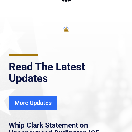
Read The Latest
Updates
More Updates
Whip Clark Statement on