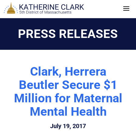
Skip
to
content
PRESS RELEASES
Clark, Herrera
Beutler Secure $1
Million for Maternal
Mental Health
July 19, 2017