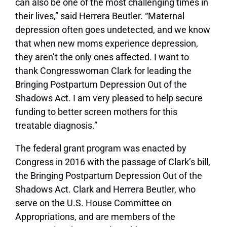
can also be one of the most challenging times in
their lives,” said Herrera Beutler. “Maternal
depression often goes undetected, and we know
that when new moms experience depression,
they aren’t the only ones affected. I want to
thank Congresswoman Clark for leading the
Bringing Postpartum Depression Out of the
Shadows Act. I am very pleased to help secure
funding to better screen mothers for this
treatable diagnosis.”
The federal grant program was enacted by
Congress in 2016 with the passage of Clark’s bill,
the Bringing Postpartum Depression Out of the
Shadows Act. Clark and Herrera Beutler, who
serve on the U.S. House Committee on
Appropriations, and are members of the