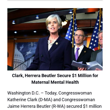
Clark, Herrera Beutler Secure $1 Million for
Maternal Mental Health
Washington D.C. – Today, Congresswoman
Katherine Clark (D-MA) and Congresswoman
Jaime Herrera Beutler (R-WA) secured $1 million