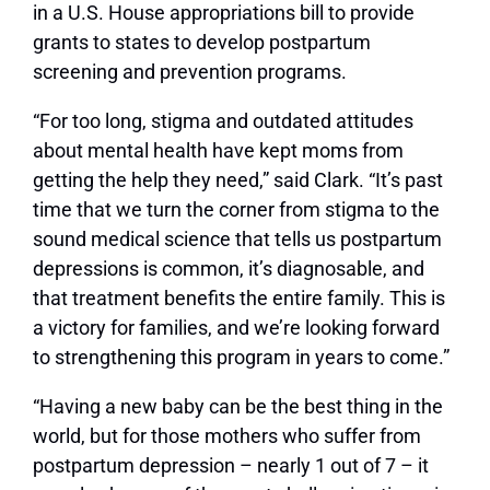
in a U.S. House appropriations bill to provide
grants to states to develop postpartum
screening and prevention programs.
“For too long, stigma and outdated attitudes
about mental health have kept moms from
getting the help they need,” said Clark. “It’s past
time that we turn the corner from stigma to the
sound medical science that tells us postpartum
depressions is common, it’s diagnosable, and
that treatment benefits the entire family. This is
a victory for families, and we’re looking forward
to strengthening this program in years to come.”
“Having a new baby can be the best thing in the
world, but for those mothers who suffer from
postpartum depression – nearly 1 out of 7 – it