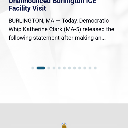
Unannounced Burlington ICE
Facility Visit
BURLINGTON, MA — Today, Democratic
Whip Katherine Clark (MA-5) released the
following statement after making an...