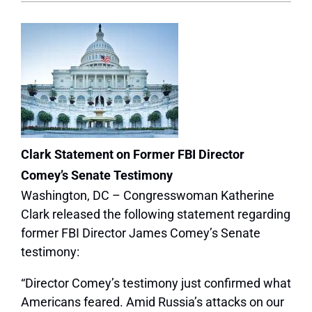
Clark Statement on Former FBI Director
Comey’s Senate Testimony
Washington, DC – Congresswoman Katherine
Clark released the following statement regarding
former FBI Director James Comey’s Senate
testimony:
“Director Comey’s testimony just confirmed what
Americans feared. Amid Russia’s attacks on our