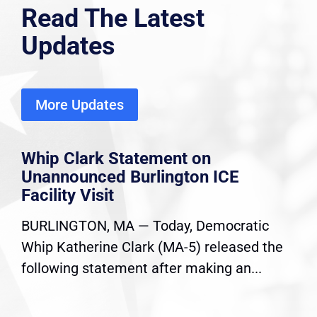
Read The Latest
Updates
More Updates
Whip Clark Statement on
Unannounced Burlington ICE
Facility Visit
BURLINGTON, MA — Today, Democratic
Whip Katherine Clark (MA-5) released the
following statement after making an...