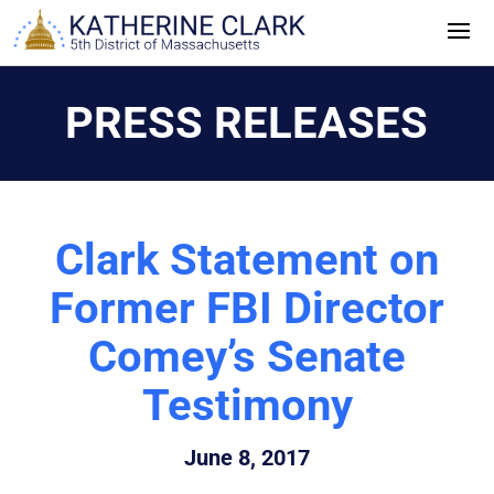
Skip
to
content
PRESS RELEASES
Clark Statement on
Former FBI Director
Comey’s Senate
Testimony
June 8, 2017