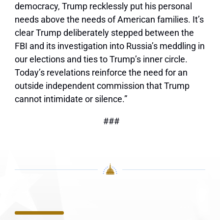
democracy, Trump recklessly put his personal
needs above the needs of American families. It’s
clear Trump deliberately stepped between the
FBI and its investigation into Russia’s meddling in
our elections and ties to Trump’s inner circle.
Today’s revelations reinforce the need for an
outside independent commission that Trump
cannot intimidate or silence.”
###