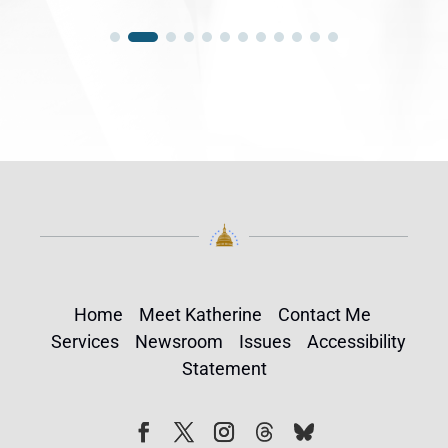
Home
Meet Katherine
Contact Me
Services
Newsroom
Issues
Accessibility
Statement
Follow
Follow