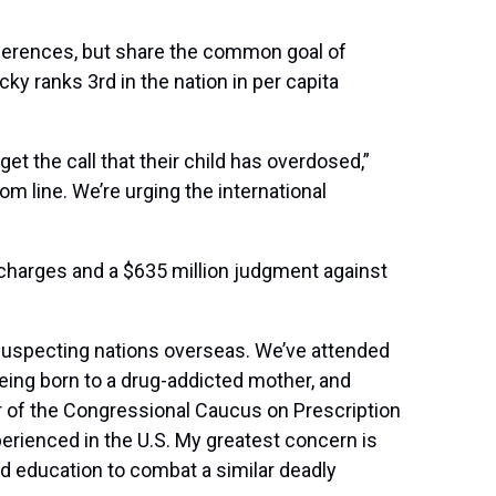
ferences, but share the common goal of
y ranks 3rd in the nation in per capita
et the call that their child has overdosed,”
m line. We’re urging the international
 charges and a $635 million judgment against
nsuspecting nations overseas. We’ve attended
eing born to a drug-addicted mother, and
r of the Congressional Caucus on Prescription
erienced in the U.S. My greatest concern is
d education to combat a similar deadly