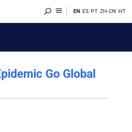
EN
ES
PT
ZH-CN
HT
 Epidemic Go Global