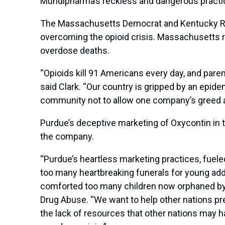
Mundipharma’s reckless and dangerous practi
The Massachusetts Democrat and Kentucky Repu
overcoming the opioid crisis. Massachusetts re
overdose deaths.
“Opioids kill 91 Americans every day, and parent
said Clark. “Our country is gripped by an epide
community not to allow one company’s greed an
Purdue’s deceptive marketing of Oxycontin in t
the company.
“Purdue’s heartless marketing practices, fuel
too many heartbreaking funerals for young addi
comforted too many children now orphaned by 
Drug Abuse. “We want to help other nations pr
the lack of resources that other nations may 