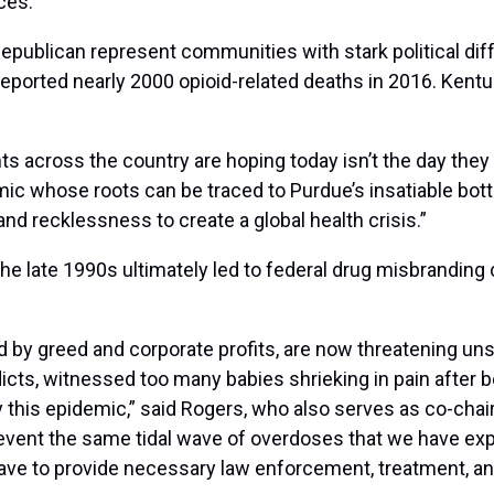
ces.
blican represent communities with stark political dif
ported nearly 2000 opioid-related deaths in 2016. Kentuck
s across the country are hoping today isn’t the day they g
mic whose roots can be traced to Purdue’s insatiable botto
d recklessness to create a global health crisis.”
he late 1990s ultimately led to federal drug misbranding
ed by greed and corporate profits, are now threatening u
cts, witnessed too many babies shrieking in pain after b
this epidemic,” said Rogers, who also serves as co-chai
event the same tidal wave of overdoses that we have exp
have to provide necessary law enforcement, treatment, an