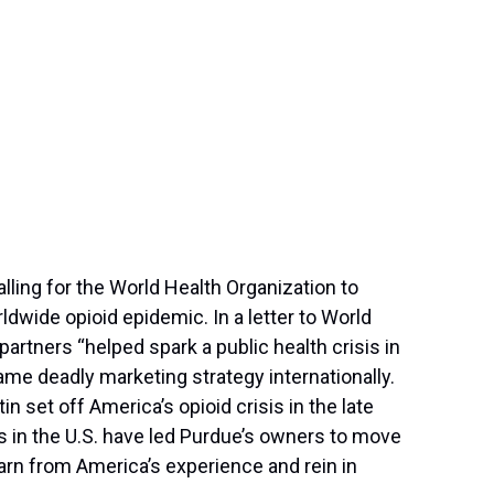
ing for the World Health Organization to
dwide opioid epidemic. In a letter to World
rtners “helped spark a public health crisis in
ame deadly marketing strategy internationally.
 set off America’s opioid crisis in the late
s in the U.S. have led Purdue’s owners to move
rn from America’s experience and rein in