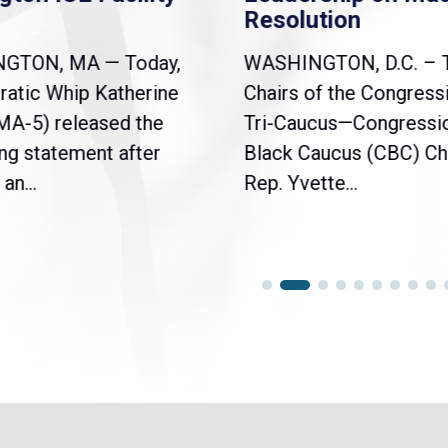
Resolution
NGTON, MA — Today,
WASHINGTON, D.C. – 
atic Whip Katherine
Chairs of the Congress
(MA-5) released the
Tri-Caucus—Congressi
ng statement after
Black Caucus (CBC) Ch
an...
Rep. Yvette...