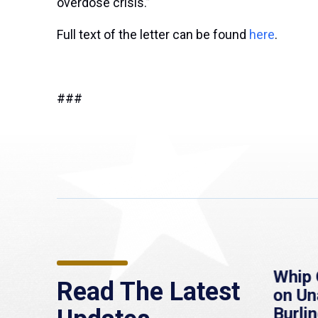
overdose crisis.”
Full text of the letter can be found
here
.
###
re
MassLive: Healey urges
Whip 
Read The Latest
’re
senate to extend
on U
to
Haitian protections,
Burlin