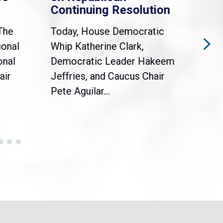
Continuing Resolution
Hol
The
Today, House Democratic
WAS
ional
Whip Katherine Clark,
Demo
onal
Democratic Leader Hakeem
Clar
air
Jeffries, and Caucus Chair
Sylv
Pete Aguilar...
Cong