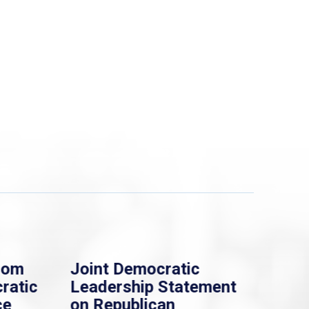
rom
Joint Democratic
Whi
ratic
Leadership Statement
Dem
ce
on Republican
Dre