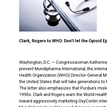
Clark, Rogers to WHO: Don’t let the Opioid 
Washington, D.C. — Congresswoman Katherine C
prevent Mundipharma International, the interna
Health Organization (WHO) Director-General Mar
the United States that will take generations to
The letter also emphasizes that Purdue’s mislea
1990s. Clark and Rogers warn the World Health
toward aggressively marketing OxyContin inter