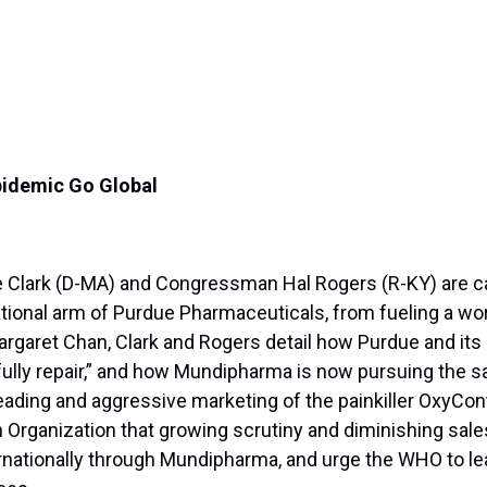
Epidemic Go Global
lark (D-MA) and Congressman Hal Rogers (R-KY) are call
tional arm of Purdue Pharmaceuticals, from fueling a worl
garet Chan, Clark and Rogers detail how Purdue and its pa
 fully repair,” and how Mundipharma is now pursuing the s
ding and aggressive marketing of the painkiller OxyContin
 Organization that growing scrutiny and diminishing sale
nationally through Mundipharma, and urge the WHO to lea