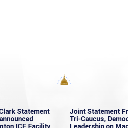
Clark Statement
Joint Statement F
nannounced
Tri-Caucus, Democ
gton ICE Facility
Leadership on Ma