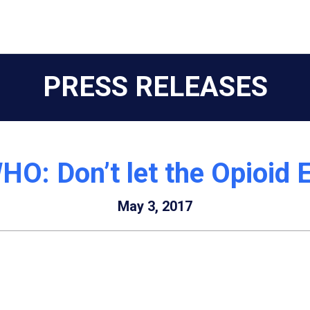
PRESS RELEASES
HO: Don’t let the Opioid
May 3, 2017