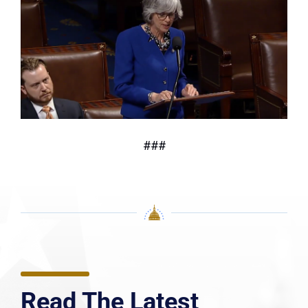
###
Read The Latest