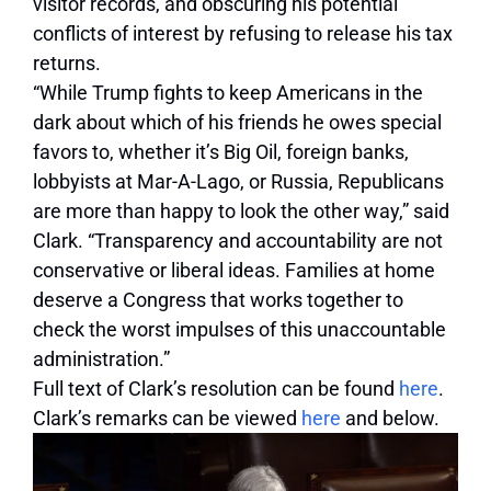
visitor records, and obscuring his potential
conflicts of interest by refusing to release his tax
returns.
“While Trump fights to keep Americans in the
dark about which of his friends he owes special
favors to, whether it’s Big Oil, foreign banks,
lobbyists at Mar-A-Lago, or Russia, Republicans
are more than happy to look the other way,” said
Clark. “Transparency and accountability are not
conservative or liberal ideas. Families at home
deserve a Congress that works together to
check the worst impulses of this unaccountable
administration.”
Full text of Clark’s resolution can be found
here
.
Clark’s remarks can be viewed
here
and below.