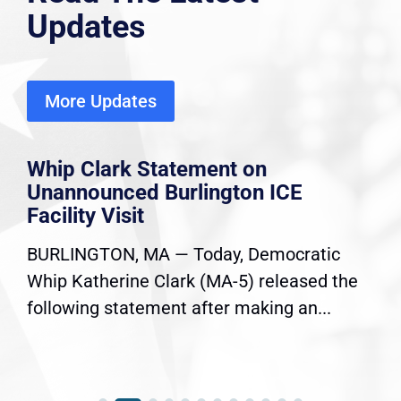
Updates
More Updates
Whip Clark Statement on
Unannounced Burlington ICE
Facility Visit
BURLINGTON, MA — Today, Democratic
Whip Katherine Clark (MA-5) released the
following statement after making an...