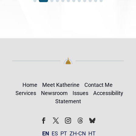
Home
Meet Katherine
Contact Me
Services
Newsroom
Issues
Accessibility
Statement
Follow
Follow
Facebook
Twitter
Instagram
EN
ES
PT
ZH-CN
HT