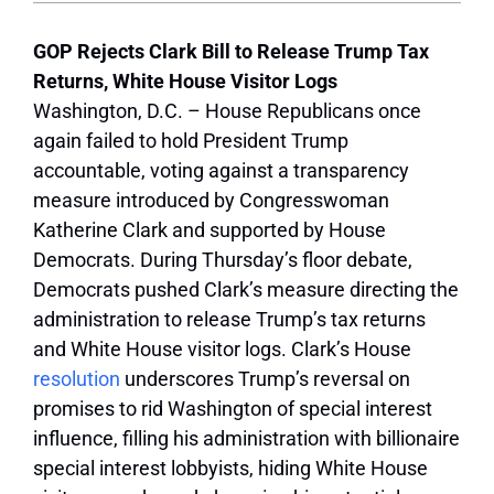
GOP Rejects Clark Bill to Release Trump Tax
Returns, White House Visitor Logs
Washington, D.C. – House Republicans once
again failed to hold President Trump
accountable, voting against a transparency
measure introduced by Congresswoman
Katherine Clark and supported by House
Democrats. During Thursday’s floor debate,
Democrats pushed Clark’s measure directing the
administration to release Trump’s tax returns
and White House visitor logs. Clark’s House
resolution
underscores Trump’s reversal on
promises to rid Washington of special interest
influence, filling his administration with billionaire
special interest lobbyists, hiding White House