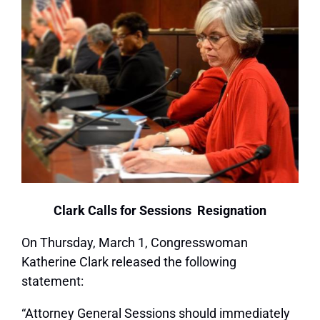
Clark Calls for Sessions Resignation
On Thursday, March 1, Congresswoman
Katherine Clark released the following
statement:
“Attorney General Sessions should immediately