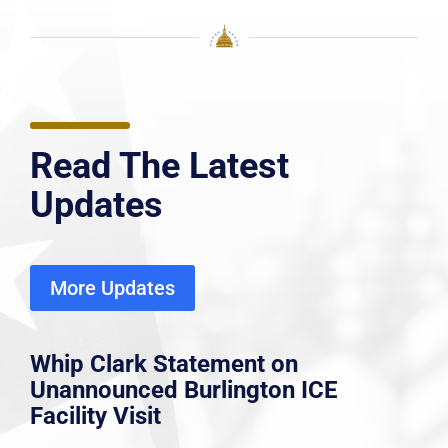
Read The Latest
Updates
More Updates
Whip Clark Statement on
Unannounced Burlington ICE
Facility Visit