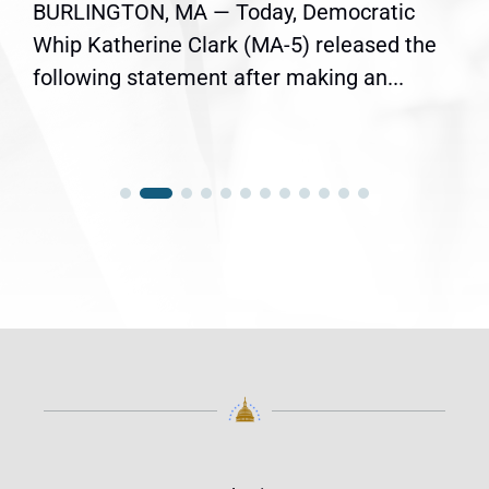
BURLINGTON, MA — Today, Democratic
Whip Katherine Clark (MA-5) released the
following statement after making an...