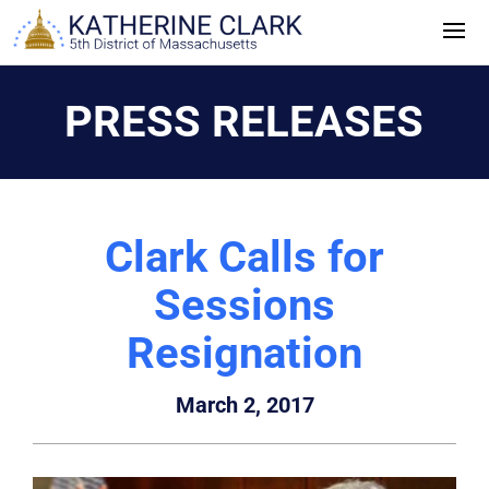
Skip
to
content
PRESS RELEASES
Clark Calls for
Sessions
Resignation
March 2, 2017