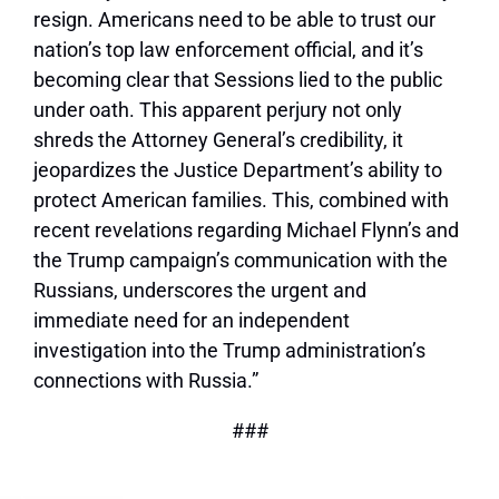
resign. Americans need to be able to trust our
nation’s top law enforcement official, and it’s
becoming clear that Sessions lied to the public
under oath. This apparent perjury not only
shreds the Attorney General’s credibility, it
jeopardizes the Justice Department’s ability to
protect American families. This, combined with
recent revelations regarding Michael Flynn’s and
the Trump campaign’s communication with the
Russians, underscores the urgent and
immediate need for an independent
investigation into the Trump administration’s
connections with Russia.”
###