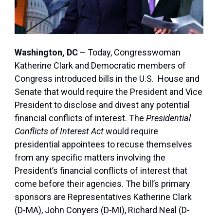
Washington, DC
– Today, Congresswoman
Katherine Clark and Democratic members of
Congress introduced bills in the U.S. House and
Senate that would require the President and Vice
President to disclose and divest any potential
financial conflicts of interest. The
Presidential
Conflicts of Interest Act
would require
presidential appointees to recuse themselves
from any specific matters involving the
President’s financial conflicts of interest that
come before their agencies. The bill’s primary
sponsors are Representatives Katherine Clark
(D-MA), John Conyers (D-MI), Richard Neal (D-