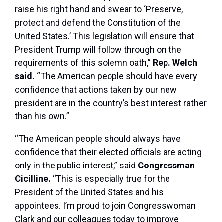
raise his right hand and swear to ‘Preserve,
protect and defend the Constitution of the
United States.’ This legislation will ensure that
President Trump will follow through on the
requirements of this solemn oath,”
Rep. Welch
said.
“The American people should have every
confidence that actions taken by our new
president are in the country’s best interest rather
than his own.”
“The American people should always have
confidence that their elected officials are acting
only in the public interest,” said
Congressman
Cicilline.
“This is especially true for the
President of the United States and his
appointees. I’m proud to join Congresswoman
Clark and our colleagues today to improve