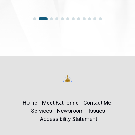
Home
Meet Katherine
Contact Me
Services
Newsroom
Issues
Accessibility Statement