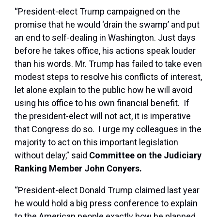
“President-elect Trump campaigned on the
promise that he would ‘drain the swamp’ and put
an end to self-dealing in Washington. Just days
before he takes office, his actions speak louder
than his words. Mr. Trump has failed to take even
modest steps to resolve his conflicts of interest,
let alone explain to the public how he will avoid
using his office to his own financial benefit. If
the president-elect will not act, it is imperative
that Congress do so. I urge my colleagues in the
majority to act on this important legislation
without delay,” said
Committee on the Judiciary
Ranking Member John Conyers.
“President-elect Donald Trump claimed last year
he would hold a big press conference to explain
to the American people exactly how he planned