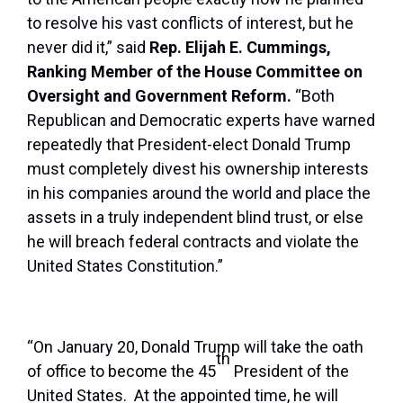
to resolve his vast conflicts of interest, but he
never did it,” said
Rep. Elijah E. Cummings,
Ranking Member of the House Committee on
Oversight and Government Reform.
“Both
Republican and Democratic experts have warned
repeatedly that President-elect Donald Trump
must completely divest his ownership interests
in his companies around the world and place the
assets in a truly independent blind trust, or else
he will breach federal contracts and violate the
United States Constitution.”
“On January 20, Donald Trump will take the oath
th
of office to become the 45
President of the
United States. At the appointed time, he will