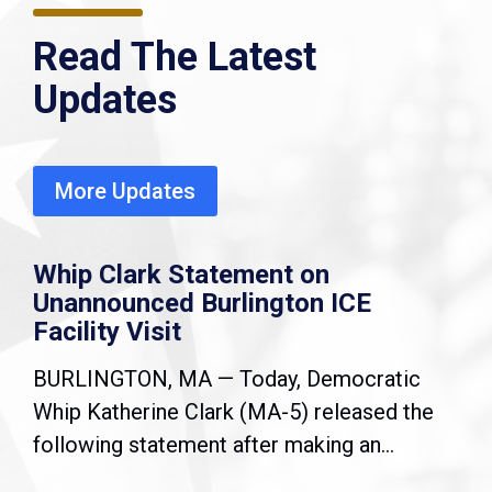
Read The Latest
Updates
More Updates
Whip Clark Statement on
Unannounced Burlington ICE
Facility Visit
BURLINGTON, MA — Today, Democratic
Whip Katherine Clark (MA-5) released the
following statement after making an...