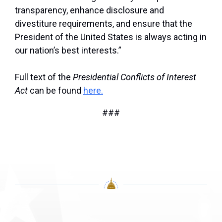
transparency, enhance disclosure and
divestiture requirements, and ensure that the
President of the United States is always acting in
our nation’s best interests.”
Full text of the
Presidential Conflicts of Interest
Act
can be found
here.
###