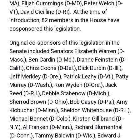
MA), Elijah Cummings (D-MD), Peter Welch (D-
VT), David Cicilline (D-RI). At the time of
introduction, 82 members in the House have
cosponsored this legislation.
Original co-sponsors of this legislation in the
Senate included Senators Elizabeth Warren (D-
Mass.), Ben Cardin (D-Md.), Dianne Feinstein (D-
Calif.), Chris Coons (D-Del.), Dick Durbin (D-Ill.),
Jeff Merkley (D-Ore.), Patrick Leahy (D-Vt.), Patty
Murray (D-Wash.), Ron Wyden (D-Ore.), Jack
Reed (D-R.I.), Debbie Stabenow (D-Mich.),
Sherrod Brown (D-Ohio), Bob Casey (D-Pa.), Amy
Klobuchar (D-Minn.), Sheldon Whitehouse (D-R.I.),
Michael Bennet (D-Colo.), Kirsten Gillibrand (D-
N.Y.), Al Franken (D-Minn.), Richard Blumenthal
(D-Conn.), Tammy Baldwin (D-Wis.), Edward J.