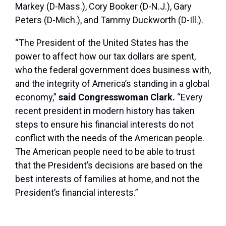
Markey (D-Mass.), Cory Booker (D-N.J.), Gary
Peters (D-Mich.), and Tammy Duckworth (D-Ill.).
“The President of the United States has the
power to affect how our tax dollars are spent,
who the federal government does business with,
and the integrity of America’s standing in a global
economy,”
said Congresswoman Clark.
“Every
recent president in modern history has taken
steps to ensure his financial interests do not
conflict with the needs of the American people.
The American people need to be able to trust
that the President’s decisions are based on the
best interests of families at home, and not the
President’s financial interests.”