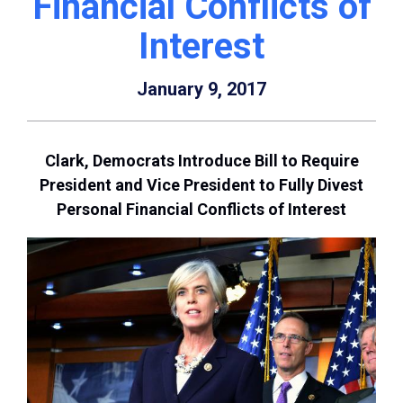
Financial Conflicts of
Interest
January 9, 2017
Clark, Democrats Introduce Bill to Require
President and Vice President to Fully Divest
Personal Financial Conflicts of Interest