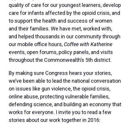
quality of care for our youngest learners, develop
care for infants affected by the opioid crisis, and
to support the health and success of women
and their families. We have met, worked with,
and helped thousands in our community through
our mobile office hours,
Coffee with Katherine
events, open forums, policy panels, and visits
throughout the Commonwealth’s 5th district.
By making sure Congress hears your stories,
we’ve been able to lead the national conversation
on issues like gun violence, the opioid crisis,
online abuse, protecting vulnerable families,
defending science, and building an economy that
works for everyone. I invite you to read a few
stories about our work together in 2016: