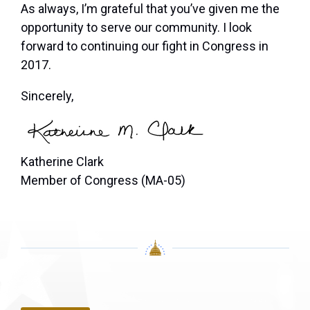
As always, I’m grateful that you’ve given me the
opportunity to serve our community. I look
forward to continuing our fight in Congress in
2017.
Sincerely,
Katherine Clark
Member of Congress (MA-05)