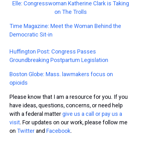
Elle: Congresswoman Katherine Clark is Taking
on The Trolls
Time Magazine: Meet the Woman Behind the
Democratic Sit-in
Huffington Post: Congress Passes
Groundbreaking Postpartum Legislation
Boston Globe: Mass. lawmakers focus on
opioids
Please know that I am a resource for you. If you
have ideas, questions, concerns, or need help
with a federal matter
give us a call or pay us a
visit
. For updates on our work, please follow me
on
Twitter
and
Facebook
.