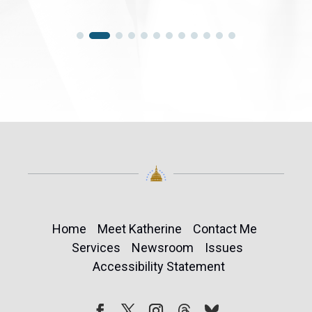
Home
Meet Katherine
Contact Me
Services
Newsroom
Issues
Accessibility Statement
Follow
Follow