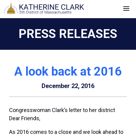
Skip
to
content
PRESS RELEASES
A look back at 2016
December 22, 2016
Congresswoman Clark’s letter to her district
Dear Friends,
As 2016 comes to a close and we look ahead to