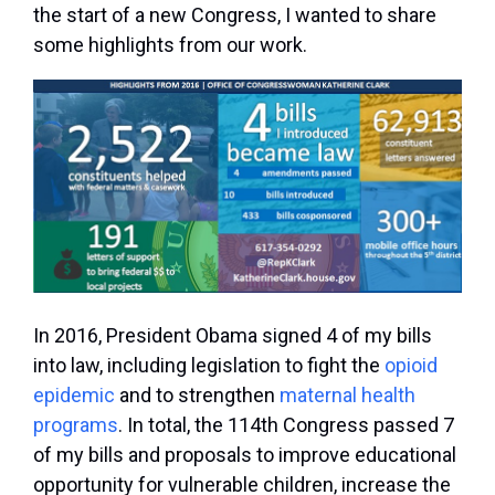
the start of a new Congress, I wanted to share
some highlights from our work.
In 2016, President Obama signed 4 of my bills
into law, including legislation to fight the
opioid
epidemic
and to strengthen
maternal health
programs
. In total, the 114th Congress passed 7
of my bills and proposals to improve educational
opportunity for vulnerable children, increase the