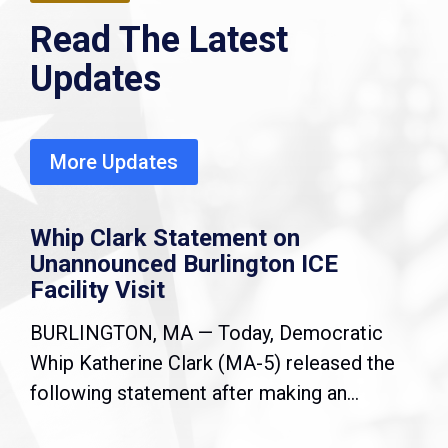
Read The Latest
Updates
More Updates
Whip Clark Statement on
Unannounced Burlington ICE
Facility Visit
BURLINGTON, MA — Today, Democratic
Whip Katherine Clark (MA-5) released the
following statement after making an...