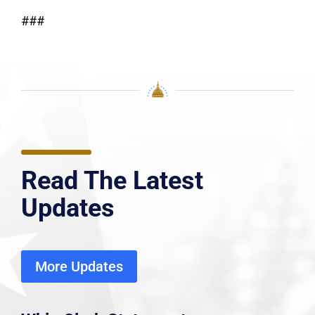
###
Read The Latest
Updates
More Updates