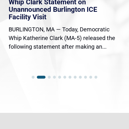
Whip Clark Statement on
Unannounced Burlington ICE
Facility Visit
BURLINGTON, MA — Today, Democratic
Whip Katherine Clark (MA-5) released the
following statement after making an...