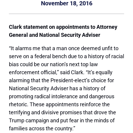
November 18, 2016
Clark statement on appointments to Attorney
General and National Security Adviser
“It alarms me that a man once deemed unfit to
serve on a federal bench due to a history of racial
bias could be our nation’s next top law
enforcement official,” said Clark. “It’s equally
alarming that the President-elect’s choice for
National Security Adviser has a history of
promoting radical intolerance and dangerous
rhetoric. These appointments reinforce the
terrifying and divisive promises that drove the
Trump campaign and put fear in the minds of
families across the country.”