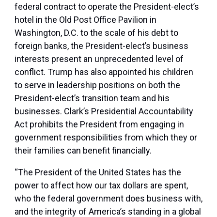
federal contract to operate the President-elect’s
hotel in the Old Post Office Pavilion in
Washington, D.C. to the scale of his debt to
foreign banks, the President-elect’s business
interests present an unprecedented level of
conflict. Trump has also appointed his children
to serve in leadership positions on both the
President-elect’s transition team and his
businesses. Clark’s Presidential Accountability
Act prohibits the President from engaging in
government responsibilities from which they or
their families can benefit financially.
“The President of the United States has the
power to affect how our tax dollars are spent,
who the federal government does business with,
and the integrity of America’s standing in a global