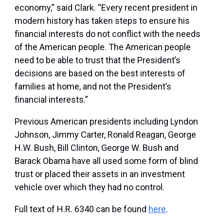
economy,” said Clark. “Every recent president in
modern history has taken steps to ensure his
financial interests do not conflict with the needs
of the American people. The American people
need to be able to trust that the President’s
decisions are based on the best interests of
families at home, and not the President’s
financial interests.”
Previous American presidents including Lyndon
Johnson, Jimmy Carter, Ronald Reagan, George
H.W. Bush, Bill Clinton, George W. Bush and
Barack Obama have all used some form of blind
trust or placed their assets in an investment
vehicle over which they had no control.
Full text of H.R. 6340 can be found
here
.