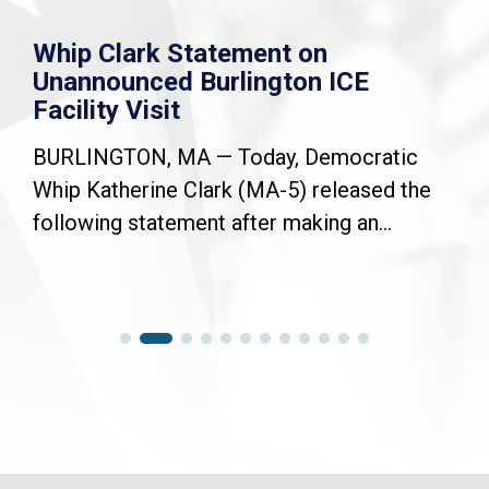
Whip Clark Statement on
Unannounced Burlington ICE
Facility Visit
BURLINGTON, MA — Today, Democratic
Whip Katherine Clark (MA-5) released the
following statement after making an...