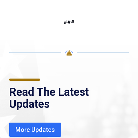
###
Read The Latest
Updates
More Updates