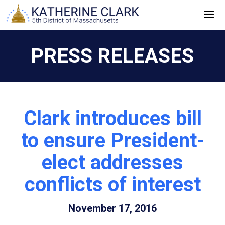
Skip
to
content
PRESS RELEASES
Clark introduces bill
to ensure President-
elect addresses
conflicts of interest
November 17, 2016