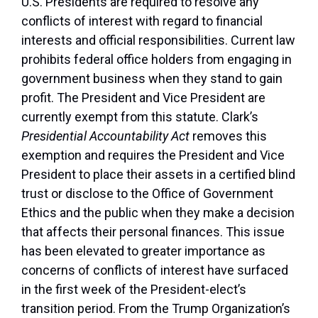
U.S. Presidents are required to resolve any
conflicts of interest with regard to financial
interests and official responsibilities. Current law
prohibits federal office holders from engaging in
government business when they stand to gain
profit. The President and Vice President are
currently exempt from this statute. Clark’s
Presidential Accountability Act
removes this
exemption and requires the President and Vice
President to place their assets in a certified blind
trust or disclose to the Office of Government
Ethics and the public when they make a decision
that affects their personal finances. This issue
has been elevated to greater importance as
concerns of conflicts of interest have surfaced
in the first week of the President-elect’s
transition period. From the Trump Organization’s