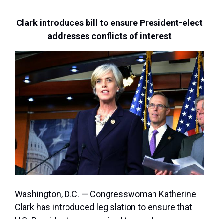
Clark introduces bill to ensure President-elect
addresses conflicts of interest
Washington, D.C. — Congresswoman Katherine
Clark has introduced legislation to ensure that