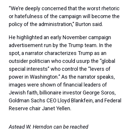
“We’re deeply concerned that the worst rhetoric
or hatefulness of the campaign will become the
policy of the administration,” Burton said.
He highlighted an early November campaign
advertisement run by the Trump team. In the
spot, a narrator characterizes Trump as an
outsider politician who could usurp the “global
special interests” who control the “levers of
power in Washington.” As the narrator speaks,
images were shown of financial leaders of
Jewish faith, billionaire investor George Soros,
Goldman Sachs CEO Lloyd Blankfein, and Federal
Reserve chair Janet Yellen.
Astead W. Herndon can be reached