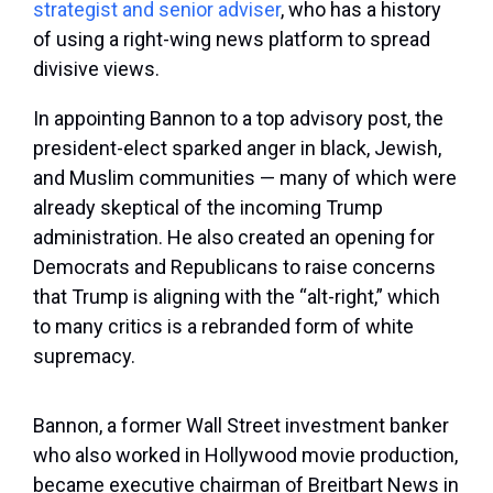
strategist and senior adviser
, who has a history
of using a right-wing news platform to spread
divisive views.
In appointing Bannon to a top advisory post, the
president-elect sparked anger in black, Jewish,
and Muslim communities — many of which were
already skeptical of the incoming Trump
administration. He also created an opening for
Democrats and Republicans to raise concerns
that Trump is aligning with the “alt-right,” which
to many critics is a rebranded form of white
supremacy.
Bannon, a former Wall Street investment banker
who also worked in Hollywood movie production,
became executive chairman of Breitbart News in