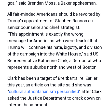
goal,” said Brendan Moss, a Baker spokesman.
All fair-minded Americans should be revolted by
Trump’s appointment of Stephen Bannon as
senior counselor and chief strategist.
“This appointment is exactly the wrong
message for Americans who were fearful that
Trump will continue his hate, bigotry, and division
of the campaign into the White House,” said US
Representative Katherine Clark, a Democrat who
represents suburbs north and west of Boston.
Clark has been a target of Breitbart’s ire. Earlier
this year, an article on the site said she was
“
cultural authoritarianism personified
” after Clark
asked the Justice Department to crack down on
Internet harassment.