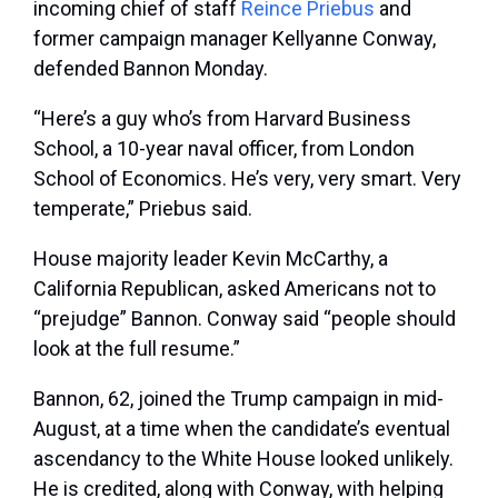
incoming chief of staff
Reince Priebus
and
former campaign manager Kellyanne Conway,
defended Bannon Monday.
“Here’s a guy who’s from Harvard Business
School, a 10-year naval officer, from London
School of Economics. He’s very, very smart. Very
temperate,” Priebus said.
House majority leader Kevin McCarthy, a
California Republican, asked Americans not to
“prejudge” Bannon. Conway said “people should
look at the full resume.”
Bannon, 62, joined the Trump campaign in mid-
August, at a time when the candidate’s eventual
ascendancy to the White House looked unlikely.
He is credited, along with Conway, with helping