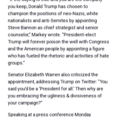
you keep, Donald Trump has chosen to
champion the positions of neo-Nazis, white
nationalists and anti-Semites by appointing
Steve Bannon as chief strategist and senior
counselor,” Markey wrote. “President-elect
Trump will forever poison the well with Congress
and the American people by appointing a figure
who has fueled the rhetoric and activities of hate
groups.”
Senator Elizabeth Warren also criticized the
appointment, addressing Trump on Twitter: “You
said you’d be a ‘President for all.’ Then why are
you embracing the ugliness & divisiveness of
your campaign?”
Speaking at a press conference Monday