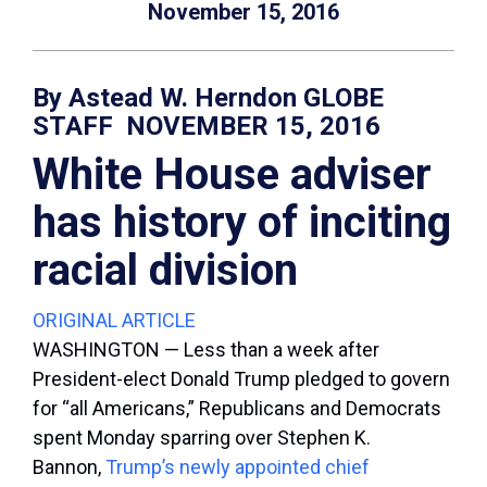
November 15, 2016
By Astead W. Herndon GLOBE
STAFF NOVEMBER 15, 2016
White House adviser
has history of inciting
racial division
ORIGINAL ARTICLE
WASHINGTON — Less than a week after
President-elect Donald Trump pledged to govern
for “all Americans,” Republicans and Democrats
spent Monday sparring over Stephen K.
Bannon,
Trump’s newly appointed chief