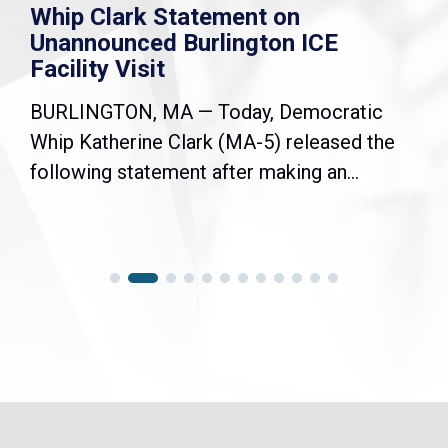
Whip Clark Statement on
Unannounced Burlington ICE
Facility Visit
BURLINGTON, MA — Today, Democratic
Whip Katherine Clark (MA-5) released the
following statement after making an...