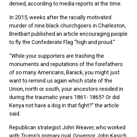
denied, according to media reports at the time.
In 2015, weeks after the racially motivated
murder of nine black churchgoers in Charleston,
Breitbart published an article encouraging people
to fly the Confederate Flag “high and proud.”
“While your supporters are trashing the
monuments and reputations of the forefathers
of so many Americans, Barack, you might just
want to remind us again which state of the
Union, north or south, your ancestors resided in
during the traumatic years 1861- 1865? Or did
Kenya not have a dog in that fight?” the article
said.
Republican strategist John Weaver, who worked
with Trump’s primary rival, Governor John Kasich