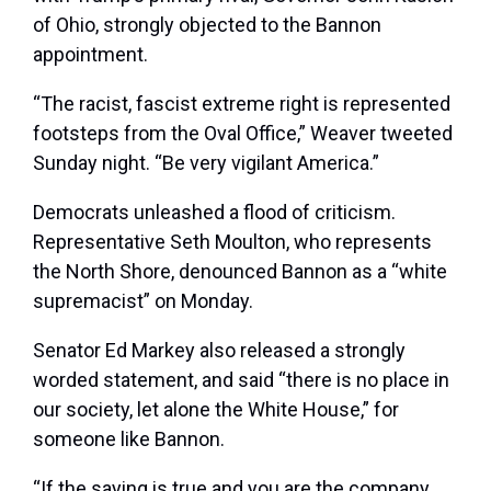
of Ohio, strongly objected to the Bannon
appointment.
“The racist, fascist extreme right is represented
footsteps from the Oval Office,” Weaver tweeted
Sunday night. “Be very vigilant America.”
Democrats unleashed a flood of criticism.
Representative Seth Moulton, who represents
the North Shore, denounced Bannon as a “white
supremacist” on Monday.
Senator Ed Markey also released a strongly
worded statement, and said “there is no place in
our society, let alone the White House,” for
someone like Bannon.
“If the saying is true and you are the company