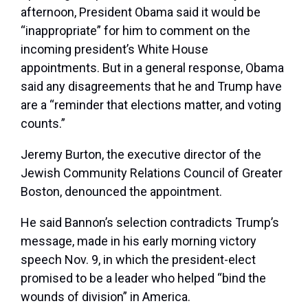
afternoon, President Obama said it would be
“inappropriate” for him to comment on the
incoming president’s White House
appointments. But in a general response, Obama
said any disagreements that he and Trump have
are a “reminder that elections matter, and voting
counts.”
Jeremy Burton, the executive director of the
Jewish Community Relations Council of Greater
Boston, denounced the appointment.
He said Bannon’s selection contradicts Trump’s
message, made in his early morning victory
speech Nov. 9, in which the president-elect
promised to be a leader who helped “bind the
wounds of division” in America.