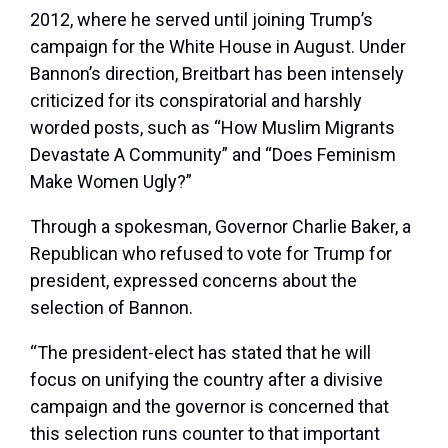
2012, where he served until joining Trump’s
campaign for the White House in August. Under
Bannon’s direction, Breitbart has been intensely
criticized for its conspiratorial and harshly
worded posts, such as “How Muslim Migrants
Devastate A Community” and “Does Feminism
Make Women Ugly?”
Through a spokesman, Governor Charlie Baker, a
Republican who refused to vote for Trump for
president, expressed concerns about the
selection of Bannon.
“The president-elect has stated that he will
focus on unifying the country after a divisive
campaign and the governor is concerned that
this selection runs counter to that important