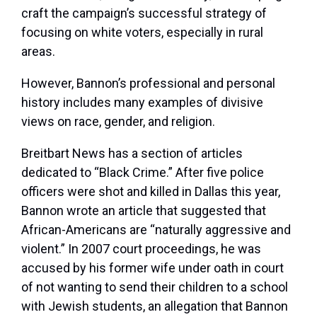
craft the campaign’s successful strategy of
focusing on white voters, especially in rural
areas.
However, Bannon’s professional and personal
history includes many examples of divisive
views on race, gender, and religion.
Breitbart News has a section of articles
dedicated to “Black Crime.” After five police
officers were shot and killed in Dallas this year,
Bannon wrote an article that suggested that
African-Americans are “naturally aggressive and
violent.” In 2007 court proceedings, he was
accused by his former wife under oath in court
of not wanting to send their children to a school
with Jewish students, an allegation that Bannon