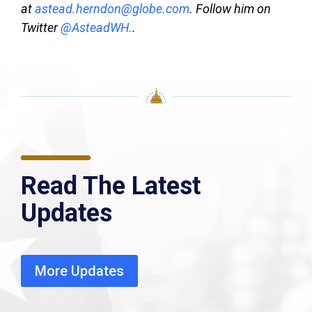
at
astead.herndon@globe.com
. Follow him on
Twitter
@AsteadWH.
.
Read The Latest
Updates
More Updates