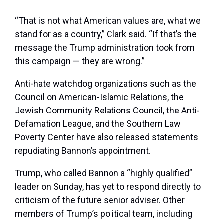
“That is not what American values are, what we
stand for as a country,” Clark said. “If that’s the
message the Trump administration took from
this campaign — they are wrong.”
Anti-hate watchdog organizations such as the
Council on American-Islamic Relations, the
Jewish Community Relations Council, the Anti-
Defamation League, and the Southern Law
Poverty Center have also released statements
repudiating Bannon’s appointment.
Trump, who called Bannon a “highly qualified”
leader on Sunday, has yet to respond directly to
criticism of the future senior adviser. Other
members of Trump’s political team, including