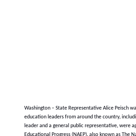
Washington –
State Representative Alice Peisch w
education leaders from around the country, includ
leader and a general public representative, were a
Educational Progress (NAEP), also known as The Na