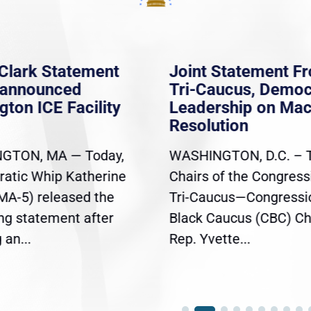
Clark Statement
Joint Statement F
nannounced
Tri-Caucus, Democ
gton ICE Facility
Leadership on Ma
Resolution
GTON, MA — Today,
WASHINGTON, D.C. – 
atic Whip Katherine
Chairs of the Congress
(MA-5) released the
Tri-Caucus—Congressi
ing statement after
Black Caucus (CBC) Ch
an...
Rep. Yvette...