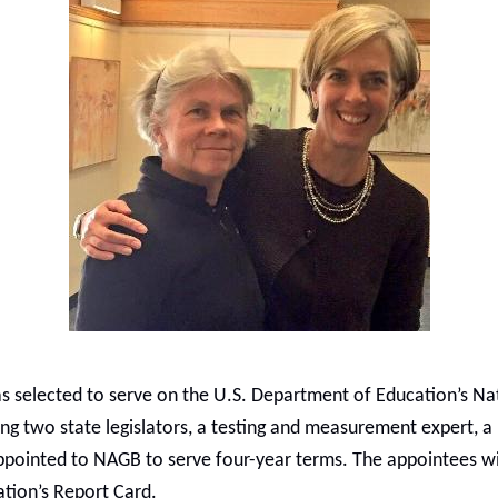
as selected to serve on the U.S. Department of Education’s N
ing two state legislators, a testing and measurement expert, 
ppointed to NAGB to serve four-year terms. The appointees wil
tion’s Report Card.