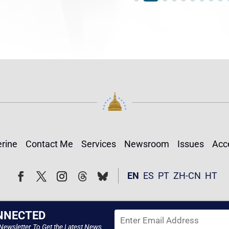
rine
Contact Me
Services
Newsroom
Issues
Acce
Follow
Follow
EN
ES
PT
ZH-CN
HT
Facebook
Twitter
Instagram
NNECTED
Newsletter To Get the Latest News