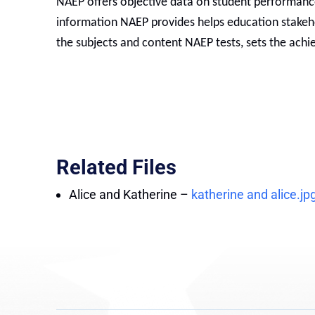
NAEP offers objective data on student performance 
information NAEP provides helps education stake
the subjects and content NAEP tests, sets the achie
Related Files
Alice and Katherine
–
katherine and alice.jp