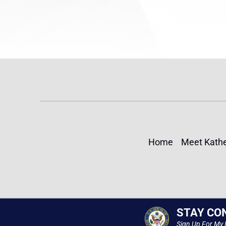
Home
Meet Kathe
STAY CO
Sign Up For My 