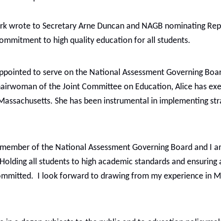
k wrote to Secretary Arne Duncan and NAGB nominating Repres
ommitment to high quality education for all students.
 appointed to serve on the National Assessment Governing Boa
 Chairwoman of the Joint Committee on Education, Alice has ex
 Massachusetts. She has been instrumental in implementing str
as a member of the National Assessment Governing Board and 
“Holding all students to high academic standards and ensuring 
 committed. I look forward to drawing from my experience in 