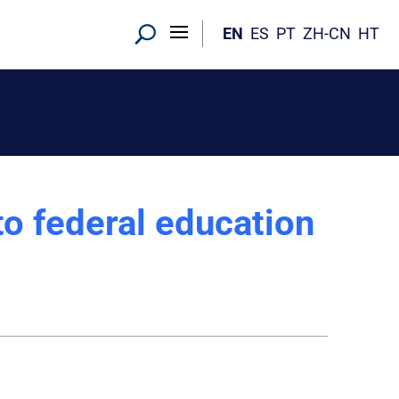
EN
ES
PT
ZH-CN
HT
o federal education