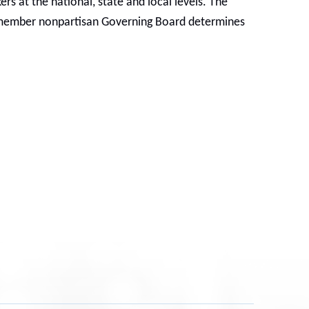
s at the national, state and local levels. The
6-member nonpartisan Governing Board determines