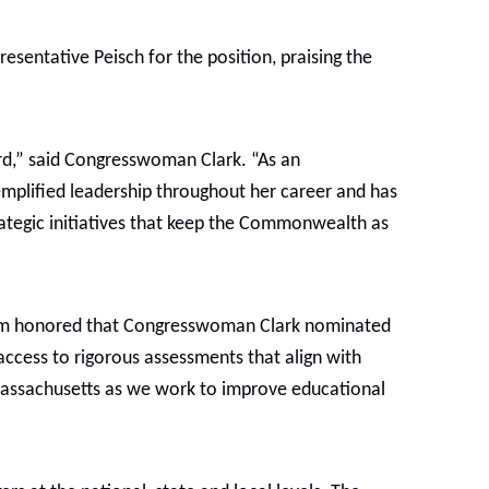
entative Peisch for the position, praising the
rd,” said Congresswoman Clark. “As an
emplified leadership throughout her career and has
ategic initiatives that keep the Commonwealth as
I am honored that Congresswoman Clark nominated
access to rigorous assessments that align with
Massachusetts as we work to improve educational