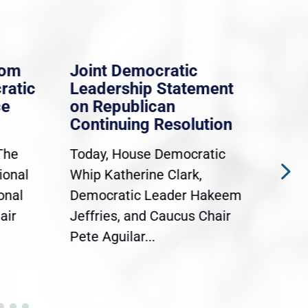
rom
Joint Democratic
Whi
ratic
Leadership Statement
Dem
ce
on Republican
Dre
Continuing Resolution
Hol
The
Today, House Democratic
WAS
ional
Whip Katherine Clark,
Demo
onal
Democratic Leader Hakeem
Clar
air
Jeffries, and Caucus Chair
Sylv
Pete Aguilar...
Cong