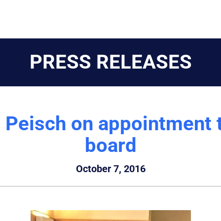
PRESS RELEASES
s Peisch on appointment t
board
October 7, 2016