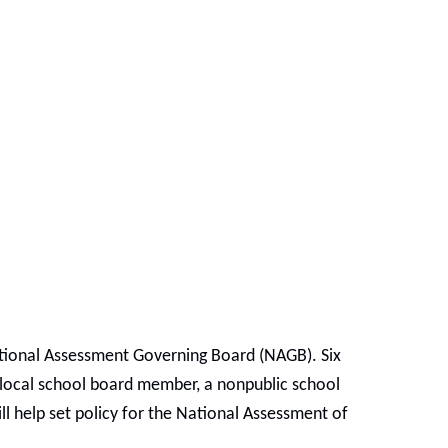
ational Assessment Governing Board (NAGB). Six
a local school board member, a nonpublic school
l help set policy for the National Assessment of