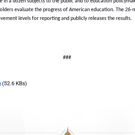
in a dozen subjects to the public and to education policymaker
holders evaluate the progress of American education. The 2
vement levels for reporting and publicly releases the results.
###
g
(52.6 KBs)