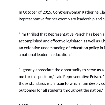
In October of 2015, Congresswoman Katherine Clar
Representative for her exemplary leadership and c
“I’m thrilled that Representative Peisch has been
accomplished and effective legislator, as well as
an extensive understanding of education policy in
a national leader in education.”
“I greatly appreciate the opportunity to serve 
me for this position,” said Representative Peisch. 
those standards is an issue to which I am deeply
outcomes for all students throughout the nation.”