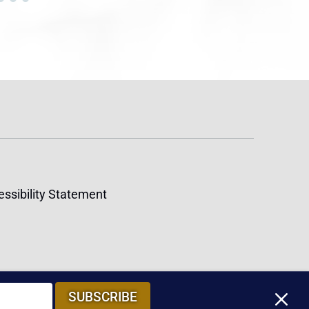
ssibility Statement
M
SUBSCRIBE