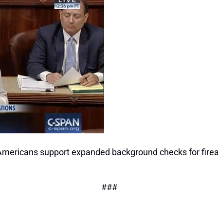
Americans support expanded background checks for firea
###