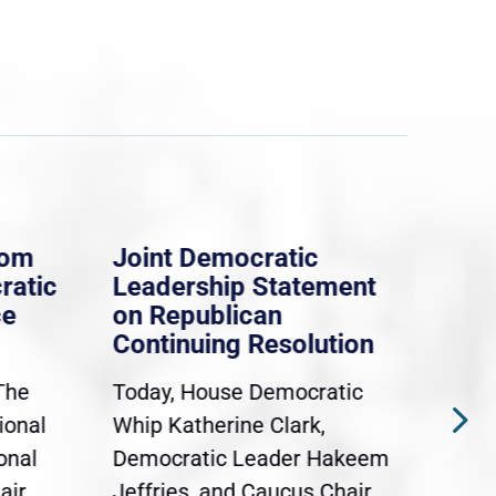
rom
Joint Democratic
Whi
ratic
Leadership Statement
Dem
ce
on Republican
Dre
Continuing Resolution
Hol
The
Today, House Democratic
WAS
ional
Whip Katherine Clark,
Demo
onal
Democratic Leader Hakeem
Clar
air
Jeffries, and Caucus Chair
Sylv