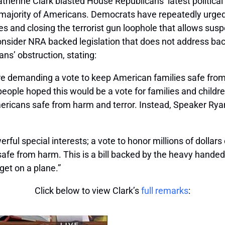
erine Clark blasted House Republicans’ latest political
t majority of Americans. Democrats have repeatedly urge
 and closing the terrorist gun loophole that allows susp
onsider NRA backed legislation that does not address ba
epublicans’ obstruction, stating:
re demanding a vote to keep American families safe fr
eople hoped this would be a vote for families and children
ericans safe from harm and terror. Instead, Speaker Ryan
owerful special interests; a vote to honor millions of doll
safe from harm. This is a bill backed by the heavy handed 
 get on a plane.”
Click below to view Clark’s
full remarks
: