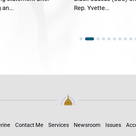
an...
Rep. Yvette...
rine
Contact Me
Services
Newsroom
Issues
Acce