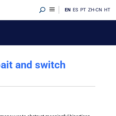
EN
ES
PT
ZH-CN
HT
bait and switch