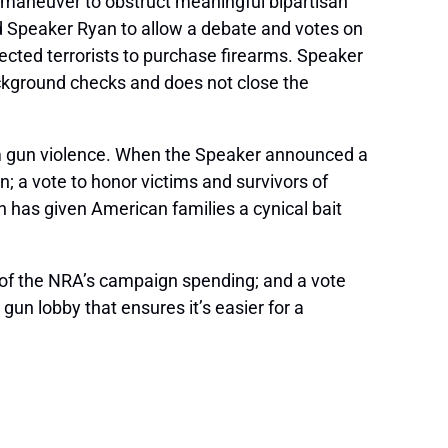
 maneuver to obstruct meaningful bipartisan
d Speaker Ryan to allow a debate and votes on
ected terrorists to purchase firearms. Speaker
ckground checks and does not close the
om gun violence. When the Speaker announced a
; a vote to honor victims and survivors of
 has given American families a cynical bait
ars of the NRA’s campaign spending; and a vote
gun lobby that ensures it’s easier for a