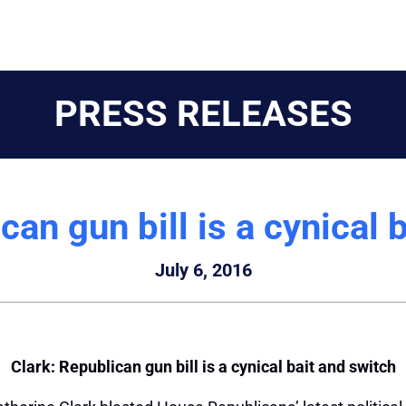
PRESS RELEASES
can gun bill is a cynical 
July 6, 2016
Clark: Republican gun bill is a cynical bait and switch