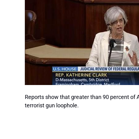
Reports show that greater than 90 percent of 
terrorist gun loophole.