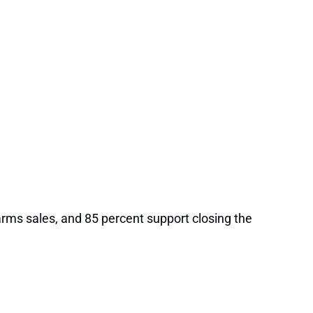
rms sales, and 85 percent support closing the