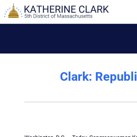
Skip
to
content
Clark: Republi