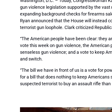
Washington, D.C. – Today, Congresswoman Kath
gun violence legislation supported by the vas
expanding background checks for firearms sales
Ryan announced that the House will instead c
terrorist gun loophole. Clark criticized R
“The American people have been clear: they a
vote this week on gun violence, the American p
senseless gun violence; and a vote to keep Am
and switch.
“The bill we have in front of us is a vote for p
for a bill that does nothing to keep Americans 
suspected terrorist to buy an assault rifle than