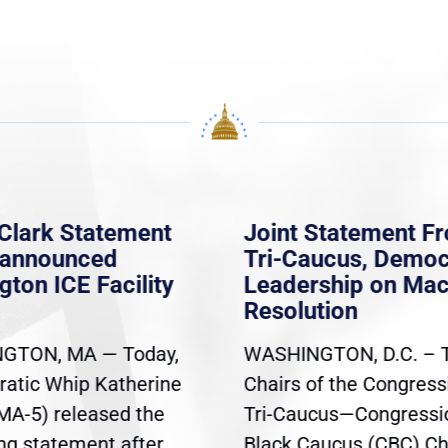
Clark Statement
Joint Statement F
nannounced
Tri-Caucus, Democ
gton ICE Facility
Leadership on Ma
Resolution
GTON, MA — Today,
WASHINGTON, D.C. – 
atic Whip Katherine
Chairs of the Congress
(MA-5) released the
Tri-Caucus—Congressi
ing statement after
Black Caucus (CBC) Ch