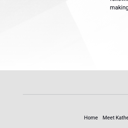
reme
Temporary Protected Status
making 
(TPS) for...
Home
Meet Kathe