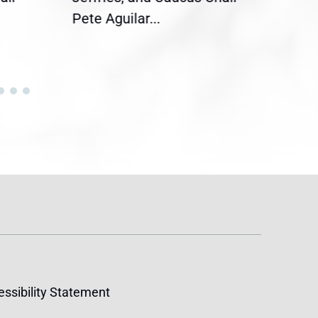
Pete Aguilar...
Cong
ssibility Statement