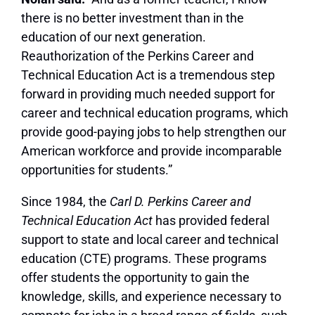
there is no better investment than in the
education of our next generation.
Reauthorization of the Perkins Career and
Technical Education Act is a tremendous step
forward in providing much needed support for
career and technical education programs, which
provide good-paying jobs to help strengthen our
American workforce and provide incomparable
opportunities for students.”
Since 1984, the
Carl D. Perkins Career and
Technical Education Act
has provided federal
support to state and local career and technical
education (CTE) programs. These programs
offer students the opportunity to gain the
knowledge, skills, and experience necessary to