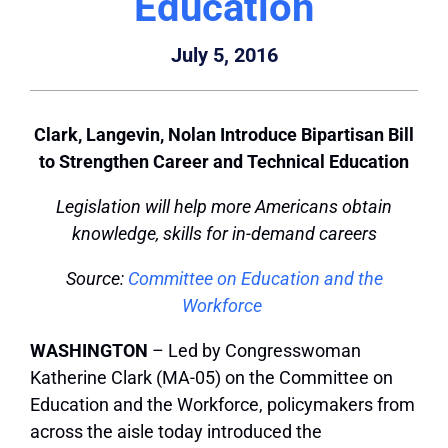
Education
July 5, 2016
Clark, Langevin, Nolan Introduce Bipartisan Bill
to Strengthen Career and Technical Education
Legislation will help more Americans obtain
knowledge, skills for in-demand careers
Source:
Committee on Education and the
Workforce
WASHINGTON
– Led by Congresswoman
Katherine Clark (MA-05) on the Committee on
Education and the Workforce, policymakers from
across the aisle today introduced the