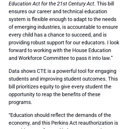
Education Act for the 21st Century Act
. This bill
ensures our career and technical education
system is flexible enough to adapt to the needs
of emerging industries, is accountable to ensure
every child has a chance to succeed, and is
providing robust support for our educators. I look
forward to working with the House Education
and Workforce Committee to pass it into law.”
Data shows CTE is a powerful tool for engaging
students and improving student outcomes. This
bill prioritizes equity to give every student the
opportunity to reap the benefits of these
programs.
“Education should reflect the demands of the
economy, and this Perkins Act reauthorization is