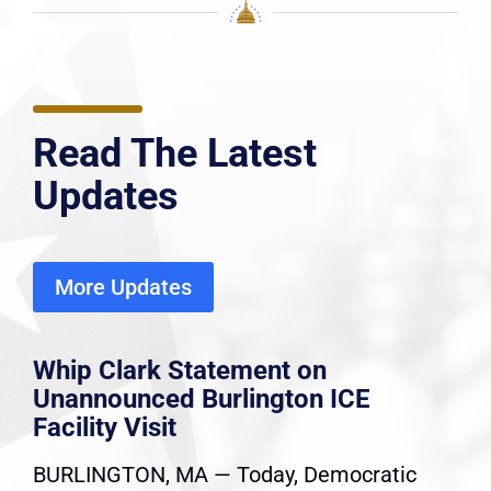
Read The Latest
Updates
More Updates
Whip Clark Statement on
Unannounced Burlington ICE
Facility Visit
BURLINGTON, MA — Today, Democratic