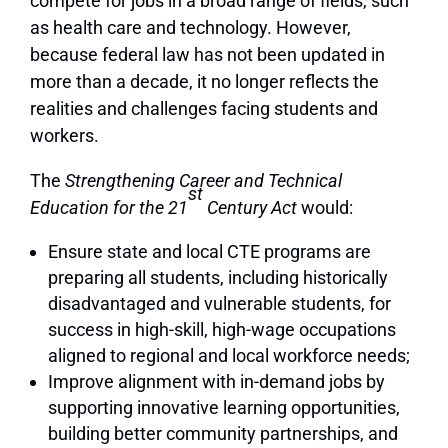
compete for jobs in a broad range of fields, such
as health care and technology. However,
because federal law has not been updated in
more than a decade, it no longer reflects the
realities and challenges facing students and
workers.
The
Strengthening Career and Technical
st
Education for the 21
Century Act
would:
Ensure state and local CTE programs are
preparing all students, including historically
disadvantaged and vulnerable students, for
success in high-skill, high-wage occupations
aligned to regional and local workforce needs;
Improve alignment with in-demand jobs by
supporting innovative learning opportunities,
building better community partnerships, and