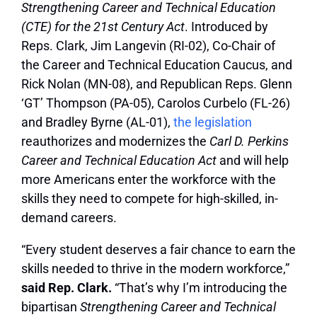
Strengthening Career and Technical Education
(CTE) for the 21st Century Act
. Introduced by
Reps. Clark, Jim Langevin (RI-02), Co-Chair of
the Career and Technical Education Caucus, and
Rick Nolan (MN-08), and Republican Reps. Glenn
‘GT’ Thompson (PA-05), Carolos Curbelo (FL-26)
and Bradley Byrne (AL-01),
the legislation
reauthorizes and modernizes the
Carl D. Perkins
Career and Technical Education Act
and will help
more Americans enter the workforce with the
skills they need to compete for high-skilled, in-
demand careers.
“Every student deserves a fair chance to earn the
skills needed to thrive in the modern workforce,”
said Rep. Clark.
“That’s why I’m introducing the
bipartisan
Strengthening Career and Technical