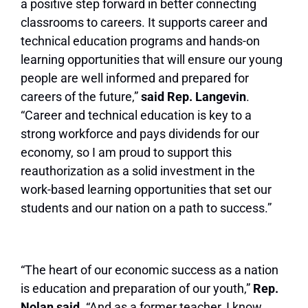
a positive step forward in better connecting
classrooms to careers. It supports career and
technical education programs and hands-on
learning opportunities that will ensure our young
people are well informed and prepared for
careers of the future,”
said Rep. Langevin
.
“Career and technical education is key to a
strong workforce and pays dividends for our
economy, so I am proud to support this
reauthorization as a solid investment in the
work-based learning opportunities that set our
students and our nation on a path to success.”
“The heart of our economic success as a nation
is education and preparation of our youth,”
Rep.
Nolan said.
“And as a former teacher, I know