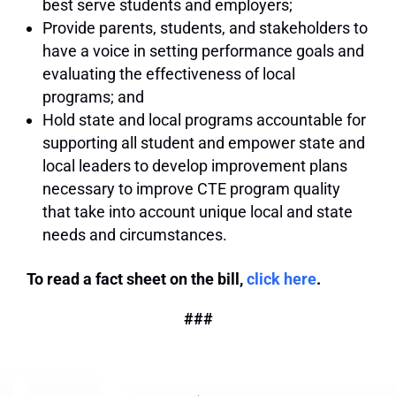
best serve students and employers;
Provide parents, students, and stakeholders to
have a voice in setting performance goals and
evaluating the effectiveness of local
programs; and
Hold state and local programs accountable for
supporting all student and empower state and
local leaders to develop improvement plans
necessary to improve CTE program quality
that take into account unique local and state
needs and circumstances.
To read a fact sheet on the bill,
click here
.
###