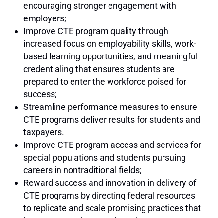
encouraging stronger engagement with
employers;
Improve CTE program quality through
increased focus on employability skills, work-
based learning opportunities, and meaningful
credentialing that ensures students are
prepared to enter the workforce poised for
success;
Streamline performance measures to ensure
CTE programs deliver results for students and
taxpayers.
Improve CTE program access and services for
special populations and students pursuing
careers in nontraditional fields;
Reward success and innovation in delivery of
CTE programs by directing federal resources
to replicate and scale promising practices that