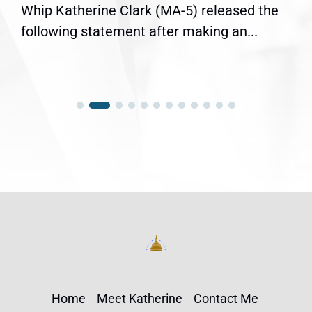
Whip Katherine Clark (MA-5) released the
following statement after making an...
Home
Meet Katherine
Contact Me