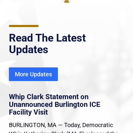
Read The Latest
Updates
More Updates
Whip Clark Statement on
Unannounced Burlington ICE
Facility Visit
BURLINGTON, MA — Today, Democratic