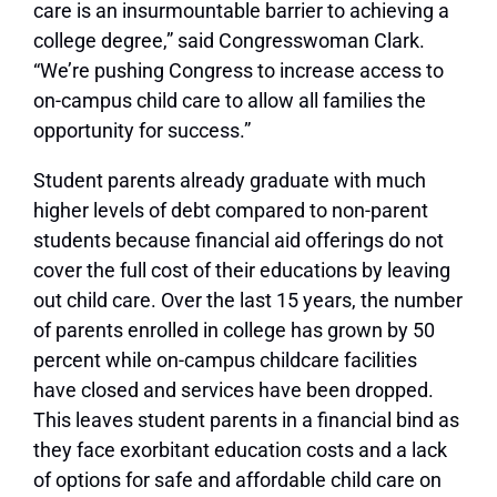
care is an insurmountable barrier to achieving a
college degree,” said Congresswoman Clark.
“We’re pushing Congress to increase access to
on-campus child care to allow all families the
opportunity for success.”
Student parents already graduate with much
higher levels of debt compared to non-parent
students because financial aid offerings do not
cover the full cost of their educations by leaving
out child care. Over the last 15 years, the number
of parents enrolled in college has grown by 50
percent while on-campus childcare facilities
have closed and services have been dropped.
This leaves student parents in a financial bind as
they face exorbitant education costs and a lack
of options for safe and affordable child care on