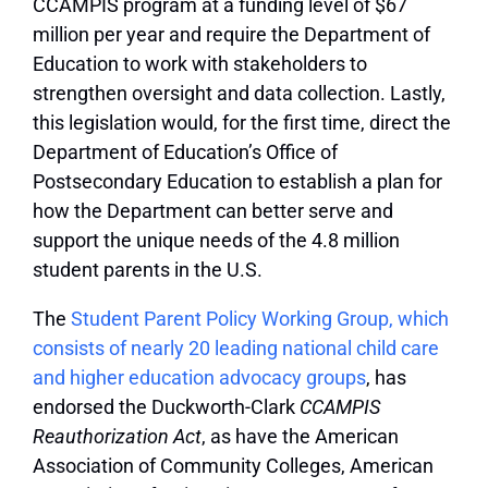
CCAMPIS program at a funding level of $67
million per year and require the Department of
Education to work with stakeholders to
strengthen oversight and data collection. Lastly,
this legislation would, for the first time, direct the
Department of Education’s Office of
Postsecondary Education to establish a plan for
how the Department can better serve and
support the unique needs of the 4.8 million
student parents in the U.S.
The
Student Parent Policy Working Group, which
consists of nearly 20 leading national child care
and higher education advocacy groups
, has
endorsed the Duckworth-Clark
CCAMPIS
Reauthorization Act
, as have the American
Association of Community Colleges, American