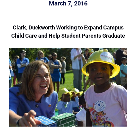
March 7, 2016
Clark, Duckworth Working to Expand Campus
Child Care and Help Student Parents Graduate