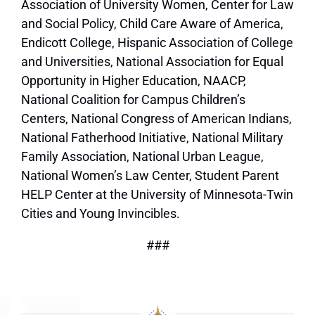
Association of University Women, Center for Law
and Social Policy, Child Care Aware of America,
Endicott College, Hispanic Association of College
and Universities, National Association for Equal
Opportunity in Higher Education, NAACP,
National Coalition for Campus Children’s
Centers, National Congress of American Indians,
National Fatherhood Initiative, National Military
Family Association, National Urban League,
National Women’s Law Center, Student Parent
HELP Center at the University of Minnesota-Twin
Cities and Young Invincibles.
###