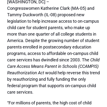
[WASHINGTON, DC] –
Congresswomen Katherine Clark (MA-05) and
Tammy Duckworth (IL-08) proposed new
legislation to help increase access to on-campus
child care for student parents, who make up
more than one quarter of all college students in
America. Despite the growing number of student
parents enrolled in postsecondary education
programs, access to affordable on-campus child
care services has dwindled since 2003. The
Child
Care Access Means Parent in Schools (CCAMPIS)
Reauthorization Act
would help reverse this trend
by reauthorizing and fully funding the only
federal program that supports on-campus child
care services.
“For millions of parents, the high cost of child