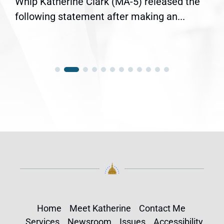
Whip Katherine Clark (MA-5) released the
following statement after making an...
Home
Meet Katherine
Contact Me
Services
Newsroom
Issues
Accessibility