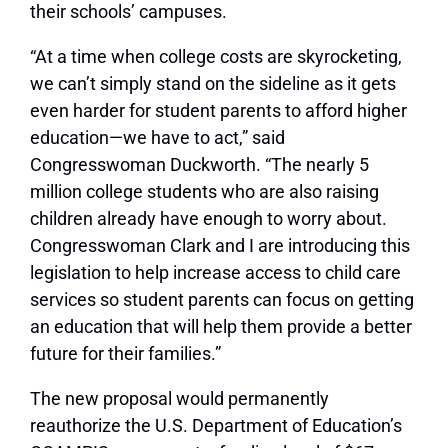
their schools’ campuses.
“At a time when college costs are skyrocketing,
we can’t simply stand on the sideline as it gets
even harder for student parents to afford higher
education—we have to act,” said
Congresswoman Duckworth. “The nearly 5
million college students who are also raising
children already have enough to worry about.
Congresswoman Clark and I are introducing this
legislation to help increase access to child care
services so student parents can focus on getting
an education that will help them provide a better
future for their families.”
The new proposal would permanently
reauthorize the U.S. Department of Education’s