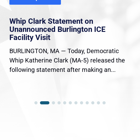
Whip Clark Statement on
Unannounced Burlington ICE
Facility Visit
BURLINGTON, MA — Today, Democratic
Whip Katherine Clark (MA-5) released the
following statement after making an...