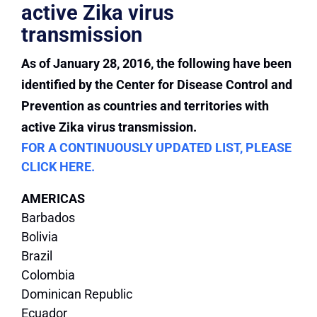
active Zika virus
transmission
As of January 28, 2016, the following have been
identified by the Center for Disease Control and
Prevention as countries and territories with
active Zika virus transmission.
FOR A CONTINUOUSLY UPDATED LIST, PLEASE
CLICK HERE.
AMERICAS
Barbados
Bolivia
Brazil
Colombia
Dominican Republic
Ecuador