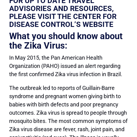
FOR UP TO DATE TRAVEL
ADVISORIES AND RESOURCES,
PLEASE VISIT THE CENTER FOR
DISEASE CONTROL’S WEBSITE
What you should know about
the Zika Virus:
In May 2015, the Pan American Health
Organization (PAHO) issued an alert regarding
the first confirmed Zika virus infection in Brazil.
Th
e outbreak led to reports of Guillain-Barre
syndrome and pregnant women giving birth to
babies with birth defects and poor pregnancy
outcomes. Zika virus is spread to people through
mosquito bites. The most common symptoms of
Zika virus disease are fever, rash, joint pain, and