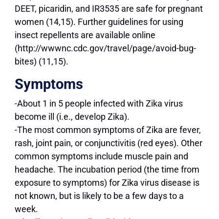
DEET, picaridin, and IR3535 are safe for pregnant
women (14,15). Further guidelines for using
insect repellents are available online
(http://wwwnc.cdc.gov/travel/page/avoid-bug-
bites) (11,15).
Symptoms
-About 1 in 5 people infected with Zika virus
become ill (i.e., develop Zika).
-The most common symptoms of Zika are fever,
rash, joint pain, or conjunctivitis (red eyes). Other
common symptoms include muscle pain and
headache. The incubation period (the time from
exposure to symptoms) for Zika virus disease is
not known, but is likely to be a few days to a
week.