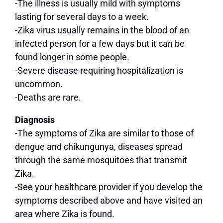
-The illness is usually mild with symptoms
lasting for several days to a week.
-Zika virus usually remains in the blood of an
infected person for a few days but it can be
found longer in some people.
-Severe disease requiring hospitalization is
uncommon.
-Deaths are rare.
Diagnosis
-The symptoms of Zika are similar to those of
dengue and chikungunya, diseases spread
through the same mosquitoes that transmit
Zika.
-See your healthcare provider if you develop the
symptoms described above and have visited an
area where Zika is found.