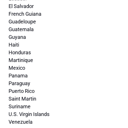
El Salvador
French Guiana
Guadeloupe
Guatemala
Guyana
Haiti
Honduras
Martinique
Mexico
Panama
Paraguay
Puerto Rico
Saint Martin
Suriname
U.S. Virgin Islands
Venezuela