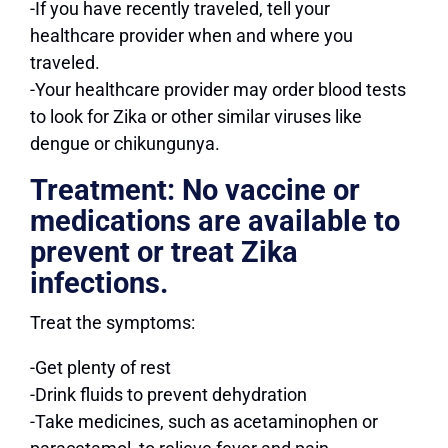
-If you have recently traveled, tell your
healthcare provider when and where you
traveled.
-Your healthcare provider may order blood tests
to look for Zika or other similar viruses like
dengue or chikungunya.
Treatment:
No vaccine or
medications are available to
prevent or treat Zika
infections.
Treat the symptoms:
-Get plenty of rest
-Drink fluids to prevent dehydration
-Take medicines, such as acetaminophen or