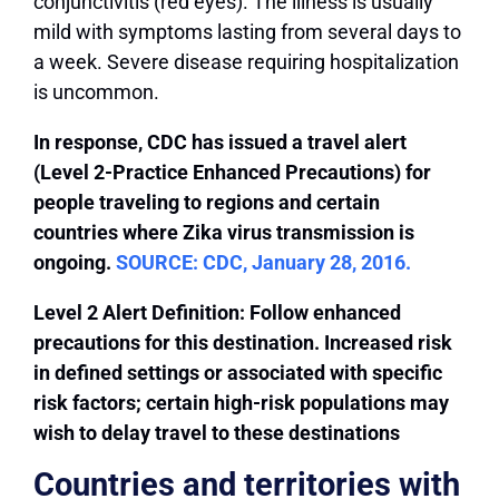
conjunctivitis (red eyes). The illness is usually
mild with symptoms lasting from several days to
a week. Severe disease requiring hospitalization
is uncommon.
In response, CDC has issued a travel alert
(Level 2-Practice Enhanced Precautions) for
people traveling to regions and certain
countries where Zika virus transmission is
ongoing.
SOURCE: CDC, January 28, 2016.
Level 2 Alert Definition: Follow enhanced
precautions for this destination. Increased risk
in defined settings or associated with specific
risk factors; certain high-risk populations may
wish to delay travel to these destinations
Countries and territories with