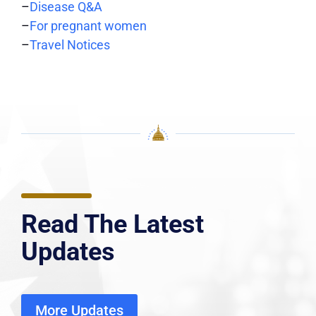
–
Disease Q&A
–
For pregnant women
–
Travel Notices
Read The Latest
Updates
More Updates