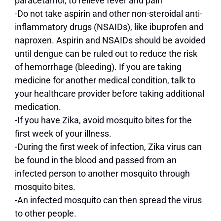
paracetamol, to relieve fever and pain
-Do not take aspirin and other non-steroidal anti-
inflammatory drugs (NSAIDs), like ibuprofen and
naproxen. Aspirin and NSAIDs should be avoided
until dengue can be ruled out to reduce the risk
of hemorrhage (bleeding). If you are taking
medicine for another medical condition, talk to
your healthcare provider before taking additional
medication.
-If you have Zika, avoid mosquito bites for the
first week of your illness.
-During the first week of infection, Zika virus can
be found in the blood and passed from an
infected person to another mosquito through
mosquito bites.
-An infected mosquito can then spread the virus
to other people.