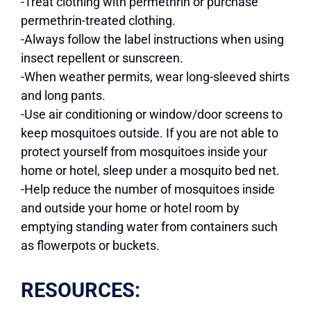
-Treat clothing with permethrin or purchase
permethrin-treated clothing.
-Always follow the label instructions when using
insect repellent or sunscreen.
-When weather permits, wear long-sleeved shirts
and long pants.
-Use air conditioning or window/door screens to
keep mosquitoes outside. If you are not able to
protect yourself from mosquitoes inside your
home or hotel, sleep under a mosquito bed net.
-Help reduce the number of mosquitoes inside
and outside your home or hotel room by
emptying standing water from containers such
as flowerpots or buckets.
RESOURCES: