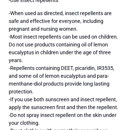
-Use insect repellents
-When used as directed, insect repellents are
safe and effective for everyone, including
pregnant and nursing women.
-Most insect repellents can be used on children.
Do not use products containing oil of lemon
eucalyptus in children under the age of three
years.
-Repellents containing DEET, picaridin, IR3535,
and some oil of lemon eucalyptus and para-
menthane-diol products provide long lasting
protection.
-If you use both sunscreen and insect repellent,
apply the sunscreen first and then the repellent.
-Do not spray insect repellent on the skin under
your clothing.