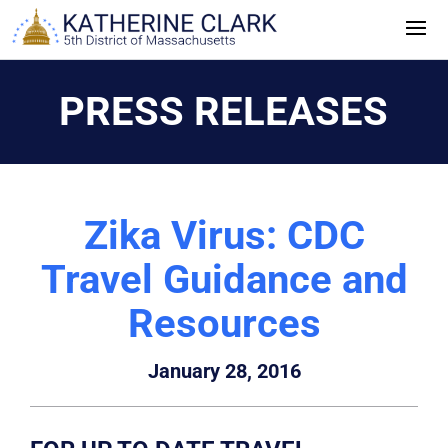
Skip
to
content
PRESS RELEASES
Zika Virus: CDC
Travel Guidance and
Resources
January 28, 2016