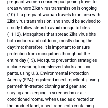
pregnant women consider postponing travel to
areas where Zika virus transmission is ongoing
(10). If a pregnant woman travels to an area with
Zika virus transmission, she should be advised to
strictly follow steps to avoid mosquito bites
(11,12). Mosquitoes that spread Zika virus bite
both indoors and outdoors, mostly during the
daytime; therefore, it is important to ensure
protection from mosquitoes throughout the
entire day (13). Mosquito prevention strategies
include wearing long-sleeved shirts and long
pants, using U.S. Environmental Protection
Agency (EPA)-registered insect repellents, using
permethrin-treated clothing and gear, and
staying and sleeping in screened-in or air-
conditioned rooms. When used as directed on
the product label, insect repellents containing