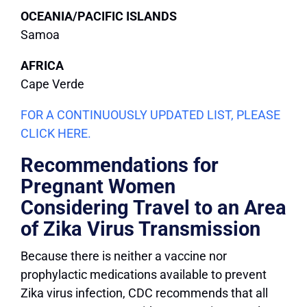
OCEANIA/PACIFIC ISLANDS
Samoa
AFRICA
Cape Verde
FOR A CONTINUOUSLY UPDATED LIST, PLEASE
CLICK HERE.
Recommendations for
Pregnant Women
Considering Travel to an Area
of Zika Virus Transmission
Because there is neither a vaccine nor
prophylactic medications available to prevent
Zika virus infection, CDC recommends that all