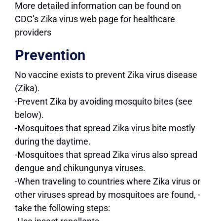
More detailed information can be found on
CDC’s Zika virus web page for healthcare
providers
Prevention
No vaccine exists to prevent Zika virus disease
(Zika).
-Prevent Zika by avoiding mosquito bites (see
below).
-Mosquitoes that spread Zika virus bite mostly
during the daytime.
-Mosquitoes that spread Zika virus also spread
dengue and chikungunya viruses.
-When traveling to countries where Zika virus or
other viruses spread by mosquitoes are found, -
take the following steps: