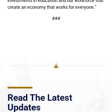
investments in education and our workforce that
create an economy that works for everyone.”
###
Read The Latest
Updates