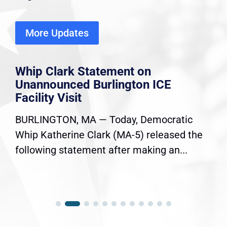
More Updates
Whip Clark Statement on
Unannounced Burlington ICE
Facility Visit
BURLINGTON, MA — Today, Democratic
Whip Katherine Clark (MA-5) released the
following statement after making an...