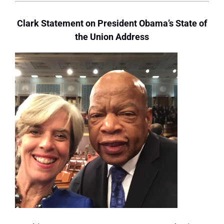
Clark Statement on President Obama’s State of
the Union Address