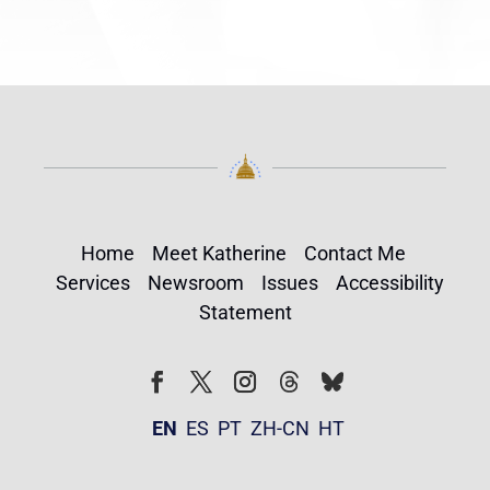
Home
Meet Katherine
Contact Me
Services
Newsroom
Issues
Accessibility
Statement
Follow
Follow
Facebook
Twitter
Instagram
EN
ES
PT
ZH-CN
HT