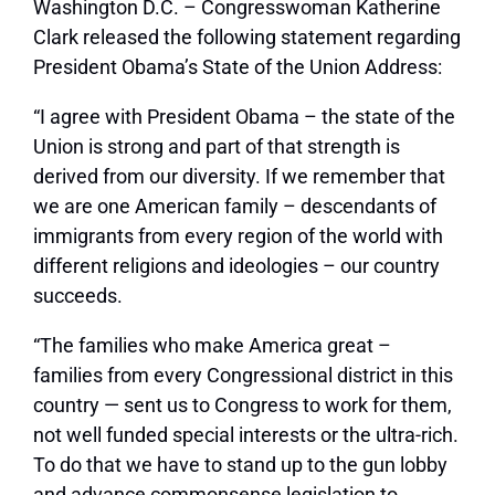
Washington D.C. – Congresswoman Katherine
Clark released the following statement regarding
President Obama’s State of the Union Address:
“I agree with President Obama – the state of the
Union is strong and part of that strength is
derived from our diversity. If we remember that
we are one American family – descendants of
immigrants from every region of the world with
different religions and ideologies – our country
succeeds.
“The families who make America great –
families from every Congressional district in this
country — sent us to Congress to work for them,
not well funded special interests or the ultra-rich.
To do that we have to stand up to the gun lobby
and advance commonsense legislation to