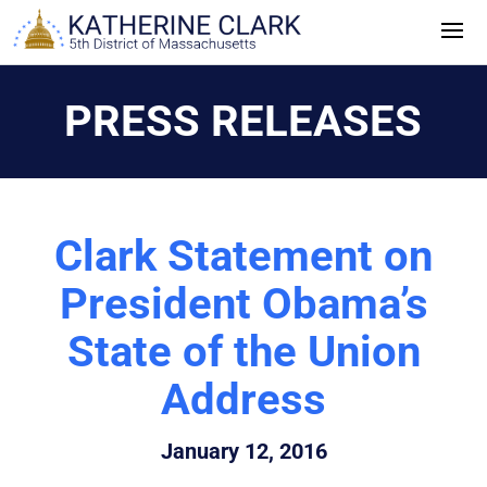
Skip
to
content
PRESS RELEASES
Clark Statement on
President Obama’s
State of the Union
Address
January 12, 2016