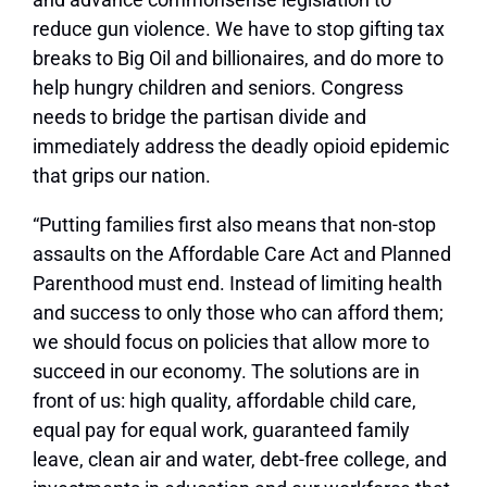
reduce gun violence. We have to stop gifting tax
breaks to Big Oil and billionaires, and do more to
help hungry children and seniors. Congress
needs to bridge the partisan divide and
immediately address the deadly opioid epidemic
that grips our nation.
“Putting families first also means that non-stop
assaults on the Affordable Care Act and Planned
Parenthood must end. Instead of limiting health
and success to only those who can afford them;
we should focus on policies that allow more to
succeed in our economy. The solutions are in
front of us: high quality, affordable child care,
equal pay for equal work, guaranteed family
leave, clean air and water, debt-free college, and