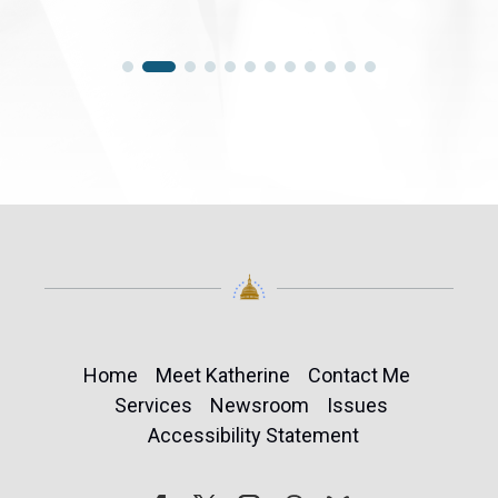
Home
Meet Katherine
Contact Me
Services
Newsroom
Issues
Accessibility Statement
Follow
Follow