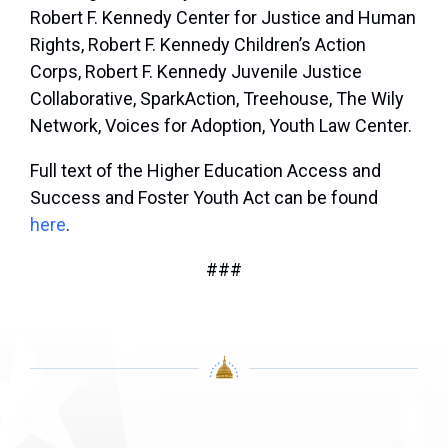
Robert F. Kennedy Center for Justice and Human
Rights, Robert F. Kennedy Children’s Action
Corps, Robert F. Kennedy Juvenile Justice
Collaborative, SparkAction, Treehouse, The Wily
Network, Voices for Adoption, Youth Law Center.
Full text of the Higher Education Access and
Success and Foster Youth Act can be found
here
.
###