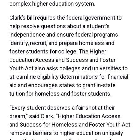
complex higher education system.
Clark’s bill requires the federal government to
help resolve questions about a student’s
independence and ensure federal programs
identify, recruit, and prepare homeless and
foster students for college. The Higher
Education Access and Success and Foster
Youth Act also asks colleges and universities to
streamline eligibility determinations for financial
aid and encourages states to grant in-state
tuition for homeless and foster students.
“Every student deserves a fair shot at their
dream,” said Clark. “Higher Education Access
and Success for Homeless and Foster Youth Act
removes barriers to higher education uniquely