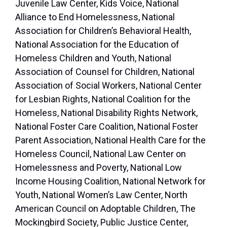
Juvenile Law Center, Kids Voice, National
Alliance to End Homelessness, National
Association for Children’s Behavioral Health,
National Association for the Education of
Homeless Children and Youth, National
Association of Counsel for Children, National
Association of Social Workers, National Center
for Lesbian Rights, National Coalition for the
Homeless, National Disability Rights Network,
National Foster Care Coalition, National Foster
Parent Association, National Health Care for the
Homeless Council, National Law Center on
Homelessness and Poverty, National Low
Income Housing Coalition, National Network for
Youth, National Women’s Law Center, North
American Council on Adoptable Children, The
Mockingbird Society, Public Justice Center,