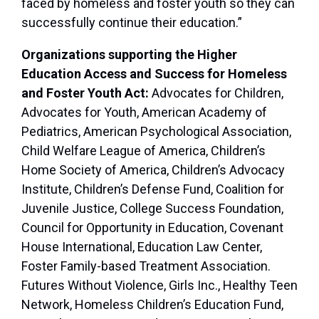
faced by homeless and foster youth so they can
successfully continue their education.”
Organizations supporting the Higher
Education Access and Success for Homeless
and Foster Youth Act:
Advocates for Children,
Advocates for Youth, American Academy of
Pediatrics, American Psychological Association,
Child Welfare League of America, Children’s
Home Society of America, Children’s Advocacy
Institute, Children’s Defense Fund, Coalition for
Juvenile Justice, College Success Foundation,
Council for Opportunity in Education, Covenant
House International, Education Law Center,
Foster Family-based Treatment Association.
Futures Without Violence, Girls Inc., Healthy Teen
Network, Homeless Children’s Education Fund,