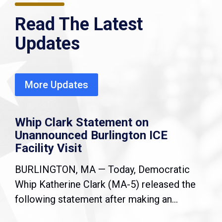
Read The Latest
Updates
More Updates
Whip Clark Statement on
Unannounced Burlington ICE
Facility Visit
BURLINGTON, MA — Today, Democratic
Whip Katherine Clark (MA-5) released the
following statement after making an...