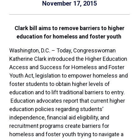
November 17, 2015
Clark bill aims to remove barriers to higher
education for homeless and foster youth
Washington, D.C. – Today, Congresswoman
Katherine Clark introduced the Higher Education
Access and Success for Homeless and Foster
Youth Act, legislation to empower homeless and
foster students to obtain higher levels of
education and to lift traditional barriers to entry.
Education advocates report that current higher
education policies regarding students’
independence, financial aid eligibility, and
recruitment programs create barriers for
homeless and foster youth trying to navigate a