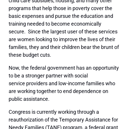
child care subsidies, housing, and many other
programs that help those in poverty cover the
basic expenses and pursue the education and
training needed to become economically
secure. Since the largest user of these services
are women looking to improve the lives of their
families, they and their children bear the brunt of
these budget cuts.
Now, the federal government has an opportunity
to be a stronger partner with social
service providers and low-income families who
are working together to end dependence on
public assistance.
Congress is currently working through a
reauthorization of the Temporary Assistance for
Needy Families (TANF) program, a federal grant