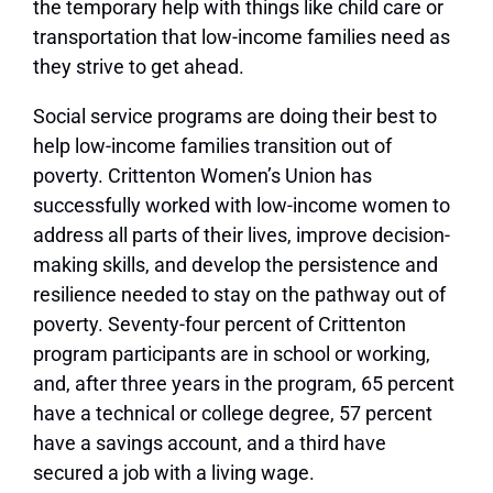
the temporary help with things like child care or
transportation that low-income families need as
they strive to get ahead.
Social service programs are doing their best to
help low-income families transition out of
poverty. Crittenton Women’s Union has
successfully worked with low-income women to
address all parts of their lives, improve decision-
making skills, and develop the persistence and
resilience needed to stay on the pathway out of
poverty. Seventy-four percent of Crittenton
program participants are in school or working,
and, after three years in the program, 65 percent
have a technical or college degree, 57 percent
have a savings account, and a third have
secured a job with a living wage.