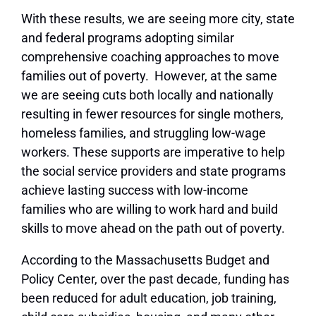
With these results, we are seeing more city, state
and federal programs adopting similar
comprehensive coaching approaches to move
families out of poverty. However, at the same
we are seeing cuts both locally and nationally
resulting in fewer resources for single mothers,
homeless families, and struggling low-wage
workers. These supports are imperative to help
the social service providers and state programs
achieve lasting success with low-income
families who are willing to work hard and build
skills to move ahead on the path out of poverty.
According to the Massachusetts Budget and
Policy Center, over the past decade, funding has
been reduced for adult education, job training,