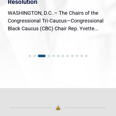
Resolution
WASHINGTON, D.C. – The Chairs of the
Congressional Tri-Caucus—Congressional
Black Caucus (CBC) Chair Rep. Yvette...