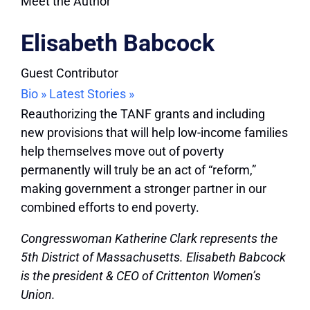
Meet the Author
Elisabeth Babcock
Guest Contributor
Bio »
Latest Stories »
Reauthorizing the TANF grants and including
new provisions that will help low-income families
help themselves move out of poverty
permanently will truly be an act of “reform,”
making government a stronger partner in our
combined efforts to end poverty.
Congresswoman Katherine Clark represents the
5th District of Massachusetts. Elisabeth Babcock
is the president & CEO of Crittenton Women’s
Union.