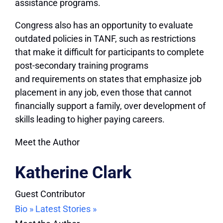
assistance programs.
Congress also has an opportunity to evaluate
outdated policies in TANF, such as restrictions
that make it difficult for participants to complete
post-secondary training programs
and requirements on states that emphasize job
placement in any job, even those that cannot
financially support a family, over development of
skills leading to higher paying careers.
Meet the Author
Katherine Clark
Guest Contributor
Bio »
Latest Stories »