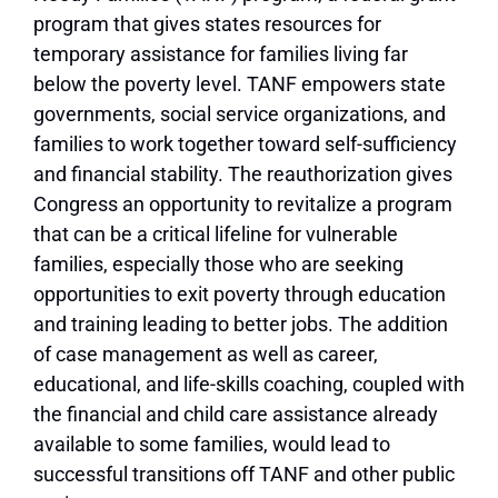
program that gives states resources for
temporary assistance for families living far
below the poverty level. TANF empowers state
governments, social service organizations, and
families to work together toward self-sufficiency
and financial stability. The reauthorization gives
Congress an opportunity to revitalize a program
that can be a critical lifeline for vulnerable
families, especially those who are seeking
opportunities to exit poverty through education
and training leading to better jobs. The addition
of case management as well as career,
educational, and life-skills coaching, coupled with
the financial and child care assistance already
available to some families, would lead to
successful transitions off TANF and other public