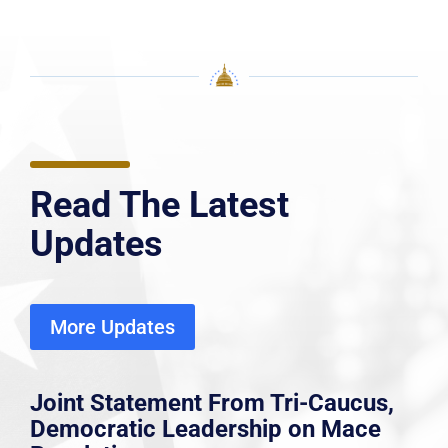
Read The Latest
Updates
More Updates
Joint Statement From Tri-Caucus,
Democratic Leadership on Mace