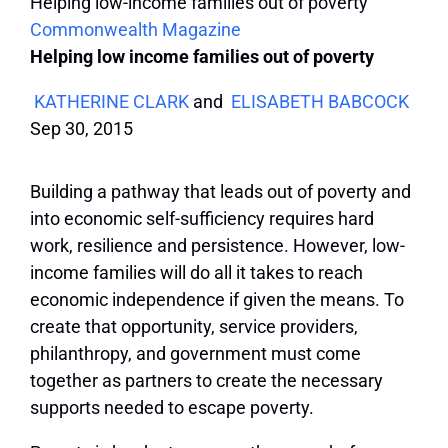
Helping low-income families out of poverty
Commonwealth Magazine
Helping low income families out of poverty
KATHERINE CLARK
and
ELISABETH BABCOCK
Sep 30, 2015
Building a pathway that leads out of poverty and
into economic self-sufficiency requires hard
work, resilience and persistence. However, low-
income families will do all it takes to reach
economic independence if given the means. To
create that opportunity, service providers,
philanthropy, and government must come
together as partners to create the necessary
supports needed to escape poverty.