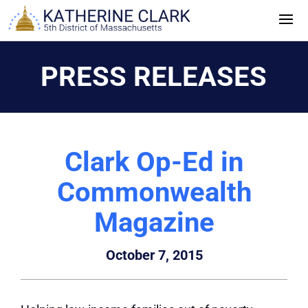
Skip
to
content
PRESS RELEASES
Clark Op-Ed in
Commonwealth
Magazine
October 7, 2015