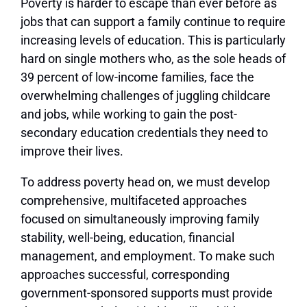
Poverty is harder to escape than ever before as
jobs that can support a family continue to require
increasing levels of education. This is particularly
hard on single mothers who, as the sole heads of
39 percent of low-income families, face the
overwhelming challenges of juggling childcare
and jobs, while working to gain the post-
secondary education credentials they need to
improve their lives.
To address poverty head on, we must develop
comprehensive, multifaceted approaches
focused on simultaneously improving family
stability, well-being, education, financial
management, and employment. To make such
approaches successful, corresponding
government-sponsored supports must provide