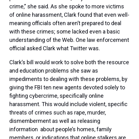
crime,” she said. As she spoke to more victims
of online harassment, Clark found that even well-
meaning officials often aren’t prepared to deal
with these crimes; some lacked even a basic
understanding of the Web. One law enforcement
official asked Clark what Twitter was.
Clark’s bill would work to solve both the resource
and education problems she saw as
impediments to dealing with these problems, by
giving the FBI ten new agents devoted solely to
fighting cybercrime, specifically online
harassment. This would include violent, specific
threats of crimes such as rape, murder,
dismemberment as well as releasing
information about people’s homes, family
members, or indications that online stalkers are