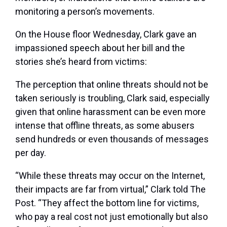
monitoring a person’s movements.
On the House floor Wednesday, Clark gave an
impassioned speech about her bill and the
stories she’s heard from victims:
The perception that online threats should not be
taken seriously is troubling, Clark said, especially
given that online harassment can be even more
intense that offline threats, as some abusers
send hundreds or even thousands of messages
per day.
“While these threats may occur on the Internet,
their impacts are far from virtual,” Clark told The
Post. “They affect the bottom line for victims,
who pay a real cost not just emotionally but also