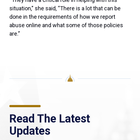
situation,” she said, “There is a lot that can be
done in the requirements of how we report
abuse online and what some of those policies
are.”
Read The Latest
Updates