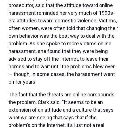
prosecutor, said that the attitude toward online
harassment reminded her very much of 1990s-
era attitudes toward domestic violence. Victims,
often women, were often told that changing their
own behavior was the best way to deal with the
problem. As she spoke to more victims online
harassment, she found that they were being
advised to stay off the Internet, to leave their
homes and to wait until the problems blew over
— though, in some cases, the harassment went
on for years.
The fact that the threats are online compounds
the problem, Clark said. “It seems to be an
extension of an attitude and a culture that says
what we are seeing that says that if the
problem’s on the Internet, it’s just not a real