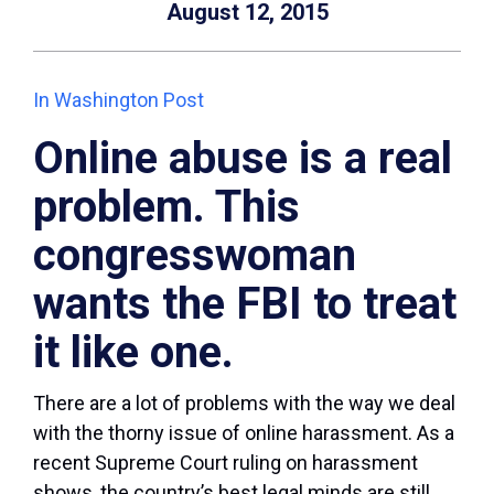
August 12, 2015
In Washington Post
Online abuse is a real
problem. This
congresswoman
wants the FBI to treat
it like one.
There are a lot of problems with the way we deal
with the thorny issue of online harassment. As a
recent Supreme Court ruling on harassment
shows, the country’s best legal minds are still