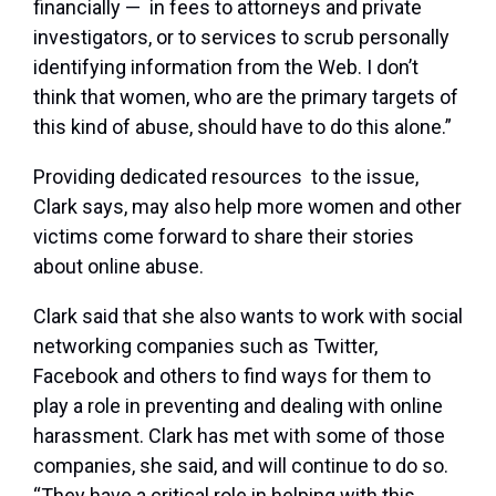
financially — in fees to attorneys and private
investigators, or to services to scrub personally
identifying information from the Web. I don’t
think that women, who are the primary targets of
this kind of abuse, should have to do this alone.”
Providing dedicated resources to the issue,
Clark says, may also help more women and other
victims come forward to share their stories
about online abuse.
Clark said that she also wants to work with social
networking companies such as Twitter,
Facebook and others to find ways for them to
play a role in preventing and dealing with online
harassment. Clark has met with some of those
companies, she said, and will continue to do so.
“They have a critical role in helping with this