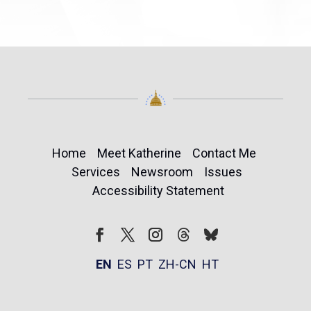
Home
Meet Katherine
Contact Me
Services
Newsroom
Issues
Accessibility Statement
Follow
Follow
Facebook
Twitter
Instagram
EN
ES
PT
ZH-CN
HT