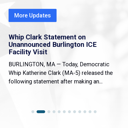
More Updates
Whip Clark Statement on
Unannounced Burlington ICE
Facility Visit
BURLINGTON, MA — Today, Democratic
Whip Katherine Clark (MA-5) released the
following statement after making an...