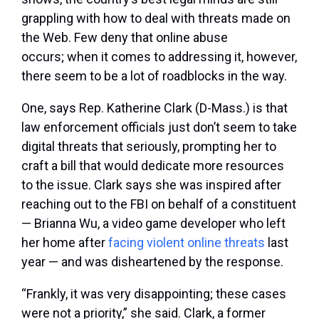
grappling with how to deal with threats made on
the Web. Few deny that online abuse
occurs; when it comes to addressing it, however,
there seem to be a lot of roadblocks in the way.
One, says Rep. Katherine Clark (D-Mass.) is that
law enforcement officials just don’t seem to take
digital threats that seriously, prompting her to
craft a bill that would dedicate more resources
to the issue. Clark says she was inspired after
reaching out to the FBI on behalf of a constituent
— Brianna Wu, a video game developer who left
her home after
facing violent online threats
last
year — and was disheartened by the response.
“Frankly, it was very disappointing; these cases
were not a priority,” she said. Clark, a former