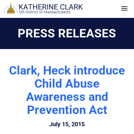
Skip
to
content
PRESS RELEASES
Clark, Heck introduce
Child Abuse
Awareness and
Prevention Act
July 15, 2015