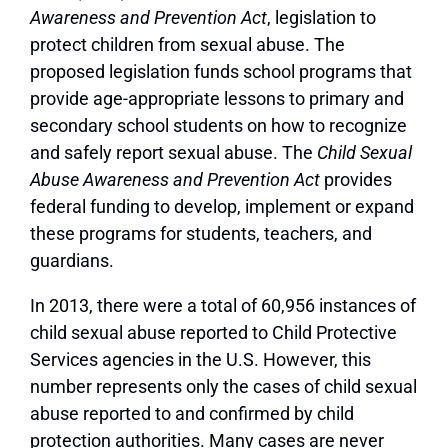
Awareness and Prevention Act
, legislation to
protect children from sexual abuse. The
proposed legislation funds school programs that
provide age-appropriate lessons to primary and
secondary school students on how to recognize
and safely report sexual abuse. The
Child Sexual
Abuse Awareness and Prevention Act
provides
federal funding to develop, implement or expand
these programs for students, teachers, and
guardians.
In 2013, there were a total of 60,956 instances of
child sexual abuse reported to Child Protective
Services agencies in the U.S. However, this
number represents only the cases of child sexual
abuse reported to and confirmed by child
protection authorities. Many cases are never