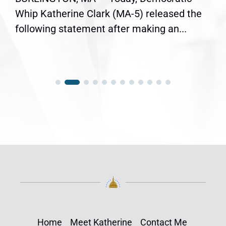
Whip Katherine Clark (MA-5) released the
following statement after making an...
Home
Meet Katherine
Contact Me