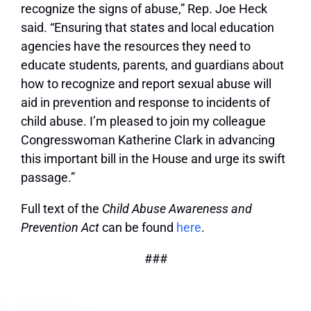
recognize the signs of abuse,” Rep. Joe Heck
said. “Ensuring that states and local education
agencies have the resources they need to
educate students, parents, and guardians about
how to recognize and report sexual abuse will
aid in prevention and response to incidents of
child abuse. I’m pleased to join my colleague
Congresswoman Katherine Clark in advancing
this important bill in the House and urge its swift
passage.”
Full text of the
Child Abuse Awareness and
Prevention Act
can be found
here
.
###