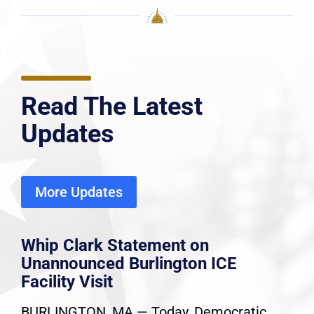
Read The Latest
Updates
More Updates
Whip Clark Statement on
Unannounced Burlington ICE
Facility Visit
BURLINGTON, MA — Today, Democratic