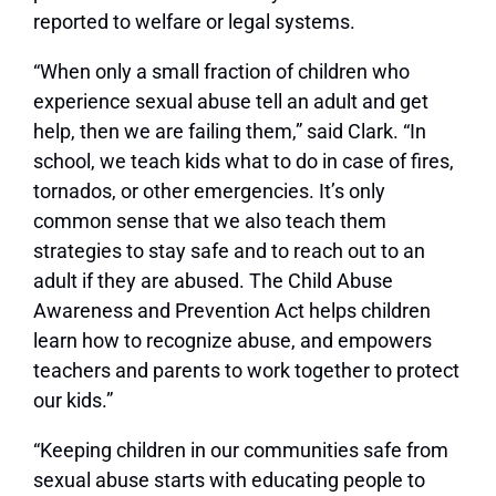
reported to welfare or legal systems.
“When only a small fraction of children who
experience sexual abuse tell an adult and get
help, then we are failing them,” said Clark. “In
school, we teach kids what to do in case of fires,
tornados, or other emergencies. It’s only
common sense that we also teach them
strategies to stay safe and to reach out to an
adult if they are abused. The Child Abuse
Awareness and Prevention Act helps children
learn how to recognize abuse, and empowers
teachers and parents to work together to protect
our kids.”
“Keeping children in our communities safe from
sexual abuse starts with educating people to