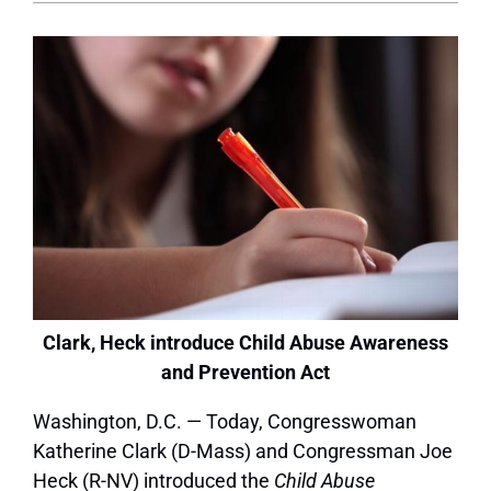
Clark, Heck introduce Child Abuse Awareness
and Prevention Act
Washington, D.C. — Today, Congresswoman
Katherine Clark (D-Mass) and Congressman Joe
Heck (R-NV) introduced the
Child Abuse