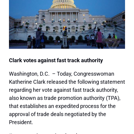
Clark votes against fast track authority
Washington, D.C. – Today, Congresswoman
Katherine Clark released the following statement
regarding her vote against fast track authority,
also known as trade promotion authority (TPA),
that establishes an expedited process for the
approval of trade deals negotiated by the
President.