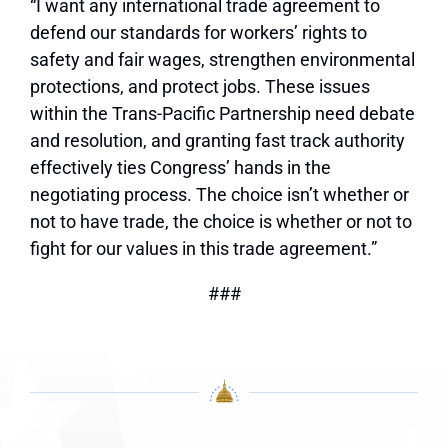
“I want any international trade agreement to
defend our standards for workers’ rights to
safety and fair wages, strengthen environmental
protections, and protect jobs. These issues
within the Trans-Pacific Partnership need debate
and resolution, and granting fast track authority
effectively ties Congress’ hands in the
negotiating process. The choice isn’t whether or
not to have trade, the choice is whether or not to
fight for our values in this trade agreement.”
###