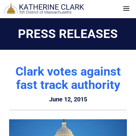
Skip
to
content
PRESS RELEASES
Clark votes against
fast track authority
June 12, 2015