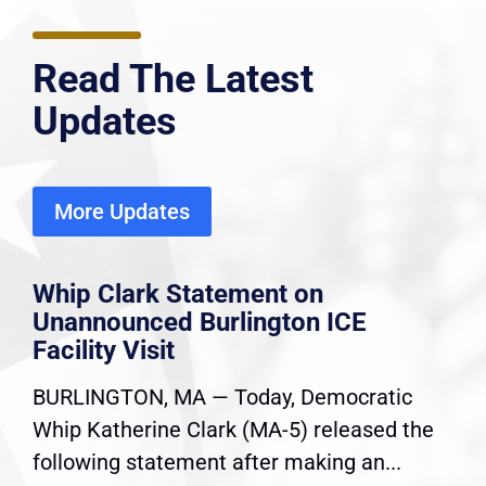
Read The Latest
Updates
More Updates
Whip Clark Statement on
Unannounced Burlington ICE
Facility Visit
BURLINGTON, MA — Today, Democratic
Whip Katherine Clark (MA-5) released the
following statement after making an...