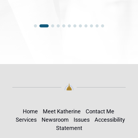
Home
Meet Katherine
Contact Me
Services
Newsroom
Issues
Accessibility
Statement