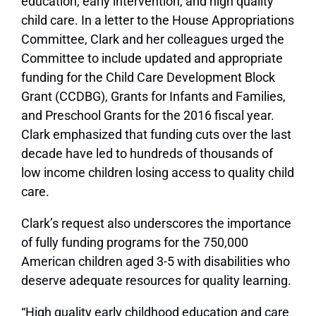
education, early intervention, and high quality
child care. In a letter to the House Appropriations
Committee, Clark and her colleagues urged the
Committee to include updated and appropriate
funding for the Child Care Development Block
Grant (CCDBG), Grants for Infants and Families,
and Preschool Grants for the 2016 fiscal year.
Clark emphasized that funding cuts over the last
decade have led to hundreds of thousands of
low income children losing access to quality child
care.
Clark’s request also underscores the importance
of fully funding programs for the 750,000
American children aged 3-5 with disabilities who
deserve adequate resources for quality learning.
“High quality early childhood education and care