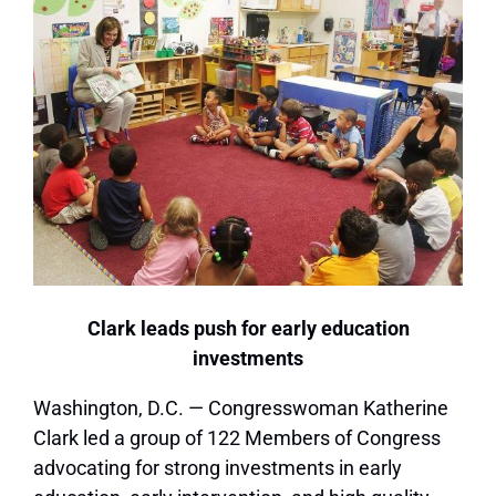
Clark leads push for early education
investments
Washington, D.C. — Congresswoman Katherine
Clark led a group of 122 Members of Congress
advocating for strong investments in early