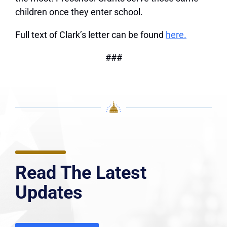
children once they enter school.
Full text of Clark’s letter can be found
here.
###
Read The Latest
Updates