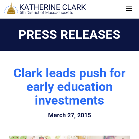
Skip
to
content
PRESS RELEASES
Clark leads push for
early education
investments
March 27, 2015