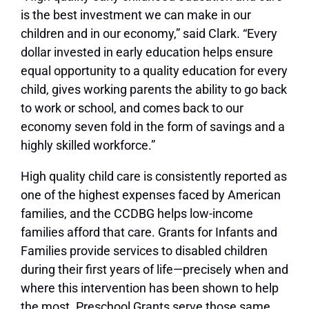
is the best investment we can make in our
children and in our economy,” said Clark. “Every
dollar invested in early education helps ensure
equal opportunity to a quality education for every
child, gives working parents the ability to go back
to work or school, and comes back to our
economy seven fold in the form of savings and a
highly skilled workforce.”
High quality child care is consistently reported as
one of the highest expenses faced by American
families, and the CCDBG helps low-income
families afford that care. Grants for Infants and
Families provide services to disabled children
during their first years of life—precisely when and
where this intervention has been shown to help
the most. Preschool Grants serve those same