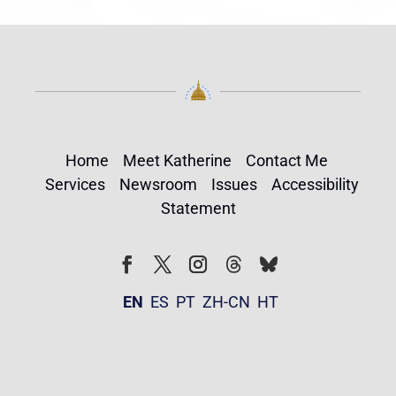
Home
Meet Katherine
Contact Me
Services
Newsroom
Issues
Accessibility
Statement
Follow
Follow
Facebook
Twitter
Instagram
EN
ES
PT
ZH-CN
HT