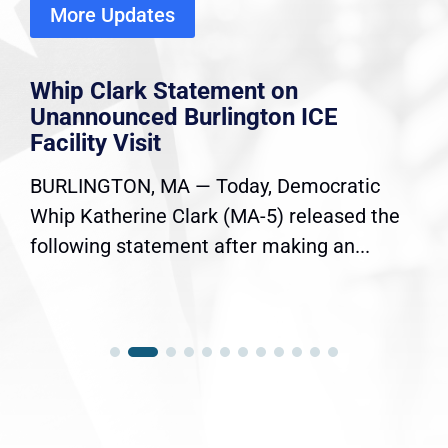
More Updates
Whip Clark Statement on
Unannounced Burlington ICE
Facility Visit
BURLINGTON, MA — Today, Democratic
Whip Katherine Clark (MA-5) released the
following statement after making an...