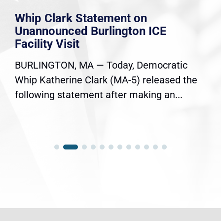
Whip Clark Statement on
Unannounced Burlington ICE
Facility Visit
BURLINGTON, MA — Today, Democratic
Whip Katherine Clark (MA-5) released the
following statement after making an...