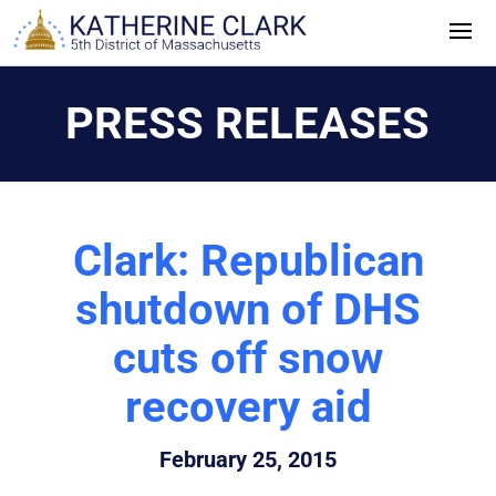
Skip
to
content
PRESS RELEASES
Clark: Republican
shutdown of DHS
cuts off snow
recovery aid
February 25, 2015