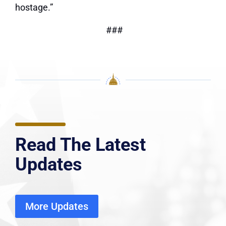
hostage.”
###
Read The Latest
Updates
More Updates