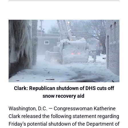
Clark: Republican shutdown of DHS cuts off
snow recovery aid
Washington, D.C. — Congresswoman Katherine
Clark released the following statement regarding
Friday’s potential shutdown of the Department of