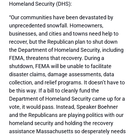
Homeland Security (DHS):
“Our communities have been devastated by
unprecedented snowfall. Homeowners,
businesses, and cities and towns need help to
recover, but the Republican plan to shut down
the Department of Homeland Security, including
FEMA, threatens that recovery. During a
shutdown, FEMA will be unable to facilitate
disaster claims, damage assessments, data
collection, and relief programs. It doesn’t have to
be this way. If a bill to cleanly fund the
Department of Homeland Security came up for a
vote, it would pass. Instead, Speaker Boehner
and the Republicans are playing politics with our
homeland security and holding the recovery
assistance Massachusetts so desperately needs