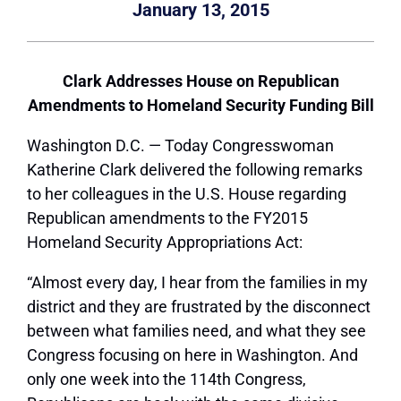
January 13, 2015
Clark Addresses House on Republican
Amendments to Homeland Security Funding Bill
Washington D.C. — Today Congresswoman
Katherine Clark delivered the following remarks
to her colleagues in the U.S. House regarding
Republican amendments to the FY2015
Homeland Security Appropriations Act:
“Almost every day, I hear from the families in my
district and they are frustrated by the disconnect
between what families need, and what they see
Congress focusing on here in Washington. And
only one week into the 114th Congress,