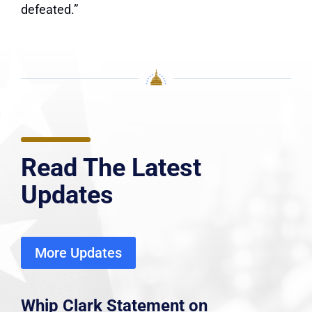
defeated.”
Read The Latest
Updates
More Updates
Whip Clark Statement on