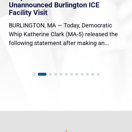
Unannounced Burlington ICE
Facility Visit
BURLINGTON, MA — Today, Democratic
Whip Katherine Clark (MA-5) released the
following statement after making an...