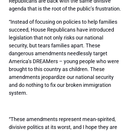
Republicans are back with the same divisive
agenda that is the root of the public’s frustration.
“Instead of focusing on policies to help families
succeed, House Republicans have introduced
legislation that not only risks our national
security, but tears families apart. These
dangerous amendments needlessly target
America’s DREAMers – young people who were
brought to this country as children. These
amendments jeopardize our national security
and do nothing to fix our broken immigration
system.
“These amendments represent mean-spirited,
divisive politics at its worst, and I hope they are