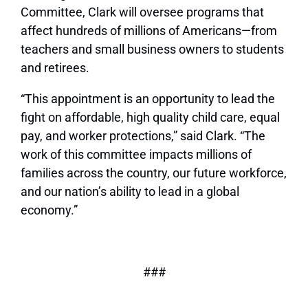
Committee, Clark will oversee programs that
affect hundreds of millions of Americans—from
teachers and small business owners to students
and retirees.
“This appointment is an opportunity to lead the
fight on affordable, high quality child care, equal
pay, and worker protections,” said Clark. “The
work of this committee impacts millions of
families across the country, our future workforce,
and our nation’s ability to lead in a global
economy.”
###