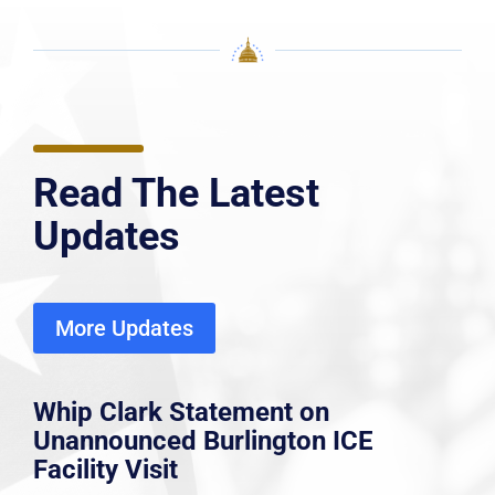
Read The Latest
Updates
More Updates
Whip Clark Statement on
Unannounced Burlington ICE
Facility Visit