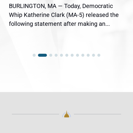
BURLINGTON, MA — Today, Democratic
Whip Katherine Clark (MA-5) released the
following statement after making an...