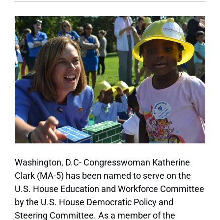
Washington, D.C- Congresswoman Katherine
Clark (MA-5) has been named to serve on the
U.S. House Education and Workforce Committee
by the U.S. House Democratic Policy and
Steering Committee. As a member of the