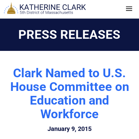
Skip
to
content
PRESS RELEASES
Clark Named to U.S.
House Committee on
Education and
Workforce
January 9, 2015