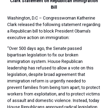
Clark Statement on Republican Immigration
Bill
Washington, D.C – Congresswoman Katherine
Clark released the following statement regarding
a Republican bill to block President Obama’s
executive action on immigration:
“Over 500 days ago, the Senate passed
bipartisan legislation to fix our broken
immigration system. House Republican
leadership has refused to allow a vote on this
legislation, despite broad agreement that
immigration reform is urgently needed to
prevent families from being torn apart, to protect
workers from exploitation, and to protect victims
of assault and domestic violence. Instead, today
House Republicans approved radical legislation