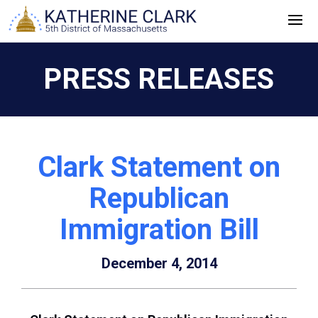
Skip
to
content
PRESS RELEASES
Clark Statement on
Republican
Immigration Bill
December 4, 2014