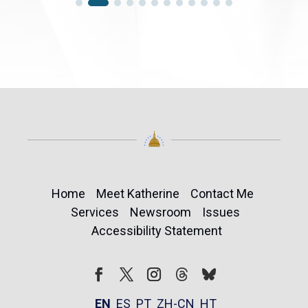
Home
Meet Katherine
Contact Me
Services
Newsroom
Issues
Accessibility Statement
Follow
Follow
Facebook
Twitter
Instagram
EN
ES
PT
ZH-CN
HT