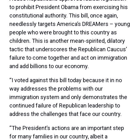
to prohibit President Obama from exercising his
constitutional authority. This bill, once again,
needlessly targets America’s DREAMers – young
people who were brought to this country as
children. This is another mean-spirited, dilatory
tactic that underscores the Republican Caucus’
failure to come together and act on immigration
and add billions to our economy.
“I voted against this bill today because it in no
way addresses the problems with our
immigration system and only demonstrates the
continued failure of Republican leadership to
address the challenges that face our country.
“The President’s actions are an important step
for many families in our country, albeit a