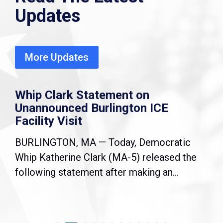
Updates
More Updates
Whip Clark Statement on
Unannounced Burlington ICE
Facility Visit
BURLINGTON, MA — Today, Democratic
Whip Katherine Clark (MA-5) released the
following statement after making an...