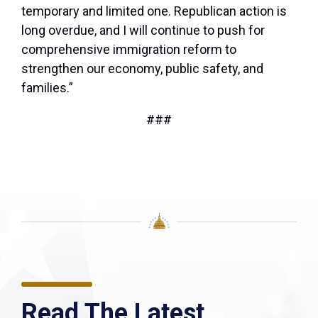
temporary and limited one. Republican action is
long overdue, and I will continue to push for
comprehensive immigration reform to
strengthen our economy, public safety, and
families.”
###
Read The Latest