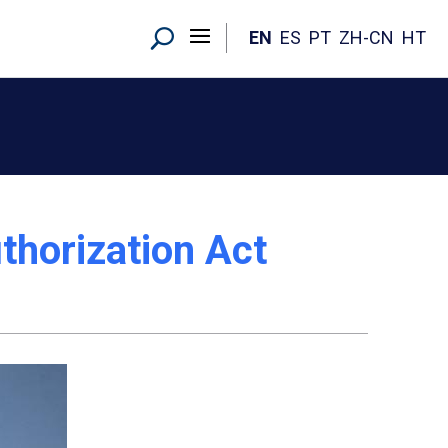
EN
ES
PT
ZH-CN
HT
thorization Act