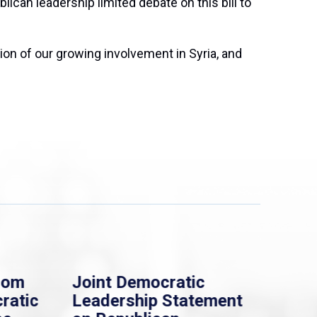
lican leadership limited debate on this bill to
ion of our growing involvement in Syria, and
rom
Joint Democratic
Whi
ratic
Leadership Statement
Dem