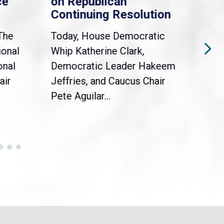
ce
on Republican
Dre
Continuing Resolution
Hol
The
Today, House Democratic
WAS
ional
Whip Katherine Clark,
Demo
onal
Democratic Leader Hakeem
Clar
air
Jeffries, and Caucus Chair
Sylv
Pete Aguilar...
Cong