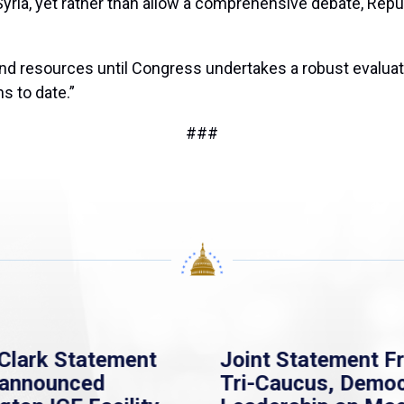
Syria, yet rather than allow a comprehensive debate, Repub
 and resources until Congress undertakes a robust evaluat
s to date.”
###
Clark Statement
Joint Statement F
nannounced
Tri-Caucus, Democ