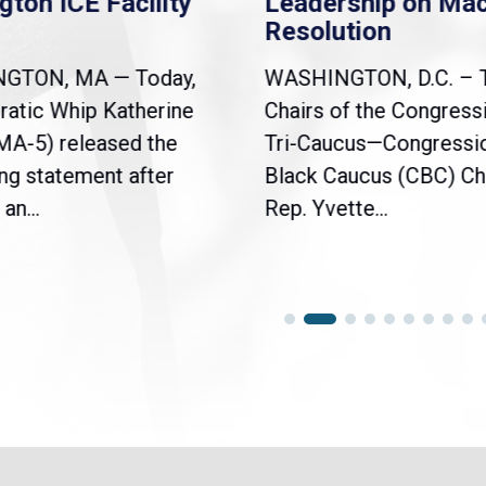
gton ICE Facility
Leadership on Ma
Resolution
NGTON, MA — Today,
WASHINGTON, D.C. – 
atic Whip Katherine
Chairs of the Congress
(MA-5) released the
Tri-Caucus—Congressi
ng statement after
Black Caucus (CBC) Ch
an...
Rep. Yvette...