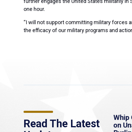
further engages the United States militarily in 
one hour.
“I will not support committing military forces
the efficacy of our military programs and action
re
MassLive: Healey urges
Whip 
Read The Latest
’re
senate to extend
on U