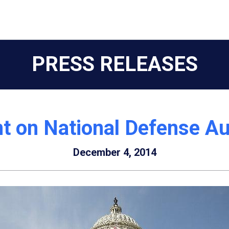
PRESS RELEASES
t on National Defense Au
December 4, 2014