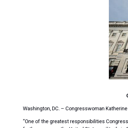
Washington, DC. – Congresswoman Katherine Cl
“One of the greatest responsibilities Congress 