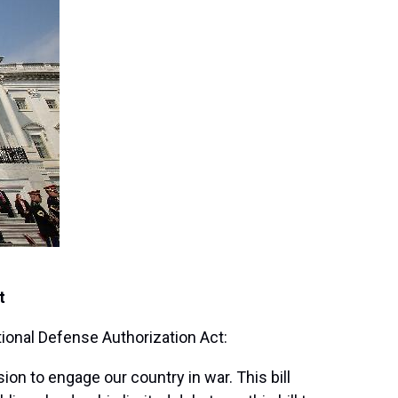
t
ional Defense Authorization Act:
ion to engage our country in war. This bill