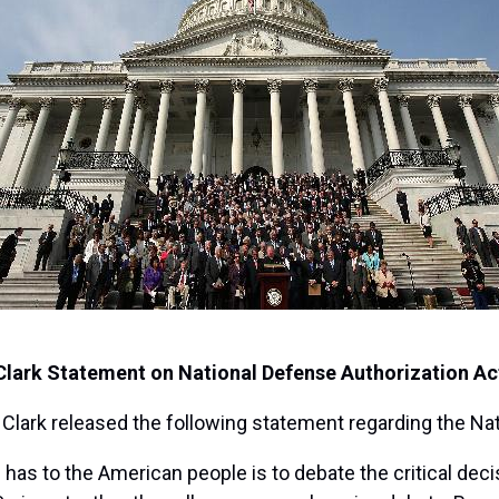
Clark Statement on National Defense Authorization Ac
ark released the following statement regarding the Nat
has to the American people is to debate the critical decis