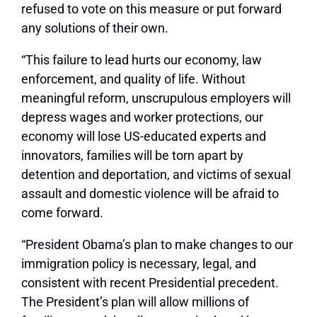
refused to vote on this measure or put forward
any solutions of their own.
“This failure to lead hurts our economy, law
enforcement, and quality of life. Without
meaningful reform, unscrupulous employers will
depress wages and worker protections, our
economy will lose US-educated experts and
innovators, families will be torn apart by
detention and deportation, and victims of sexual
assault and domestic violence will be afraid to
come forward.
“President Obama’s plan to make changes to our
immigration policy is necessary, legal, and
consistent with recent Presidential precedent.
The President’s plan will allow millions of