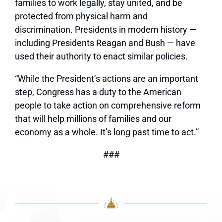
families to work legally, stay united, and be
protected from physical harm and
discrimination. Presidents in modern history —
including Presidents Reagan and Bush — have
used their authority to enact similar policies.
“While the President’s actions are an important
step, Congress has a duty to the American
people to take action on comprehensive reform
that will help millions of families and our
economy as a whole. It’s long past time to act.”
###