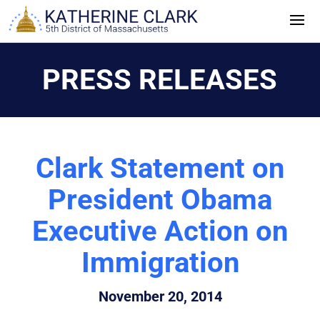
Skip
to
content
PRESS RELEASES
Clark Statement on
President Obama
Executive Action on
Immigration
November 20, 2014