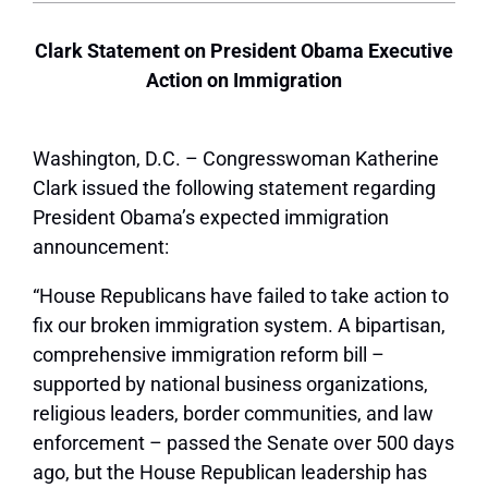
Clark Statement on President Obama Executive
Action on Immigration
Washington, D.C. – Congresswoman Katherine
Clark issued the following statement regarding
President Obama’s expected immigration
announcement:
“House Republicans have failed to take action to
fix our broken immigration system. A bipartisan,
comprehensive immigration reform bill –
supported by national business organizations,
religious leaders, border communities, and law
enforcement – passed the Senate over 500 days
ago, but the House Republican leadership has