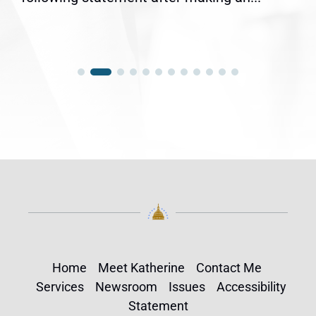
Home
Meet Katherine
Contact Me
Services
Newsroom
Issues
Accessibility
Statement