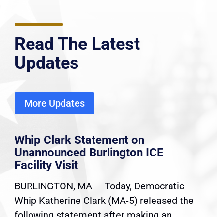
Read The Latest
Updates
More Updates
Whip Clark Statement on
Unannounced Burlington ICE
Facility Visit
BURLINGTON, MA — Today, Democratic
Whip Katherine Clark (MA-5) released the
following statement after making an...