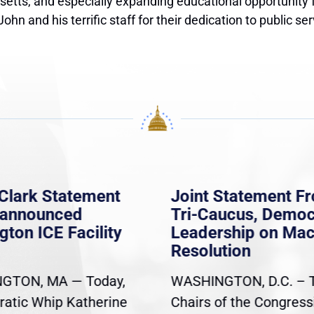
tts, and especially expanding educational opportunity for
n and his terrific staff for their dedication to public ser
Clark Statement
Joint Statement F
nannounced
Tri-Caucus, Democ
gton ICE Facility
Leadership on Ma
Resolution
GTON, MA — Today,
WASHINGTON, D.C. – 
atic Whip Katherine
Chairs of the Congress