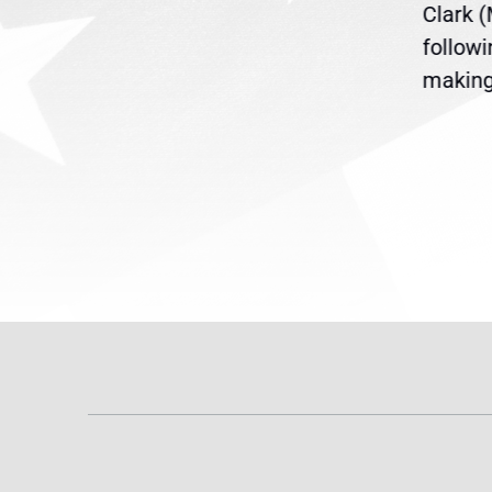
ent
the U.S. Senate to pass
Clark 
are
legislation extending
follow
reme
Temporary Protected Status
making 
(TPS) for...