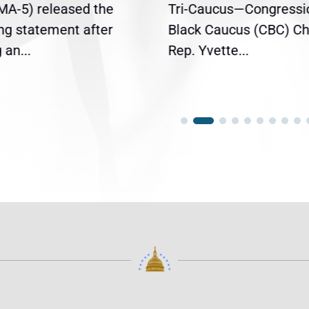
(MA-5) released the
Tri-Caucus—Congressi
ing statement after
Black Caucus (CBC) Ch
an...
Rep. Yvette...