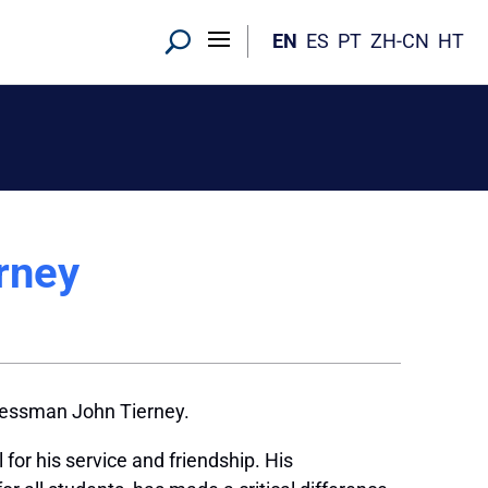
EN
ES
PT
ZH-CN
HT
rney
ressman John Tierney.
or his service and friendship. His