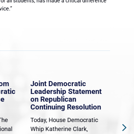
 all students, has made a critical difference
vice.”
rom
Joint Democratic
Whi
ratic
Leadership Statement
Dem
ce
on Republican
Dre
Continuing Resolution
Hol
The
Today, House Democratic
WAS
ional
Whip Katherine Clark,
Demo