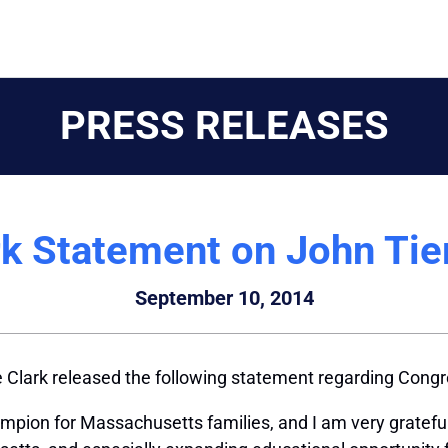
PRESS RELEASES
rk Statement on John Tie
September 10, 2014
Clark released the following statement regarding Cong
ion for Massachusetts families, and I am very grateful f