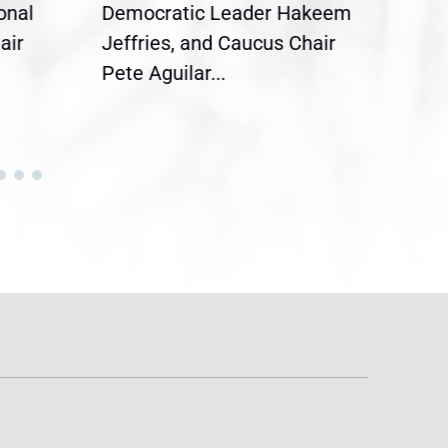
onal
Democratic Leader Hakeem
Clar
air
Jeffries, and Caucus Chair
Sylv
Pete Aguilar...
Cong