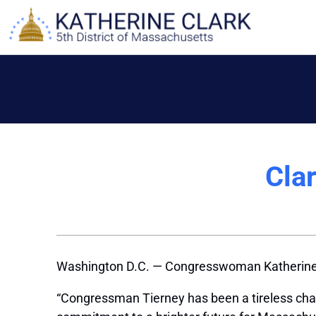
Skip
to
content
Cla
Washington D.C. — Congresswoman Katherine 
“Congressman Tierney has been a tireless champ