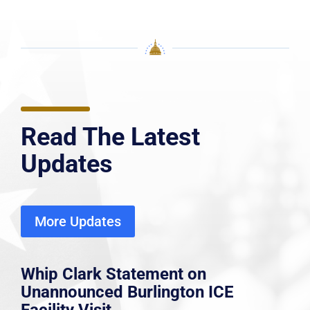
Read The Latest
Updates
More Updates
Whip Clark Statement on
Unannounced Burlington ICE