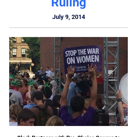
Ruling
July 9, 2014