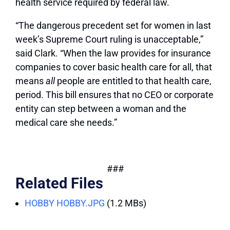
health service required by federal law.
“The dangerous precedent set for women in last
week’s Supreme Court ruling is unacceptable,”
said Clark. “When the law provides for insurance
companies to cover basic health care for all, that
means
all
people are entitled to that health care,
period. This bill ensures that no CEO or corporate
entity can step between a woman and the
medical care she needs.”
###
Related Files
HOBBY HOBBY.JPG
(1.2 MBs)