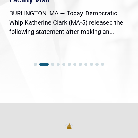
Facility Visit
BURLINGTON, MA — Today, Democratic
Whip Katherine Clark (MA-5) released the
following statement after making an...