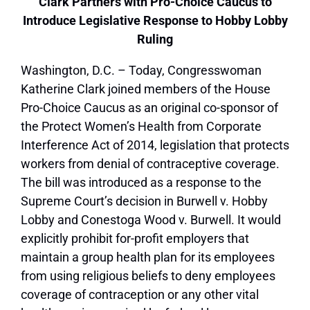
Clark Partners with Pro-Choice Caucus to
Introduce Legislative Response to Hobby Lobby
Ruling
Washington, D.C. – Today, Congresswoman
Katherine Clark joined members of the House
Pro-Choice Caucus as an original co-sponsor of
the Protect Women’s Health from Corporate
Interference Act of 2014, legislation that protects
workers from denial of contraceptive coverage.
The bill was introduced as a response to the
Supreme Court’s decision in Burwell v. Hobby
Lobby and Conestoga Wood v. Burwell. It would
explicitly prohibit for-profit employers that
maintain a group health plan for its employees
from using religious beliefs to deny employees
coverage of contraception or any other vital