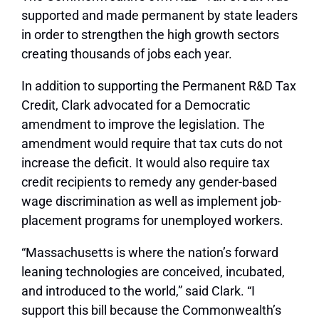
supported and made permanent by state leaders
in order to strengthen the high growth sectors
creating thousands of jobs each year.
In addition to supporting the Permanent R&D Tax
Credit, Clark advocated for a Democratic
amendment to improve the legislation. The
amendment would require that tax cuts do not
increase the deficit. It would also require tax
credit recipients to remedy any gender-based
wage discrimination as well as implement job-
placement programs for unemployed workers.
“Massachusetts is where the nation’s forward
leaning technologies are conceived, incubated,
and introduced to the world,” said Clark. “I
support this bill because the Commonwealth’s