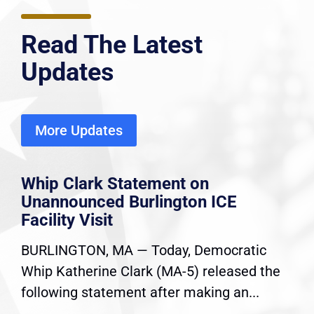
Read The Latest
Updates
More Updates
Whip Clark Statement on
Unannounced Burlington ICE
Facility Visit
BURLINGTON, MA — Today, Democratic
Whip Katherine Clark (MA-5) released the
following statement after making an...