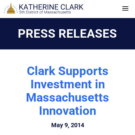
Skip
to
content
PRESS RELEASES
Clark Supports
Investment in
Massachusetts
Innovation
May 9, 2014