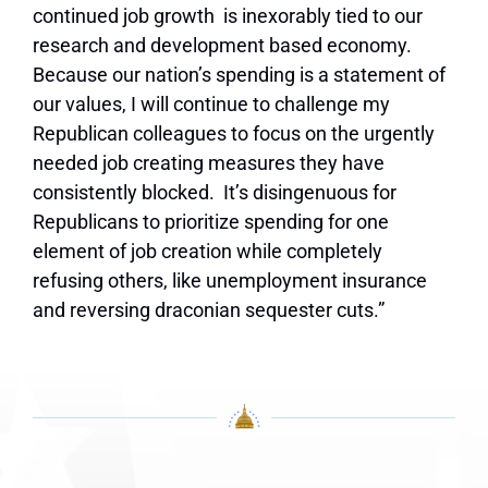
continued job growth is inexorably tied to our
research and development based economy.
Because our nation’s spending is a statement of
our values, I will continue to challenge my
Republican colleagues to focus on the urgently
needed job creating measures they have
consistently blocked. It’s disingenuous for
Republicans to prioritize spending for one
element of job creation while completely
refusing others, like unemployment insurance
and reversing draconian sequester cuts.”