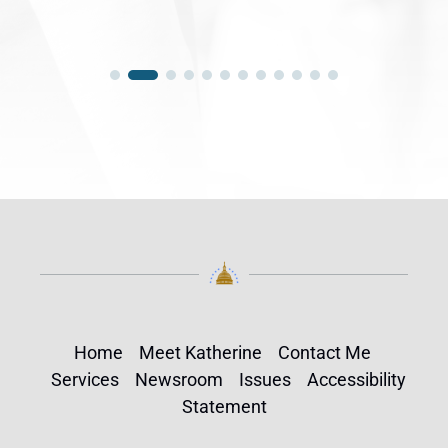
Home
Meet Katherine
Contact Me
Services
Newsroom
Issues
Accessibility
Statement