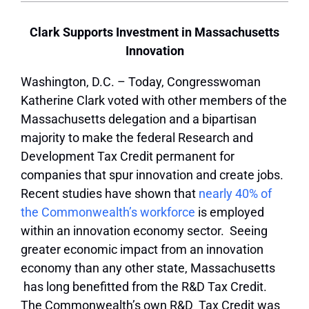
Clark Supports Investment in Massachusetts
Innovation
Washington, D.C. – Today, Congresswoman
Katherine Clark voted with other members of the
Massachusetts delegation and a bipartisan
majority to make the federal Research and
Development Tax Credit permanent for
companies that spur innovation and create jobs.
Recent studies have shown that
nearly 40% of
the Commonwealth’s workforce
is employed
within an innovation economy sector. Seeing
greater economic impact from an innovation
economy than any other state, Massachusetts
has long benefitted from the R&D Tax Credit.
The Commonwealth’s own R&D Tax Credit was