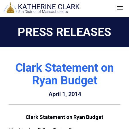
Skip
to
content
PRESS RELEASES
Clark Statement on
Ryan Budget
April 1, 2014
Clark Statement on Ryan Budget