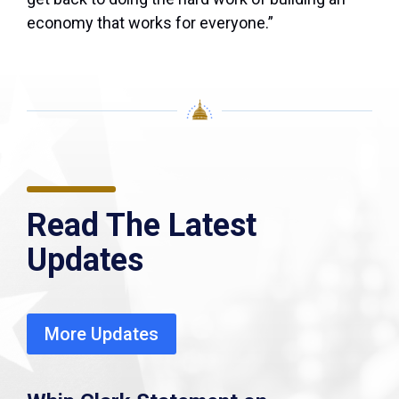
economy that works for everyone.”
Read The Latest
Updates
More Updates