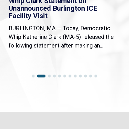
Whip Clark Statement on
Unannounced Burlington ICE
Facility Visit
BURLINGTON, MA — Today, Democratic
Whip Katherine Clark (MA-5) released the
following statement after making an...