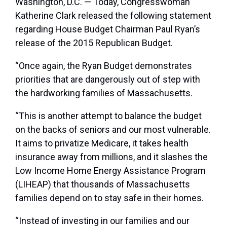
Washington, D.C. — Today, Congresswoman
Katherine Clark released the following statement
regarding House Budget Chairman Paul Ryan’s
release of the 2015 Republican Budget.
“Once again, the Ryan Budget demonstrates
priorities that are dangerously out of step with
the hardworking families of Massachusetts.
“This is another attempt to balance the budget
on the backs of seniors and our most vulnerable.
It aims to privatize Medicare, it takes health
insurance away from millions, and it slashes the
Low Income Home Energy Assistance Program
(LIHEAP) that thousands of Massachusetts
families depend on to stay safe in their homes.
“Instead of investing in our families and our