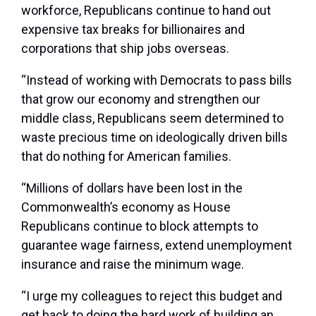
workforce, Republicans continue to hand out
expensive tax breaks for billionaires and
corporations that ship jobs overseas.
“Instead of working with Democrats to pass bills
that grow our economy and strengthen our
middle class, Republicans seem determined to
waste precious time on ideologically driven bills
that do nothing for American families.
“Millions of dollars have been lost in the
Commonwealth’s economy as House
Republicans continue to block attempts to
guarantee wage fairness, extend unemployment
insurance and raise the minimum wage.
“I urge my colleagues to reject this budget and
get back to doing the hard work of building an