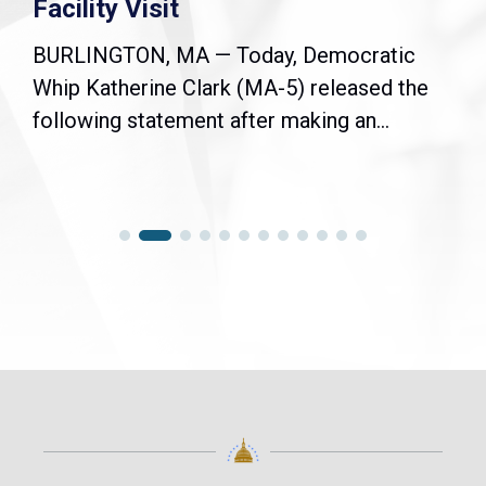
Facility Visit
BURLINGTON, MA — Today, Democratic
Whip Katherine Clark (MA-5) released the
following statement after making an...