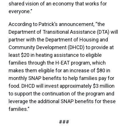
shared vision of an economy that works for
everyone.”
According to Patrick’s announcement, “the
Department of Transitional Assistance (DTA) will
partner with the Department of Housing and
Community Development (DHCD) to provide at
least $20 in heating assistance to eligible
families through the H-EAT program, which
makes them eligible for an increase of $80 in
monthly SNAP benefits to help families pay for
food. DHCD will invest approximately $3 million
to support the continuation of the program and
leverage the additional SNAP benefits for these
families.”
###