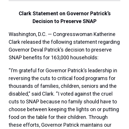
Clark Statement on Governor Patrick’s
Decision to Preserve SNAP
Washington, D.C. — Congresswoman Katherine
Clark released the following statement regarding
Governor Deval Patrick’s decision to preserve
SNAP benefits for 163,000 households:
“I’m grateful for Governor Patrick’s leadership in
reversing the cuts to critical food programs for
thousands of families, children, seniors and the
disabled,” said Clark. “I voted against the cruel
cuts to SNAP because no family should have to
choose between keeping the lights on or putting
food on the table for their children. Through
these efforts, Governor Patrick maintains our