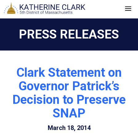
Skip
to
content
PRESS RELEASES
Clark Statement on
Governor Patrick’s
Decision to Preserve
SNAP
March 18, 2014