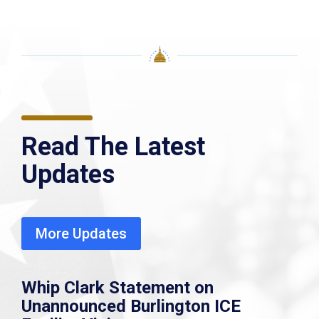
Read The Latest
Updates
More Updates
Whip Clark Statement on
Unannounced Burlington ICE